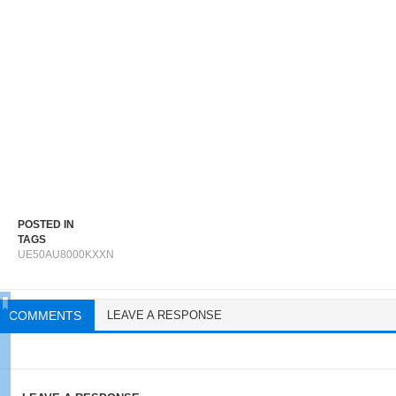
POSTED IN
TAGS
UE50AU8000KXXN
COMMENTS
LEAVE A RESPONSE