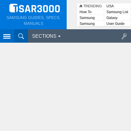
TRENDING
USA
How To
Samsung List
SAMSUNG GUIDES, SPECS,
Samsung
Galaxy
Lists
MANUALS
Samsung
User Guide
User
Manuals
SECTIONS