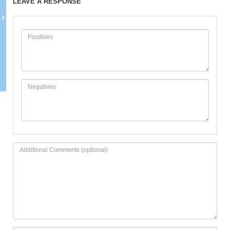
LEAVE A RESPONSE