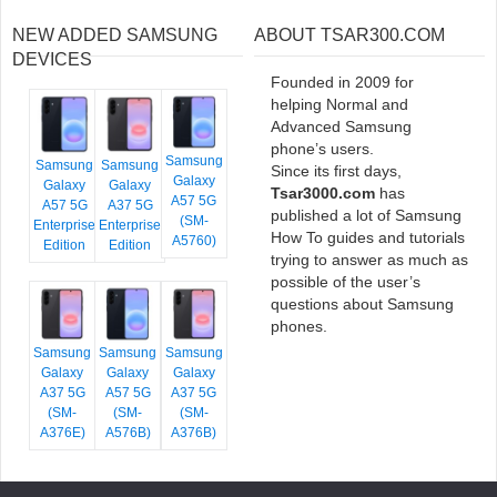
NEW ADDED SAMSUNG
ABOUT TSAR300.COM
DEVICES
Founded in 2009 for
helping Normal and
Advanced Samsung
phone’s users.
Samsung
Samsung
Samsung
Since its first days,
Galaxy
Galaxy
Galaxy
Tsar3000.com
has
A57 5G
A57 5G
A37 5G
published a lot of Samsung
(SM-
Enterprise
Enterprise
How To guides and tutorials
A5760)
Edition
Edition
trying to answer as much as
possible of the user’s
questions about Samsung
phones.
Samsung
Samsung
Samsung
Galaxy
Galaxy
Galaxy
A37 5G
A57 5G
A37 5G
(SM-
(SM-
(SM-
A376E)
A576B)
A376B)