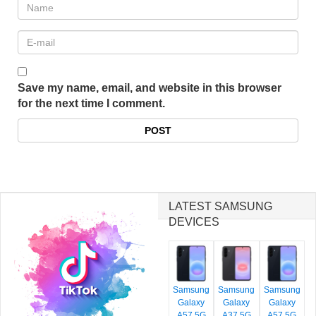
Save my name, email, and website in this browser
for the next time I comment.
LATEST SAMSUNG
DEVICES
Samsung
Samsung
Samsung
Galaxy
Galaxy
Galaxy
A57 5G
A37 5G
A57 5G