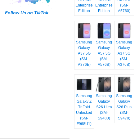
Enterprise
Enterprise
(SM-
Edition
Edition
A5760)
Follow Us on TikTok
Samsung
Samsung
Samsung
Galaxy
Galaxy
Galaxy
A37 5G
A57 5G
A37 5G
(SM-
(SM-
(SM-
A376E)
A576B)
A376B)
Samsung
Samsung
Samsung
Galaxy Z
Galaxy
Galaxy
TriFold
S26 Ultra
S26 Plus
Unlocked
(SM-
(SM-
(SM-
S9480)
S9470)
F968U1)