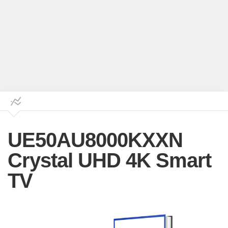
UE50AU8000KXXN
Crystal UHD 4K Smart
TV