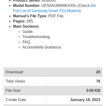
Product Series:
AU8000.
Model Number:
UE50AU8000KXXN. (Check
the
Full List of Samsung Smart TVs Models
).
Manual's File Type:
PDF File.
Pages:
265.
Main Sections:
Guide.
Troubleshooting.
FAQ.
Accessibility Guidance.
Download
20
Total Views
76
File Size
0.00 KB
Create Date
January 18, 2023