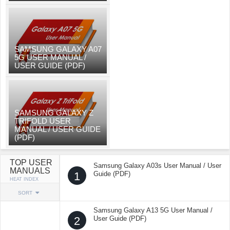
SAMSUNG GALAXY A07
5G USER MANUAL /
USER GUIDE (PDF)
SAMSUNG GALAXY Z
TRIFOLD USER
MANUAL / USER GUIDE
(PDF)
TOP USER
Samsung Galaxy A03s User Manual / User
MANUALS
1
Guide (PDF)
HEAT INDEX
SORT
Samsung Galaxy A13 5G User Manual /
2
User Guide (PDF)