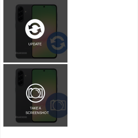
UPDATE
TAKE A
SCREENSHOT