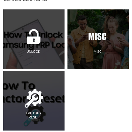
UNLOCK
MISC
FACTORY
RESET