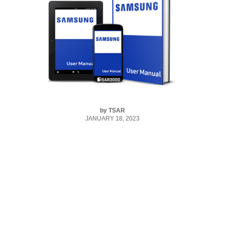
by
TSAR
JANUARY 18, 2023