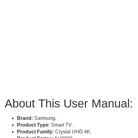
About This User Manual:
Brand:
Samsung.
Product Type:
Smart TV.
Product Family:
Crystal UHD 4K.