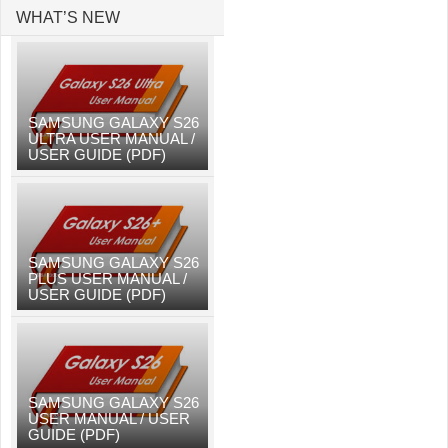
WHAT’S NEW
SAMSUNG GALAXY S26
ULTRA USER MANUAL /
USER GUIDE (PDF)
SAMSUNG GALAXY S26
PLUS USER MANUAL /
USER GUIDE (PDF)
SAMSUNG GALAXY S26
USER MANUAL / USER
GUIDE (PDF)