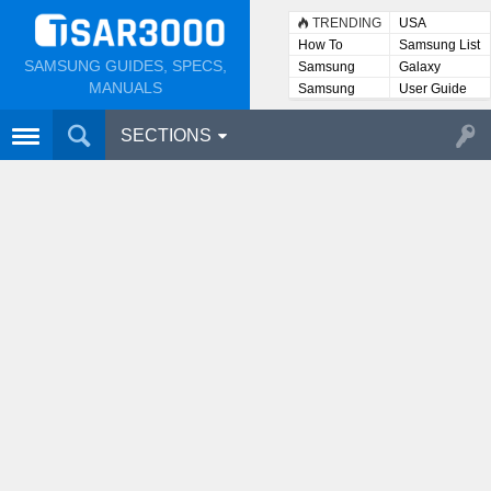
TRENDING
USA
How To
Samsung List
SAMSUNG GUIDES, SPECS,
Samsung
Galaxy
Lists
MANUALS
Samsung
User Guide
User
Manuals
SECTIONS