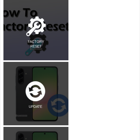
FACTORY
RESET
UPDATE