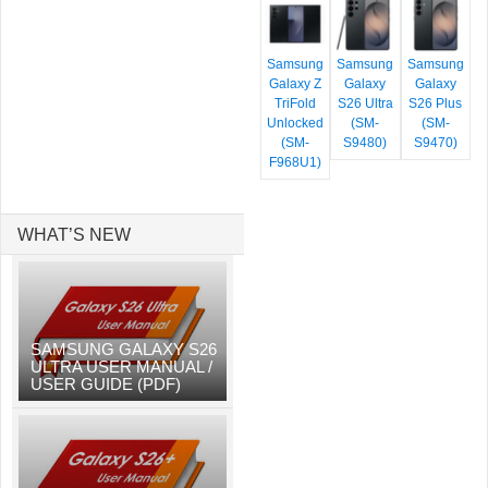
Samsung
Samsung
Samsung
Galaxy Z
Galaxy
Galaxy
TriFold
S26 Ultra
S26 Plus
Unlocked
(SM-
(SM-
(SM-
S9480)
S9470)
F968U1)
WHAT’S NEW
SAMSUNG GALAXY S26
ULTRA USER MANUAL /
USER GUIDE (PDF)