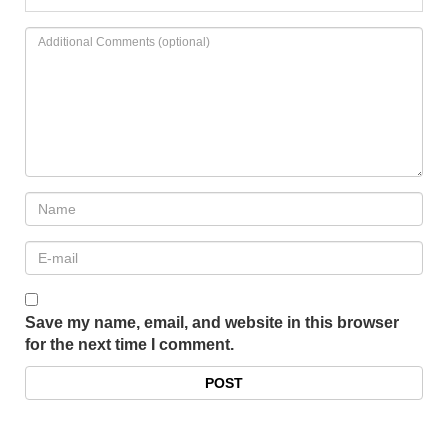
Save my name, email, and website in this browser
for the next time I comment.