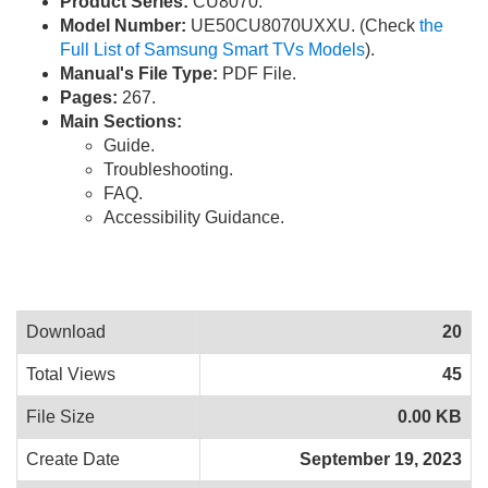
Product Series:
CU8070.
Model Number:
UE50CU8070UXXU. (Check
the
Full List of Samsung Smart TVs Models
).
Manual's File Type:
PDF File.
Pages:
267.
Main Sections:
Guide.
Troubleshooting.
FAQ.
Accessibility Guidance.
Download
20
Total Views
45
File Size
0.00 KB
Create Date
September 19, 2023