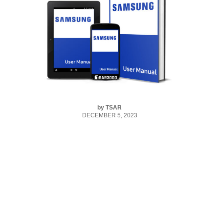
by
TSAR
DECEMBER 5, 2023