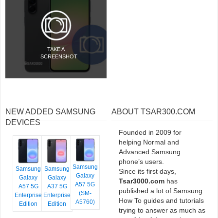
TAKE A
SCREENSHOT
NEW ADDED SAMSUNG
ABOUT TSAR300.COM
DEVICES
Founded in 2009 for
helping Normal and
Advanced Samsung
phone’s users.
Samsung
Samsung
Samsung
Since its first days,
Galaxy
Galaxy
Galaxy
Tsar3000.com
has
A57 5G
A57 5G
A37 5G
published a lot of Samsung
(SM-
Enterprise
Enterprise
How To guides and tutorials
A5760)
Edition
Edition
trying to answer as much as