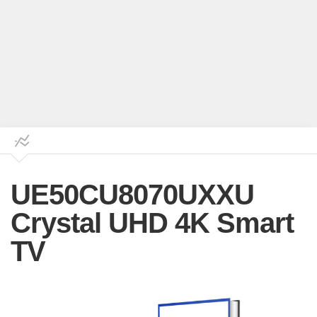
UE50CU8070UXXU
Crystal UHD 4K Smart
TV