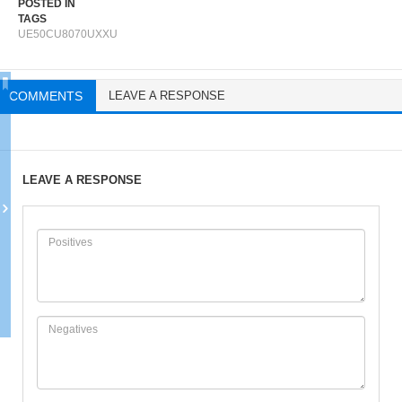
POSTED IN
TAGS
UE50CU8070UXXU
COMMENTS
LEAVE A RESPONSE
LEAVE A RESPONSE