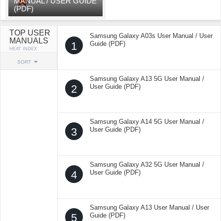
MANUAL / USER GUIDE
(PDF)
TOP USER
Samsung Galaxy A03s User Manual / User
MANUALS
1
Guide (PDF)
HEAT INDEX
SORT
Samsung Galaxy A13 5G User Manual /
2
User Guide (PDF)
Samsung Galaxy A14 5G User Manual /
3
User Guide (PDF)
Samsung Galaxy A32 5G User Manual /
4
User Guide (PDF)
Samsung Galaxy A13 User Manual / User
5
Guide (PDF)