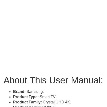
About This User Manual:
Brand:
Samsung.
Product Type:
Smart TV.
Product Family:
Crystal UHD 4K.