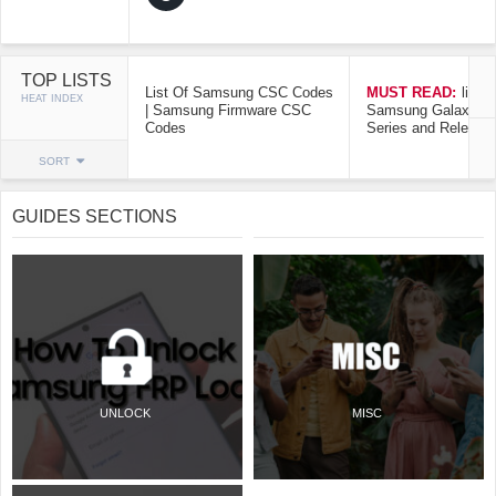
TOP LISTS
List Of Samsung CSC Codes
MUST READ:
list o
HEAT INDEX
| Samsung Firmware CSC
Samsung Galaxy Mo
Codes
Series and Release
SORT
GUIDES SECTIONS
UNLOCK
MISC