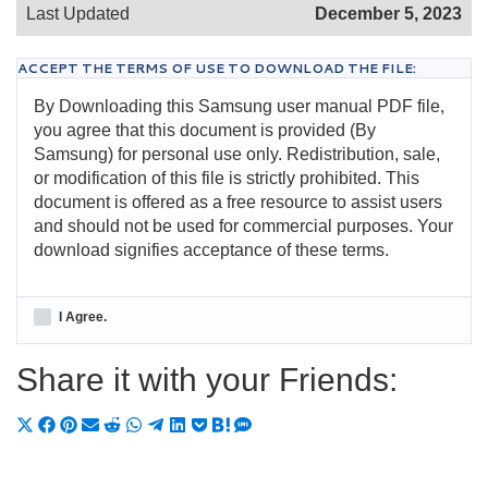
Last Updated
December 5, 2023
ACCEPT THE TERMS OF USE TO DOWNLOAD THE FILE:
By Downloading this Samsung user manual PDF file,
you agree that this document is provided (By
Samsung) for personal use only. Redistribution, sale,
or modification of this file is strictly prohibited. This
document is offered as a free resource to assist users
and should not be used for commercial purposes. Your
download signifies acceptance of these terms.
I Agree.
Share it with your Friends:
Share
Share
Share
Share
Share
Share
Share
Share
Share
Share
Share
on
on
on
on
on
on
on
on
on
on
on
X
Facebook
Pinterest
Email
Reddit
WhatsApp
Telegram
LinkedIn
Pocket
Hatena
SMS