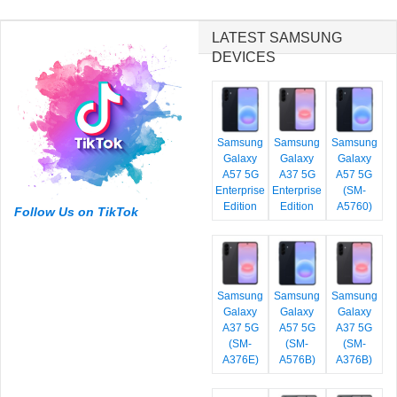
LATEST SAMSUNG
DEVICES
Samsung
Samsung
Samsung
Galaxy
Galaxy
Galaxy
A57 5G
A37 5G
A57 5G
Enterprise
Enterprise
(SM-
Edition
Edition
A5760)
Follow Us on TikTok
Samsung
Samsung
Samsung
Galaxy
Galaxy
Galaxy
A37 5G
A57 5G
A37 5G
(SM-
(SM-
(SM-
A376E)
A576B)
A376B)