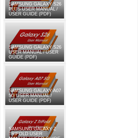
SAMSUNG GALAXY S26
PLUS USER MANUAL /
USER GUIDE (PDF)
SAMSUNG GALAXY S26
USER MANUAL / USER
GUIDE (PDF)
SAMSUNG GALAXY A07
5G USER MANUAL /
USER GUIDE (PDF)
SAMSUNG GALAXY Z
TRIFOLD USER