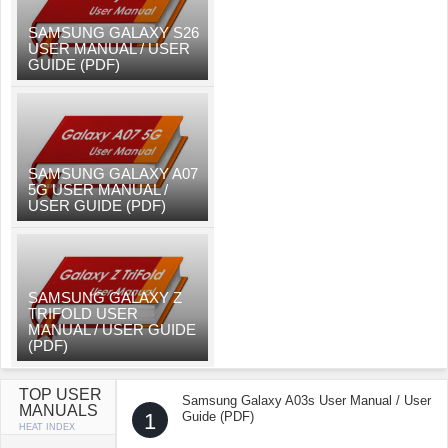
SAMSUNG GALAXY S26
USER MANUAL / USER
GUIDE (PDF)
SAMSUNG GALAXY A07
5G USER MANUAL /
USER GUIDE (PDF)
SAMSUNG GALAXY Z
TRIFOLD USER
MANUAL / USER GUIDE
(PDF)
TOP USER
Samsung Galaxy A03s User Manual / User
MANUALS
1
Guide (PDF)
HEAT INDEX