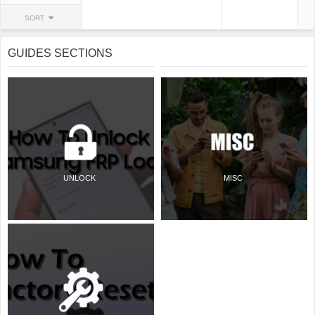
SORT
GUIDES SECTIONS
UNLOCK
MISC