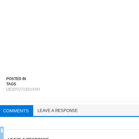
POSTED IN
TAGS
UE50TU7192UXXH
COMMENTS
LEAVE A RESPONSE