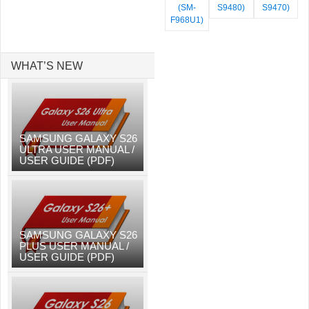
(SM-
S9480)
S9470)
F968U1)
WHAT’S NEW
SAMSUNG GALAXY S26
ULTRA USER MANUAL /
USER GUIDE (PDF)
SAMSUNG GALAXY S26
PLUS USER MANUAL /
USER GUIDE (PDF)