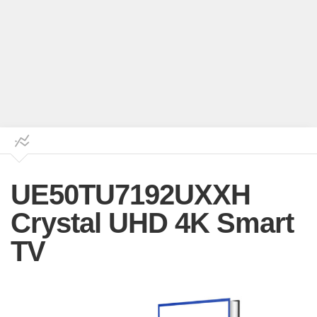
UE50TU7192UXXH
Crystal UHD 4K Smart
TV