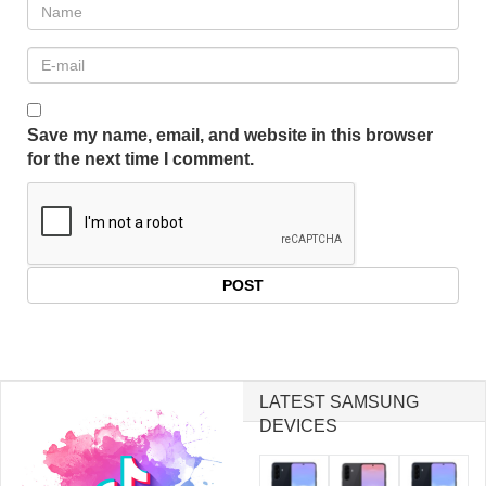
Save my name, email, and website in this browser
for the next time I comment.
LATEST SAMSUNG
DEVICES