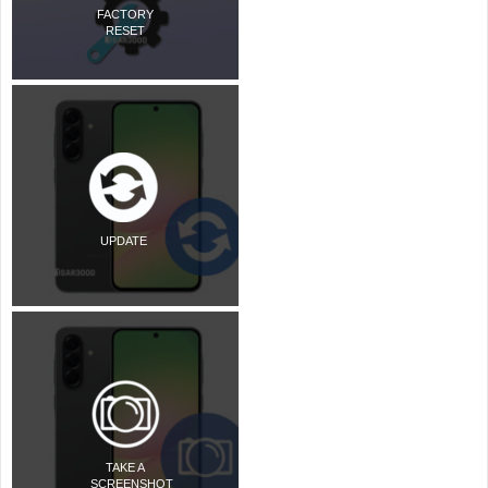
FACTORY
RESET
UPDATE
TAKE A
SCREENSHOT