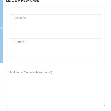
LEAVE A RESPONSE