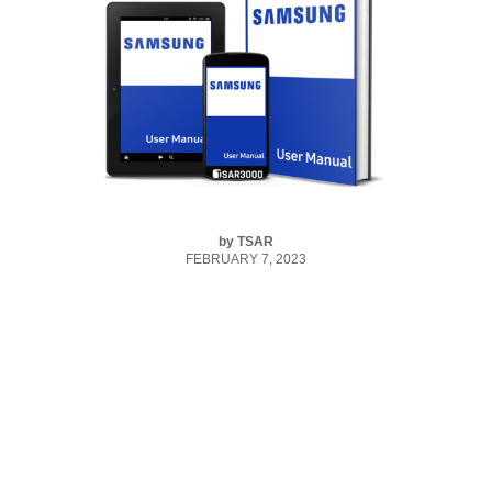
by
TSAR
FEBRUARY 7, 2023