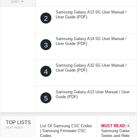
SORT
Samsung Galaxy A13 5G User Manual /
2
User Guide (PDF)
Samsung Galaxy A14 5G User Manual /
3
User Guide (PDF)
Samsung Galaxy A32 5G User Manual /
4
User Guide (PDF)
Samsung Galaxy A13 User Manual / User
5
Guide (PDF)
TOP LISTS
List Of Samsung CSC Codes
MUST READ:
list o
HEAT INDEX
| Samsung Firmware CSC
Samsung Galaxy Mo
Codes
Series and Release