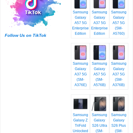
Samsung
Samsung
Samsung
Galaxy
Galaxy
Galaxy
A57 5G
A37 5G
A57 5G
Enterprise
Enterprise
(SM-
Edition
Edition
A5760)
Follow Us on TikTok
Samsung
Samsung
Samsung
Galaxy
Galaxy
Galaxy
A37 5G
A57 5G
A37 5G
(SM-
(SM-
(SM-
A376E)
A576B)
A376B)
Samsung
Samsung
Samsung
Galaxy Z
Galaxy
Galaxy
TriFold
S26 Ultra
S26 Plus
Unlocked
(SM-
(SM-