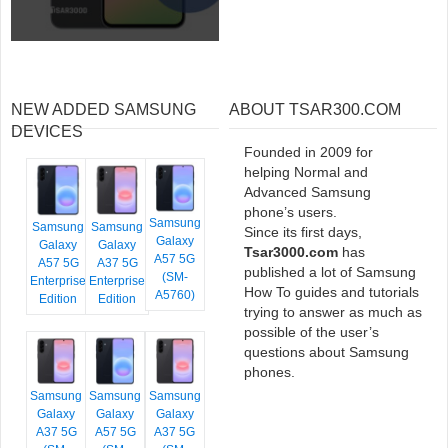
NEW ADDED SAMSUNG
ABOUT TSAR300.COM
DEVICES
Founded in 2009 for
helping Normal and
Advanced Samsung
phone’s users.
Samsung
Samsung
Samsung
Since its first days,
Galaxy
Galaxy
Galaxy
Tsar3000.com
has
A57 5G
A57 5G
A37 5G
published a lot of Samsung
(SM-
Enterprise
Enterprise
How To guides and tutorials
A5760)
Edition
Edition
trying to answer as much as
possible of the user’s
questions about Samsung
phones.
Samsung
Samsung
Samsung
Galaxy
Galaxy
Galaxy
A37 5G
A57 5G
A37 5G