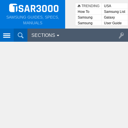
TRENDING
USA
How To
Samsung List
SAMSUNG GUIDES, SPECS,
Samsung
Galaxy
Lists
MANUALS
Samsung
User Guide
User
Manuals
SECTIONS