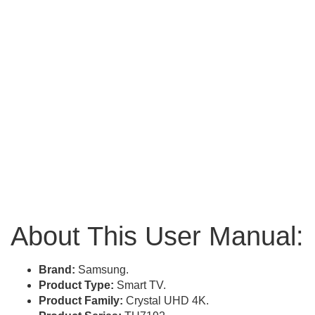
About This User Manual:
Brand:
Samsung.
Product Type:
Smart TV.
Product Family:
Crystal UHD 4K.