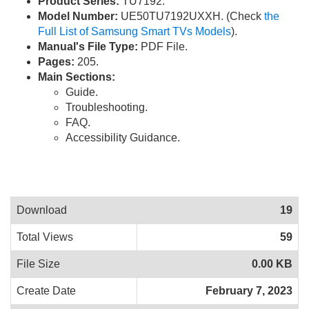
Product Series:
TU7192.
Model Number:
UE50TU7192UXXH. (Check
the
Full List of Samsung Smart TVs Models
).
Manual's File Type:
PDF File.
Pages:
205.
Main Sections:
Guide.
Troubleshooting.
FAQ.
Accessibility Guidance.
Download
19
Total Views
59
File Size
0.00 KB
Create Date
February 7, 2023