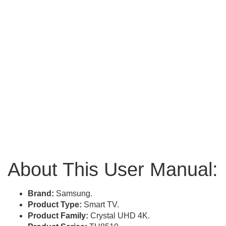
About This User Manual:
Brand:
Samsung.
Product Type:
Smart TV.
Product Family:
Crystal UHD 4K.