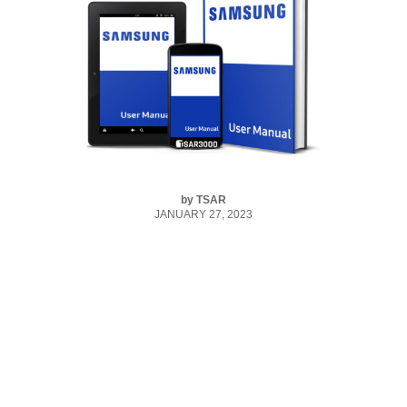
by
TSAR
JANUARY 27, 2023