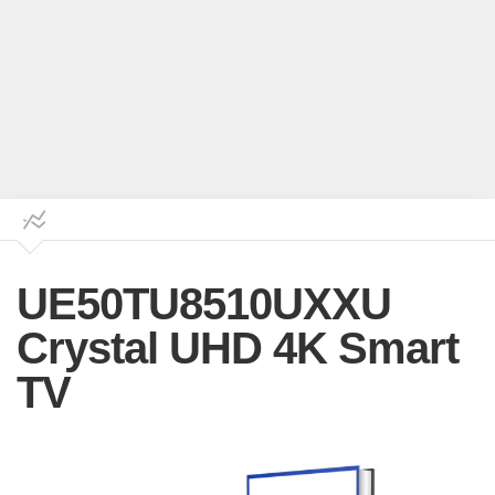
UE50TU8510UXXU
Crystal UHD 4K Smart
TV