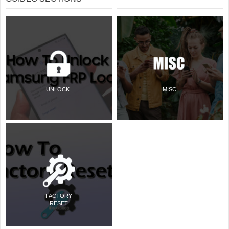
UNLOCK
MISC
FACTORY
RESET