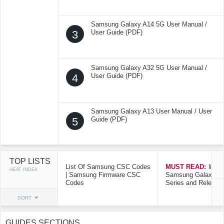
Samsung Galaxy A14 5G User Manual /
3
User Guide (PDF)
Samsung Galaxy A32 5G User Manual /
4
User Guide (PDF)
Samsung Galaxy A13 User Manual / User
5
Guide (PDF)
TOP LISTS
List Of Samsung CSC Codes
MUST READ:
list o
HEAT INDEX
| Samsung Firmware CSC
Samsung Galaxy Mo
Codes
Series and Release
SORT
GUIDES SECTIONS