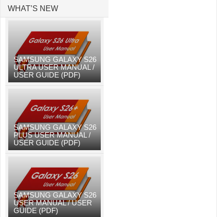
WHAT’S NEW
SAMSUNG GALAXY S26
ULTRA USER MANUAL /
USER GUIDE (PDF)
SAMSUNG GALAXY S26
PLUS USER MANUAL /
USER GUIDE (PDF)
SAMSUNG GALAXY S26
USER MANUAL / USER
GUIDE (PDF)