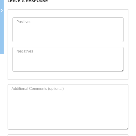
LEAVE A RESPONSE