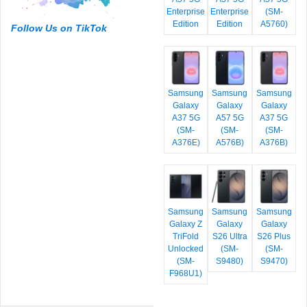
Enterprise
Enterprise
(SM-
Edition
Edition
A5760)
Follow Us on TikTok
Samsung
Samsung
Samsung
Galaxy
Galaxy
Galaxy
A37 5G
A57 5G
A37 5G
(SM-
(SM-
(SM-
A376E)
A576B)
A376B)
Samsung
Samsung
Samsung
Galaxy Z
Galaxy
Galaxy
TriFold
S26 Ultra
S26 Plus
Unlocked
(SM-
(SM-
(SM-
S9480)
S9470)
F968U1)