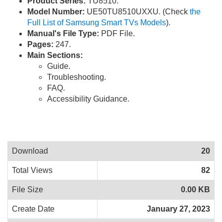
Product Series:
TU8510.
Model Number:
UE50TU8510UXXU. (Check
the
Full List of Samsung Smart TVs Models
).
Manual's File Type:
PDF File.
Pages:
247.
Main Sections:
Guide.
Troubleshooting.
FAQ.
Accessibility Guidance.
Download
20
Total Views
82
File Size
0.00 KB
Create Date
January 27, 2023