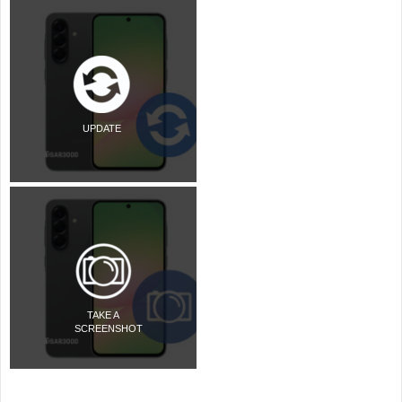
UPDATE
TAKE A
SCREENSHOT