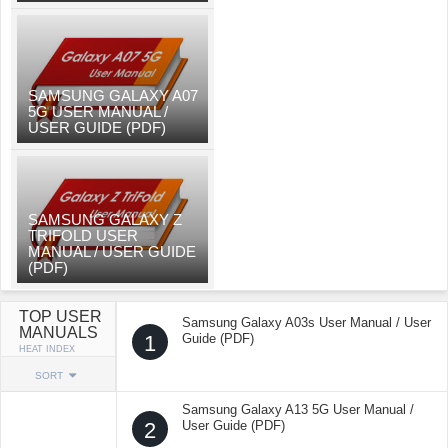
SAMSUNG GALAXY A07
5G USER MANUAL /
USER GUIDE (PDF)
SAMSUNG GALAXY Z
TRIFOLD USER
MANUAL / USER GUIDE
(PDF)
TOP USER
Samsung Galaxy A03s User Manual / User
MANUALS
1
Guide (PDF)
HEAT INDEX
SORT
Samsung Galaxy A13 5G User Manual /
2
User Guide (PDF)