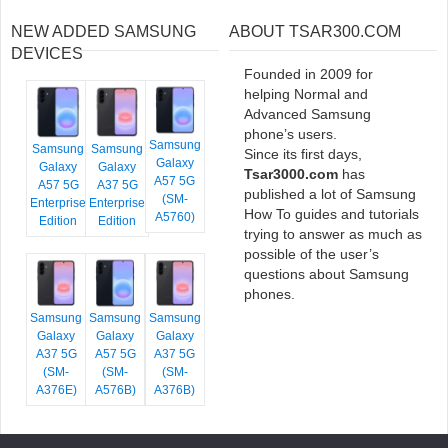
NEW ADDED SAMSUNG
ABOUT TSAR300.COM
DEVICES
Founded in 2009 for
helping Normal and
Advanced Samsung
phone’s users.
Samsung
Samsung
Samsung
Since its first days,
Galaxy
Galaxy
Galaxy
Tsar3000.com
has
A57 5G
A57 5G
A37 5G
published a lot of Samsung
(SM-
Enterprise
Enterprise
How To guides and tutorials
A5760)
Edition
Edition
trying to answer as much as
possible of the user’s
questions about Samsung
phones.
Samsung
Samsung
Samsung
Galaxy
Galaxy
Galaxy
A37 5G
A57 5G
A37 5G
(SM-
(SM-
(SM-
A376E)
A576B)
A376B)