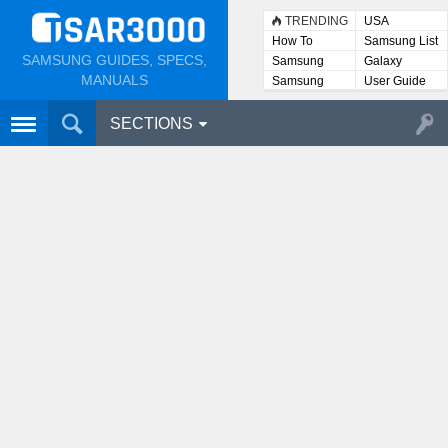
TRENDING
USA
How To
Samsung List
SAMSUNG GUIDES, SPECS,
Samsung
Galaxy
Lists
MANUALS
Samsung
User Guide
User
Manuals
SECTIONS