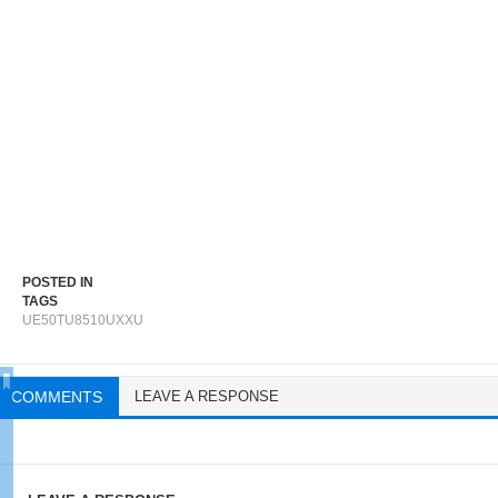
POSTED IN
TAGS
UE50TU8510UXXU
COMMENTS
LEAVE A RESPONSE