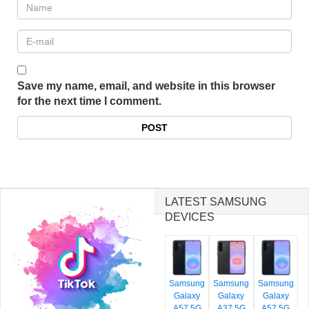
Save my name, email, and website in this browser
for the next time I comment.
LATEST SAMSUNG
DEVICES
Samsung
Samsung
Samsung
Galaxy
Galaxy
Galaxy
A57 5G
A37 5G
A57 5G