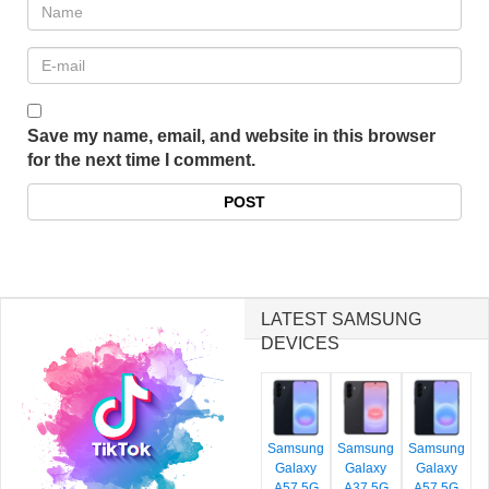
Save my name, email, and website in this browser
for the next time I comment.
LATEST SAMSUNG
DEVICES
Samsung
Samsung
Samsung
Galaxy
Galaxy
Galaxy
A57 5G
A37 5G
A57 5G