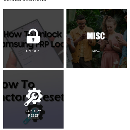
UNLOCK
MISC
FACTORY
RESET