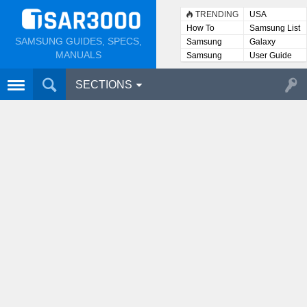
TRENDING
USA
How To
Samsung List
SAMSUNG GUIDES, SPECS,
Samsung
Galaxy
Lists
MANUALS
Samsung
User Guide
User
Manuals
SECTIONS