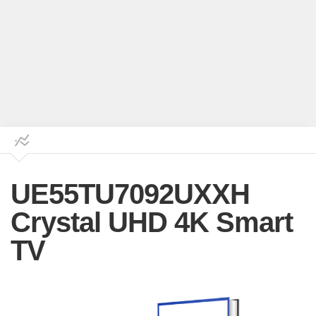
UE55TU7092UXXH
Crystal UHD 4K Smart
TV