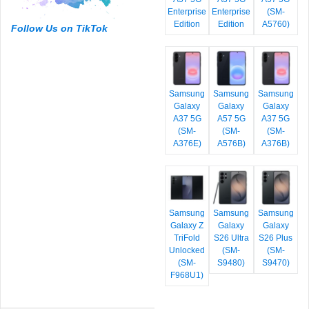
Enterprise
Enterprise
(SM-
Edition
Edition
A5760)
Follow Us on TikTok
Samsung
Samsung
Samsung
Galaxy
Galaxy
Galaxy
A37 5G
A57 5G
A37 5G
(SM-
(SM-
(SM-
A376E)
A576B)
A376B)
Samsung
Samsung
Samsung
Galaxy Z
Galaxy
Galaxy
TriFold
S26 Ultra
S26 Plus
Unlocked
(SM-
(SM-
(SM-
S9480)
S9470)
F968U1)