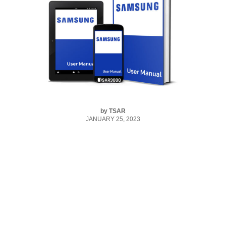
by
TSAR
JANUARY 25, 2023