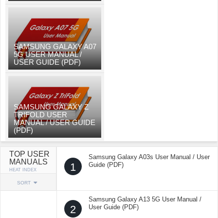
SAMSUNG GALAXY A07
5G USER MANUAL /
USER GUIDE (PDF)
SAMSUNG GALAXY Z
TRIFOLD USER
MANUAL / USER GUIDE
(PDF)
TOP USER
Samsung Galaxy A03s User Manual / User
MANUALS
1
Guide (PDF)
HEAT INDEX
SORT
Samsung Galaxy A13 5G User Manual /
2
User Guide (PDF)