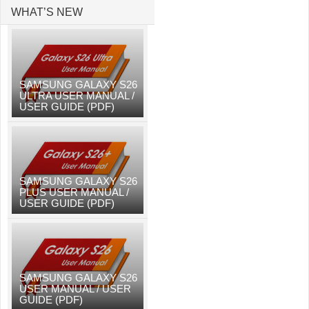
WHAT’S NEW
SAMSUNG GALAXY S26
ULTRA USER MANUAL /
USER GUIDE (PDF)
SAMSUNG GALAXY S26
PLUS USER MANUAL /
USER GUIDE (PDF)
SAMSUNG GALAXY S26
USER MANUAL / USER
GUIDE (PDF)