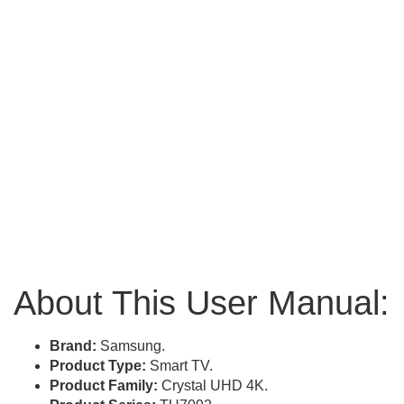
About This User Manual:
Brand:
Samsung.
Product Type:
Smart TV.
Product Family:
Crystal UHD 4K.