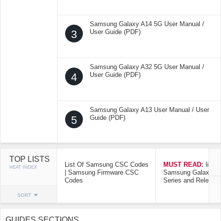
Samsung Galaxy A14 5G User Manual /
3
User Guide (PDF)
Samsung Galaxy A32 5G User Manual /
4
User Guide (PDF)
Samsung Galaxy A13 User Manual / User
5
Guide (PDF)
TOP LISTS
List Of Samsung CSC Codes
MUST READ:
list o
HEAT INDEX
| Samsung Firmware CSC
Samsung Galaxy Mo
Codes
Series and Release
SORT
GUIDES SECTIONS