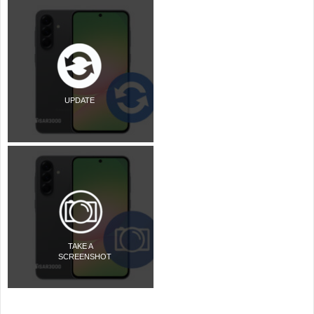
UPDATE
TAKE A
SCREENSHOT