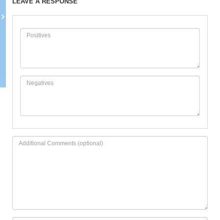
LEAVE A RESPONSE