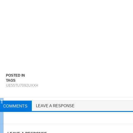
POSTED IN
TAGS
UE55TU7092UXXH
COMMENTS
LEAVE A RESPONSE