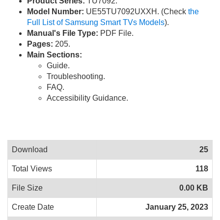
Product Series:
TU7092.
Model Number:
UE55TU7092UXXH. (Check
the
Full List of Samsung Smart TVs Models
).
Manual's File Type:
PDF File.
Pages:
205.
Main Sections:
Guide.
Troubleshooting.
FAQ.
Accessibility Guidance.
Download
25
Total Views
118
File Size
0.00 KB
Create Date
January 25, 2023