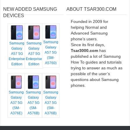
NEW ADDED SAMSUNG
ABOUT TSAR300.COM
DEVICES
Founded in 2009 for
helping Normal and
Advanced Samsung
phone’s users.
Samsung
Samsung
Samsung
Since its first days,
Galaxy
Galaxy
Galaxy
Tsar3000.com
has
A57 5G
A57 5G
A37 5G
published a lot of Samsung
(SM-
Enterprise
Enterprise
How To guides and tutorials
A5760)
Edition
Edition
trying to answer as much as
possible of the user’s
questions about Samsung
phones.
Samsung
Samsung
Samsung
Galaxy
Galaxy
Galaxy
A37 5G
A57 5G
A37 5G
(SM-
(SM-
(SM-
A376E)
A576B)
A376B)