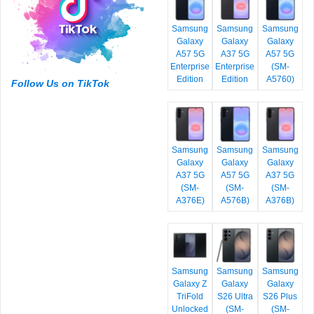
Samsung
Samsung
Samsung
Galaxy
Galaxy
Galaxy
A57 5G
A37 5G
A57 5G
Enterprise
Enterprise
(SM-
Edition
Edition
A5760)
Follow Us on TikTok
Samsung
Samsung
Samsung
Galaxy
Galaxy
Galaxy
A37 5G
A57 5G
A37 5G
(SM-
(SM-
(SM-
A376E)
A576B)
A376B)
Samsung
Samsung
Samsung
Galaxy Z
Galaxy
Galaxy
TriFold
S26 Ultra
S26 Plus
Unlocked
(SM-
(SM-