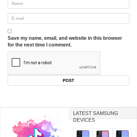
Save my name, email, and website in this browser
for the next time I comment.
LATEST SAMSUNG
DEVICES