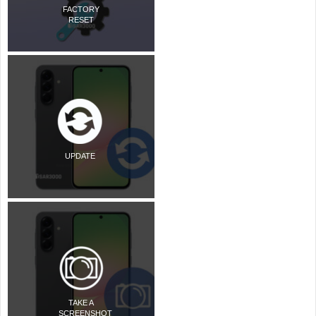
FACTORY
RESET
UPDATE
TAKE A
SCREENSHOT