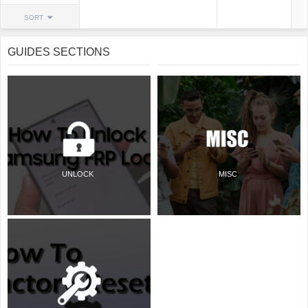
SORT
GUIDES SECTIONS
UNLOCK
MISC