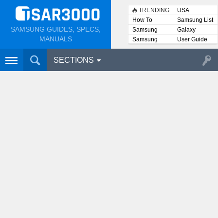
TRENDING
USA
How To
Samsung List
SAMSUNG GUIDES, SPECS,
Samsung
Galaxy
Lists
MANUALS
Samsung
User Guide
User
Manuals
SECTIONS