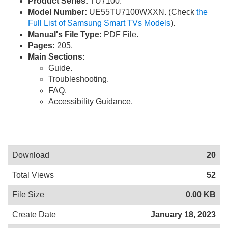
Product Series:
TU7100.
Model Number:
UE55TU7100WXXN. (Check
the
Full List of Samsung Smart TVs Models
).
Manual's File Type:
PDF File.
Pages:
205.
Main Sections:
Guide.
Troubleshooting.
FAQ.
Accessibility Guidance.
Download
20
Total Views
52
File Size
0.00 KB
Create Date
January 18, 2023