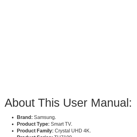
About This User Manual:
Brand:
Samsung.
Product Type:
Smart TV.
Product Family:
Crystal UHD 4K.