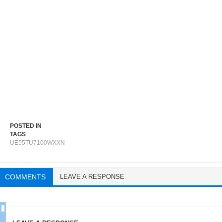
POSTED IN
TAGS
UE55TU7100WXXN
COMMENTS
LEAVE A RESPONSE