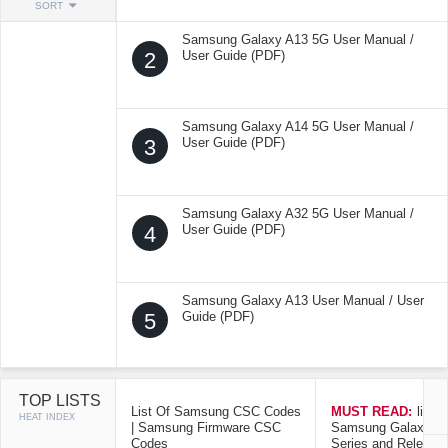
SORT
Samsung Galaxy A13 5G User Manual /
2
User Guide (PDF)
Samsung Galaxy A14 5G User Manual /
3
User Guide (PDF)
Samsung Galaxy A32 5G User Manual /
4
User Guide (PDF)
Samsung Galaxy A13 User Manual / User
5
Guide (PDF)
TOP LISTS
List Of Samsung CSC Codes
MUST READ:
list o
HEAT INDEX
| Samsung Firmware CSC
Samsung Galaxy Mo
Codes
Series and Release