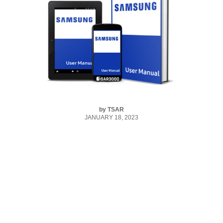
by
TSAR
JANUARY 18, 2023