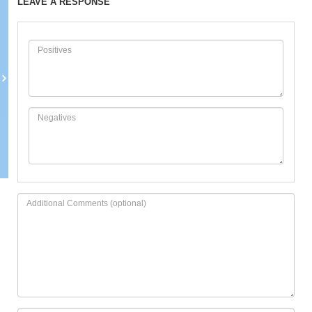
LEAVE A RESPONSE