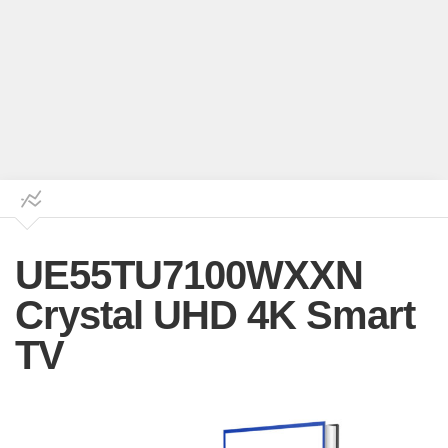
UE55TU7100WXXN
Crystal UHD 4K Smart
TV