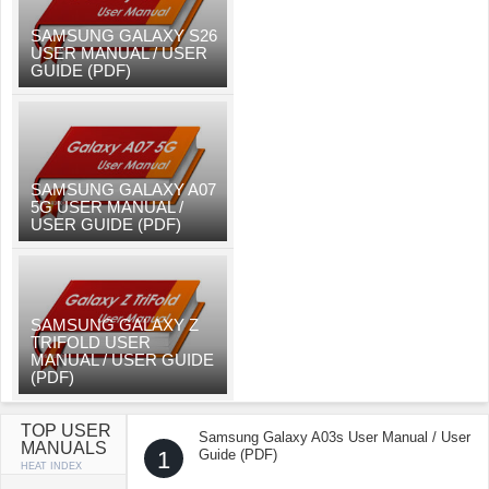
SAMSUNG GALAXY S26
USER MANUAL / USER
GUIDE (PDF)
SAMSUNG GALAXY A07
5G USER MANUAL /
USER GUIDE (PDF)
SAMSUNG GALAXY Z
TRIFOLD USER
MANUAL / USER GUIDE
(PDF)
TOP USER
Samsung Galaxy A03s User Manual / User
MANUALS
1
Guide (PDF)
HEAT INDEX