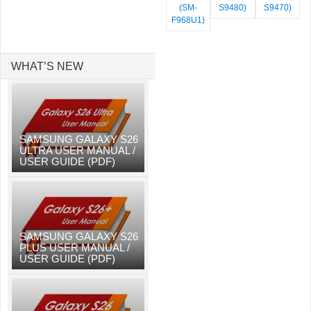
(SM-
S9480)
S9470)
F968U1)
WHAT’S NEW
SAMSUNG GALAXY S26
ULTRA USER MANUAL /
USER GUIDE (PDF)
SAMSUNG GALAXY S26
PLUS USER MANUAL /
USER GUIDE (PDF)