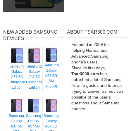
NEW ADDED SAMSUNG
ABOUT TSAR300.COM
DEVICES
Founded in 2009 for
helping Normal and
Advanced Samsung
phone’s users.
Samsung
Samsung
Samsung
Since its first days,
Galaxy
Galaxy
Galaxy
Tsar3000.com
has
A57 5G
A57 5G
A37 5G
published a lot of Samsung
(SM-
Enterprise
Enterprise
How To guides and tutorials
A5760)
Edition
Edition
trying to answer as much as
possible of the user’s
questions about Samsung
phones.
Samsung
Samsung
Samsung
Galaxy
Galaxy
Galaxy
A37 5G
A57 5G
A37 5G