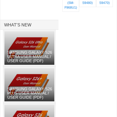
(SM-
S9480)
S9470)
F968U1)
WHAT’S NEW
SAMSUNG GALAXY S26
ULTRA USER MANUAL /
USER GUIDE (PDF)
SAMSUNG GALAXY S26
PLUS USER MANUAL /
USER GUIDE (PDF)