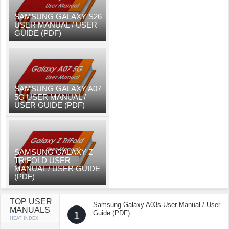
SAMSUNG GALAXY S26
USER MANUAL / USER
GUIDE (PDF)
SAMSUNG GALAXY A07
5G USER MANUAL /
USER GUIDE (PDF)
SAMSUNG GALAXY Z
TRIFOLD USER
MANUAL / USER GUIDE
(PDF)
TOP USER
Samsung Galaxy A03s User Manual / User
MANUALS
1
Guide (PDF)
HEAT INDEX