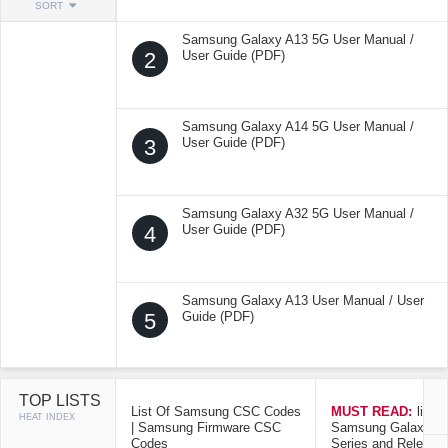
SORT
Samsung Galaxy A13 5G User Manual /
2
User Guide (PDF)
Samsung Galaxy A14 5G User Manual /
3
User Guide (PDF)
Samsung Galaxy A32 5G User Manual /
4
User Guide (PDF)
Samsung Galaxy A13 User Manual / User
5
Guide (PDF)
TOP LISTS
List Of Samsung CSC Codes
MUST READ:
list o
HEAT INDEX
| Samsung Firmware CSC
Samsung Galaxy Mo
Codes
Series and Release