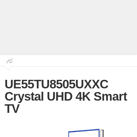
UE55TU8505UXXC
Crystal UHD 4K Smart
TV