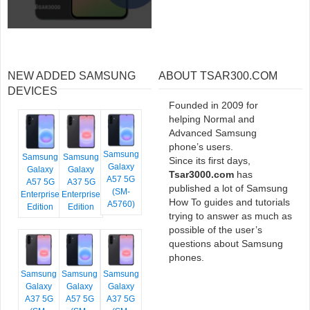
NEW ADDED SAMSUNG
ABOUT TSAR300.COM
DEVICES
Founded in 2009 for
helping Normal and
Advanced Samsung
phone’s users.
Samsung
Samsung
Samsung
Since its first days,
Galaxy
Galaxy
Galaxy
Tsar3000.com
has
A57 5G
A57 5G
A37 5G
published a lot of Samsung
(SM-
Enterprise
Enterprise
How To guides and tutorials
A5760)
Edition
Edition
trying to answer as much as
possible of the user’s
questions about Samsung
phones.
Samsung
Samsung
Samsung
Galaxy
Galaxy
Galaxy
A37 5G
A57 5G
A37 5G