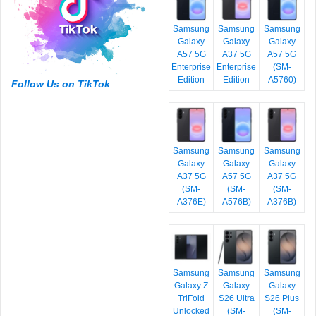
Samsung
Samsung
Samsung
Galaxy
Galaxy
Galaxy
A57 5G
A37 5G
A57 5G
Enterprise
Enterprise
(SM-
Edition
Edition
A5760)
Follow Us on TikTok
Samsung
Samsung
Samsung
Galaxy
Galaxy
Galaxy
A37 5G
A57 5G
A37 5G
(SM-
(SM-
(SM-
A376E)
A576B)
A376B)
Samsung
Samsung
Samsung
Galaxy Z
Galaxy
Galaxy
TriFold
S26 Ultra
S26 Plus
Unlocked
(SM-
(SM-