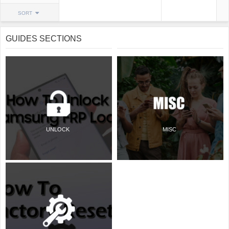
SORT
GUIDES SECTIONS
UNLOCK
MISC