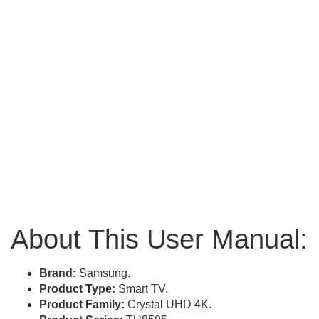
About This User Manual:
Brand:
Samsung.
Product Type:
Smart TV.
Product Family:
Crystal UHD 4K.