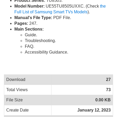
Product Series:
TU8505.
Model Number:
UE55TU8505UXXC. (Check
the
Full List of Samsung Smart TVs Models
).
Manual's File Type:
PDF File.
Pages:
247.
Main Sections:
Guide.
Troubleshooting.
FAQ.
Accessibility Guidance.
Download
27
Total Views
73
File Size
0.00 KB
Create Date
January 12, 2023