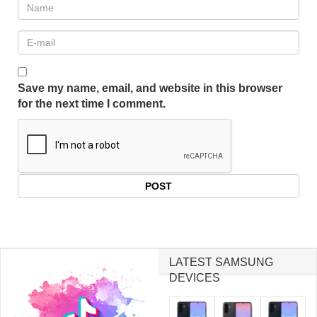
Save my name, email, and website in this browser
for the next time I comment.
LATEST SAMSUNG
DEVICES