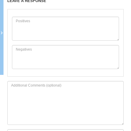
LEAVE A RESPONSE