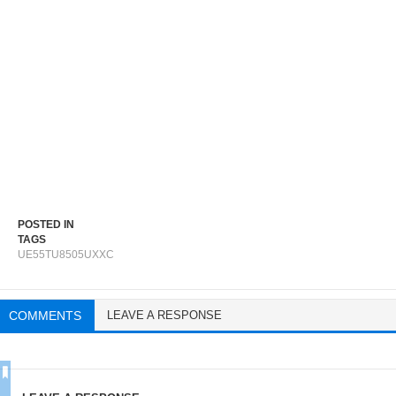
POSTED IN
TAGS
UE55TU8505UXXC
COMMENTS
LEAVE A RESPONSE