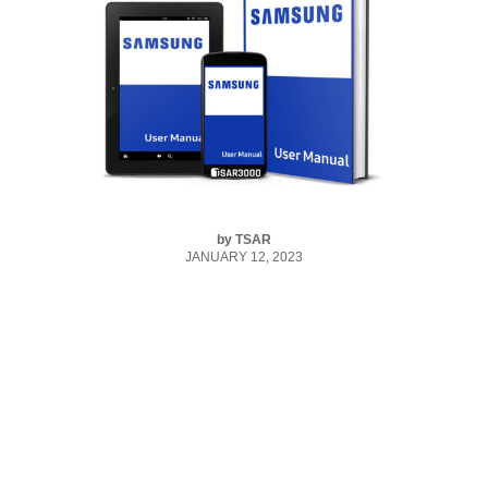
by
TSAR
JANUARY 12, 2023