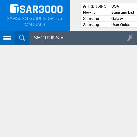
TRENDING
USA
How To
Samsung List
SAMSUNG GUIDES, SPECS,
Samsung
Galaxy
Lists
MANUALS
Samsung
User Guide
User
Manuals
SECTIONS