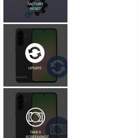
FACTORY
RESET
UPDATE
TAKE A
SCREENSHOT