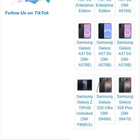
Enterprise
Enterprise
(SM-
Edition
Edition
A5760)
Follow Us on TikTok
Samsung
Samsung
Samsung
Galaxy
Galaxy
Galaxy
A37 5G
A57 5G
A37 5G
(SM-
(SM-
(SM-
A376E)
A576B)
A376B)
Samsung
Samsung
Samsung
Galaxy Z
Galaxy
Galaxy
TriFold
S26 Ultra
S26 Plus
Unlocked
(SM-
(SM-
(SM-
S9480)
S9470)
F968U1)