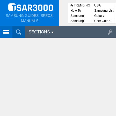
TRENDING
USA
How To
Samsung List
SAMSUNG GUIDES, SPECS,
Samsung
Galaxy
Lists
MANUALS
Samsung
User Guide
User
Manuals
SECTIONS