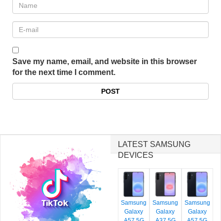
Save my name, email, and website in this browser
for the next time I comment.
LATEST SAMSUNG
DEVICES
Samsung
Samsung
Samsung
Galaxy
Galaxy
Galaxy
A57 5G
A37 5G
A57 5G