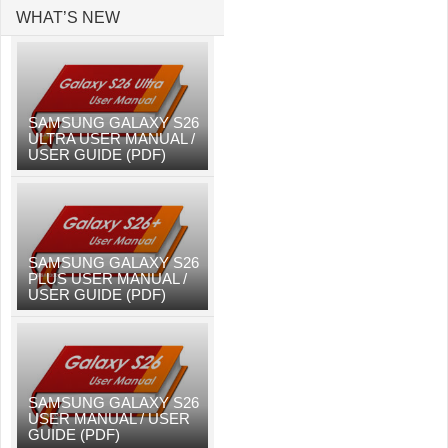
WHAT’S NEW
SAMSUNG GALAXY S26
ULTRA USER MANUAL /
USER GUIDE (PDF)
SAMSUNG GALAXY S26
PLUS USER MANUAL /
USER GUIDE (PDF)
SAMSUNG GALAXY S26
USER MANUAL / USER
GUIDE (PDF)