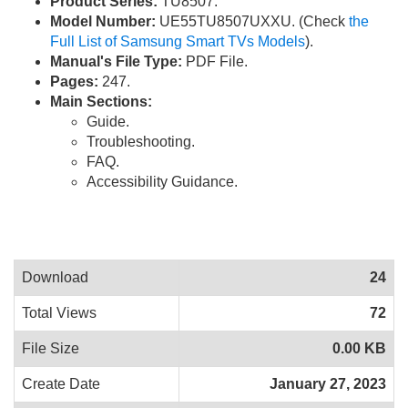
Product Series:
TU8507.
Model Number:
UE55TU8507UXXU. (Check
the
Full List of Samsung Smart TVs Models
).
Manual's File Type:
PDF File.
Pages:
247.
Main Sections:
Guide.
Troubleshooting.
FAQ.
Accessibility Guidance.
Download
24
Total Views
72
File Size
0.00 KB
Create Date
January 27, 2023