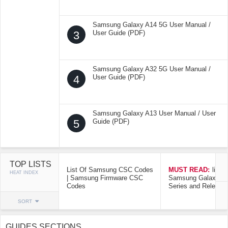
Samsung Galaxy A14 5G User Manual /
3
User Guide (PDF)
Samsung Galaxy A32 5G User Manual /
4
User Guide (PDF)
Samsung Galaxy A13 User Manual / User
5
Guide (PDF)
TOP LISTS
List Of Samsung CSC Codes
MUST READ:
list o
HEAT INDEX
| Samsung Firmware CSC
Samsung Galaxy Mo
Codes
Series and Release
SORT
GUIDES SECTIONS