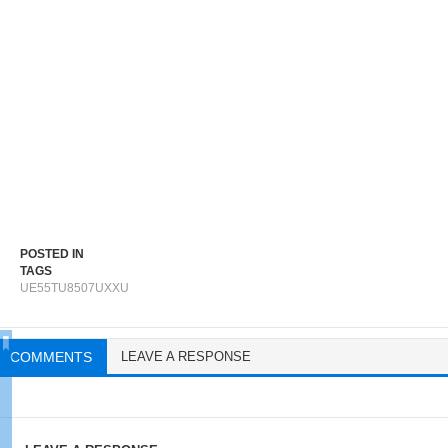
POSTED IN
TAGS
UE55TU8507UXXU
COMMENTS
LEAVE A RESPONSE