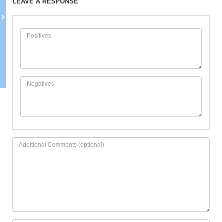
LEAVE A RESPONSE