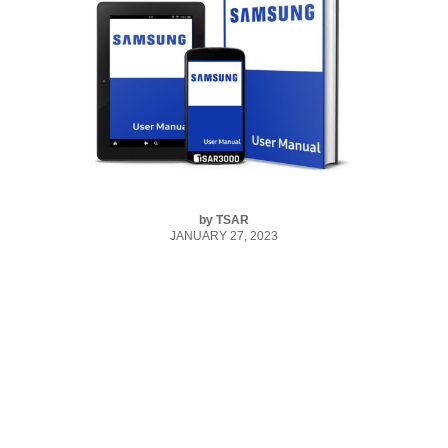
by
TSAR
JANUARY 27, 2023