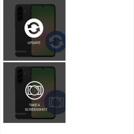
UPDATE
TAKE A
SCREENSHOT