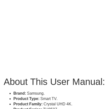
About This User Manual:
Brand:
Samsung.
Product Type:
Smart TV.
Product Family:
Crystal UHD 4K.