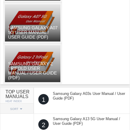
SAMSUNG GALAXY A07
5G USER MANUAL /
USER GUIDE (PDF)
SAMSUNG GALAXY Z
TRIFOLD USER
MANUAL / USER GUIDE
(PDF)
TOP USER
Samsung Galaxy A03s User Manual / User
MANUALS
1
Guide (PDF)
HEAT INDEX
SORT
Samsung Galaxy A13 5G User Manual /
2
User Guide (PDF)