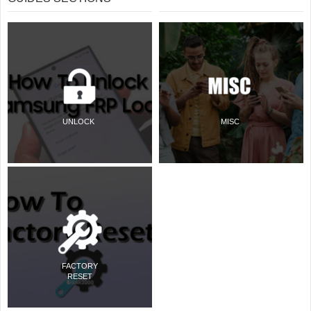
UNLOCK
MISC
FACTORY
RESET