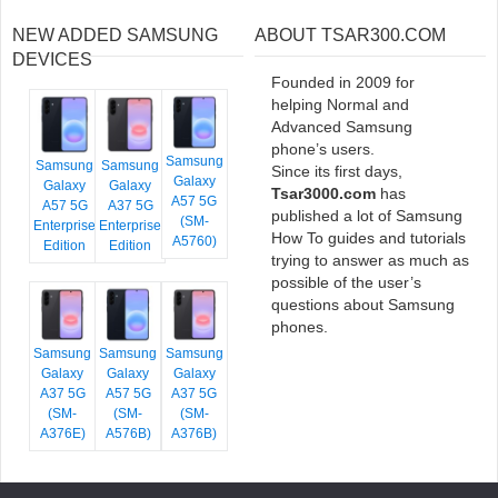
NEW ADDED SAMSUNG
ABOUT TSAR300.COM
DEVICES
Founded in 2009 for
helping Normal and
Advanced Samsung
phone’s users.
Samsung
Samsung
Samsung
Since its first days,
Galaxy
Galaxy
Galaxy
Tsar3000.com
has
A57 5G
A57 5G
A37 5G
published a lot of Samsung
(SM-
Enterprise
Enterprise
How To guides and tutorials
A5760)
Edition
Edition
trying to answer as much as
possible of the user’s
questions about Samsung
phones.
Samsung
Samsung
Samsung
Galaxy
Galaxy
Galaxy
A37 5G
A57 5G
A37 5G
(SM-
(SM-
(SM-
A376E)
A576B)
A376B)