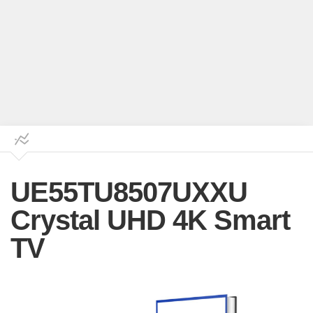
UE55TU8507UXXU
Crystal UHD 4K Smart
TV