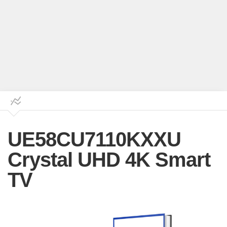
UE58CU7110KXXU
Crystal UHD 4K Smart
TV