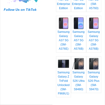
Enterprise
Enterprise
(SM-
Edition
Edition
A5760)
Follow Us on TikTok
Samsung
Samsung
Samsung
Galaxy
Galaxy
Galaxy
A37 5G
A57 5G
A37 5G
(SM-
(SM-
(SM-
A376E)
A576B)
A376B)
Samsung
Samsung
Samsung
Galaxy Z
Galaxy
Galaxy
TriFold
S26 Ultra
S26 Plus
Unlocked
(SM-
(SM-
(SM-
S9480)
S9470)
F968U1)