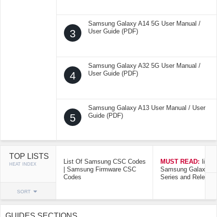
Samsung Galaxy A14 5G User Manual /
3
User Guide (PDF)
Samsung Galaxy A32 5G User Manual /
4
User Guide (PDF)
Samsung Galaxy A13 User Manual / User
5
Guide (PDF)
TOP LISTS
List Of Samsung CSC Codes
MUST READ:
list o
HEAT INDEX
| Samsung Firmware CSC
Samsung Galaxy Mo
Codes
Series and Release
SORT
GUIDES SECTIONS