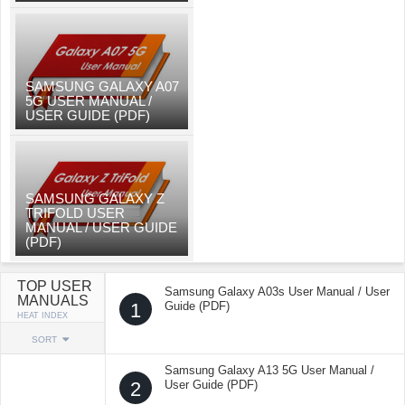
SAMSUNG GALAXY A07
5G USER MANUAL /
USER GUIDE (PDF)
SAMSUNG GALAXY Z
TRIFOLD USER
MANUAL / USER GUIDE
(PDF)
TOP USER
Samsung Galaxy A03s User Manual / User
MANUALS
1
Guide (PDF)
HEAT INDEX
SORT
Samsung Galaxy A13 5G User Manual /
2
User Guide (PDF)