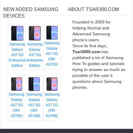
NEW ADDED SAMSUNG
ABOUT TSAR300.COM
DEVICES
Founded in 2009 for
helping Normal and
Advanced Samsung
phone’s users.
Samsung
Samsung
Samsung
Since its first days,
Galaxy
Galaxy
Galaxy
Tsar3000.com
has
A57 5G
A57 5G
A37 5G
published a lot of Samsung
(SM-
Enterprise
Enterprise
How To guides and tutorials
A5760)
Edition
Edition
trying to answer as much as
possible of the user’s
questions about Samsung
phones.
Samsung
Samsung
Samsung
Galaxy
Galaxy
Galaxy
A37 5G
A57 5G
A37 5G
(SM-
(SM-
(SM-
A376E)
A576B)
A376B)