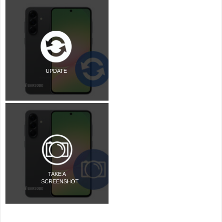
UPDATE
TAKE A
SCREENSHOT