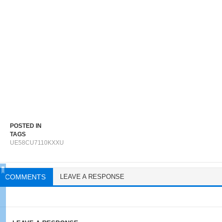
POSTED IN
TAGS
UE58CU7110KXXU
COMMENTS
LEAVE A RESPONSE