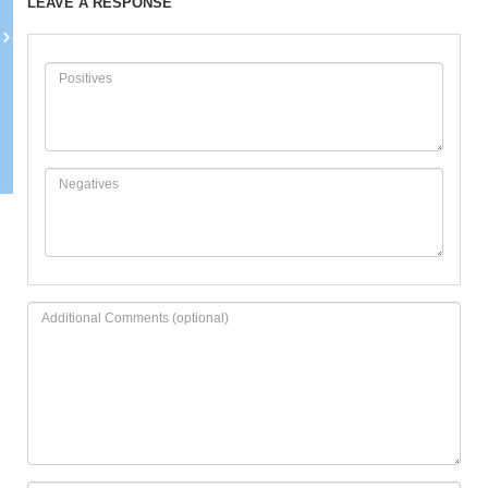
LEAVE A RESPONSE