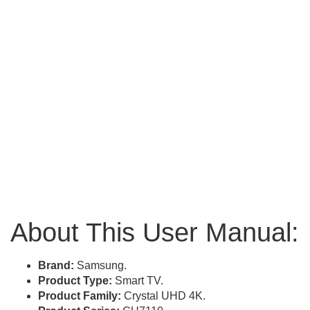
About This User Manual:
Brand:
Samsung.
Product Type:
Smart TV.
Product Family:
Crystal UHD 4K.