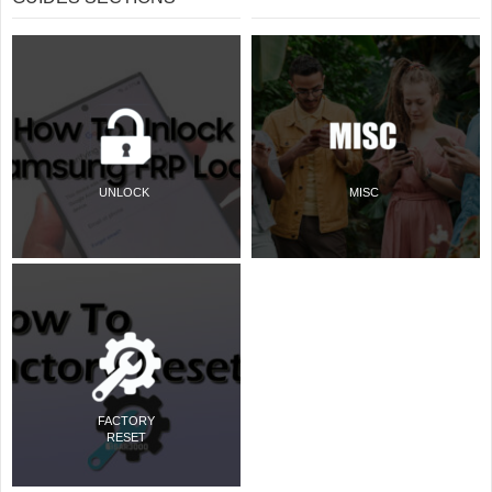
UNLOCK
MISC
FACTORY
RESET