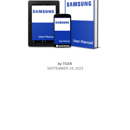
by
TSAR
SEPTEMBER 19, 2023