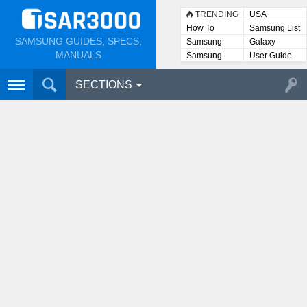
TRENDING
USA
How To
Samsung List
SAMSUNG GUIDES, SPECS,
Samsung
Galaxy
Lists
MANUALS
Samsung
User Guide
User
Manuals
SECTIONS