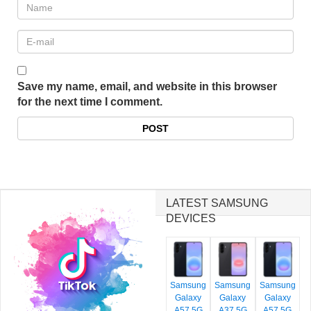
Save my name, email, and website in this browser
for the next time I comment.
LATEST SAMSUNG
DEVICES
Samsung
Samsung
Samsung
Galaxy
Galaxy
Galaxy
A57 5G
A37 5G
A57 5G