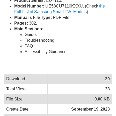
Product Series:
CU7110.
Model Number:
UE58CU7110KXXU. (Check
the
Full List of Samsung Smart TVs Models
).
Manual's File Type:
PDF File.
Pages:
302.
Main Sections:
Guide.
Troubleshooting.
FAQ.
Accessibility Guidance.
Download
20
Total Views
33
File Size
0.00 KB
Create Date
September 19, 2023