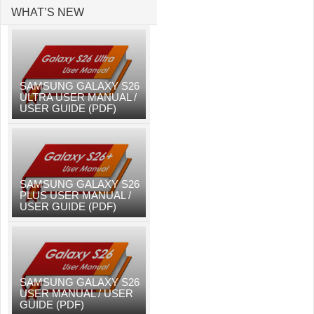
WHAT’S NEW
SAMSUNG GALAXY S26
ULTRA USER MANUAL /
USER GUIDE (PDF)
SAMSUNG GALAXY S26
PLUS USER MANUAL /
USER GUIDE (PDF)
SAMSUNG GALAXY S26
USER MANUAL / USER
GUIDE (PDF)