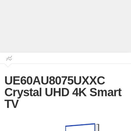
UE60AU8075UXXC
Crystal UHD 4K Smart
TV