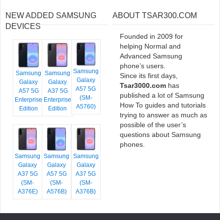
NEW ADDED SAMSUNG
ABOUT TSAR300.COM
DEVICES
Founded in 2009 for
helping Normal and
Advanced Samsung
phone’s users.
Samsung
Samsung
Samsung
Since its first days,
Galaxy
Galaxy
Galaxy
Tsar3000.com
has
A57 5G
A57 5G
A37 5G
published a lot of Samsung
(SM-
Enterprise
Enterprise
How To guides and tutorials
A5760)
Edition
Edition
trying to answer as much as
possible of the user’s
questions about Samsung
phones.
Samsung
Samsung
Samsung
Galaxy
Galaxy
Galaxy
A37 5G
A57 5G
A37 5G
(SM-
(SM-
(SM-
A376E)
A576B)
A376B)