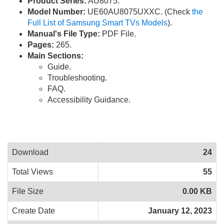
Product Series:
AU8075.
Model Number:
UE60AU8075UXXC. (Check
the
Full List of Samsung Smart TVs Models
).
Manual's File Type:
PDF File.
Pages:
265.
Main Sections:
Guide.
Troubleshooting.
FAQ.
Accessibility Guidance.
Download
24
Total Views
55
File Size
0.00 KB
Create Date
January 12, 2023