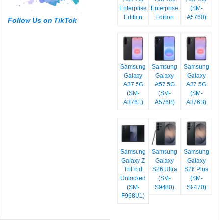
Enterprise
Enterprise
(SM-
Edition
Edition
A5760)
Follow Us on TikTok
Samsung
Samsung
Samsung
Galaxy
Galaxy
Galaxy
A37 5G
A57 5G
A37 5G
(SM-
(SM-
(SM-
A376E)
A576B)
A376B)
Samsung
Samsung
Samsung
Galaxy Z
Galaxy
Galaxy
TriFold
S26 Ultra
S26 Plus
Unlocked
(SM-
(SM-
(SM-
S9480)
S9470)
F968U1)