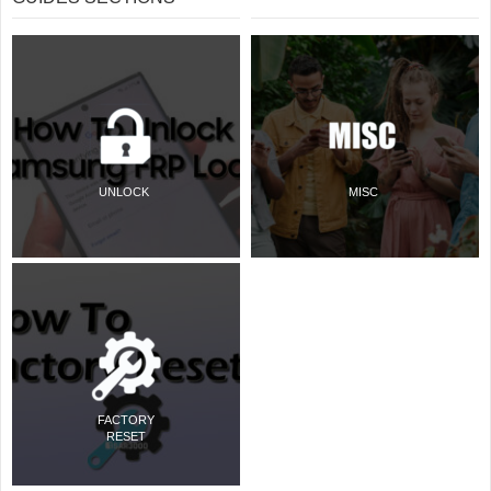
UNLOCK
MISC
FACTORY
RESET