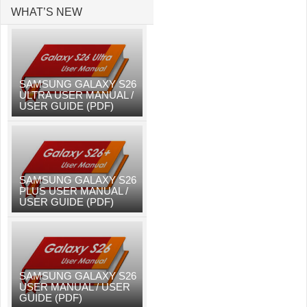
WHAT’S NEW
SAMSUNG GALAXY S26
ULTRA USER MANUAL /
USER GUIDE (PDF)
SAMSUNG GALAXY S26
PLUS USER MANUAL /
USER GUIDE (PDF)
SAMSUNG GALAXY S26
USER MANUAL / USER
GUIDE (PDF)