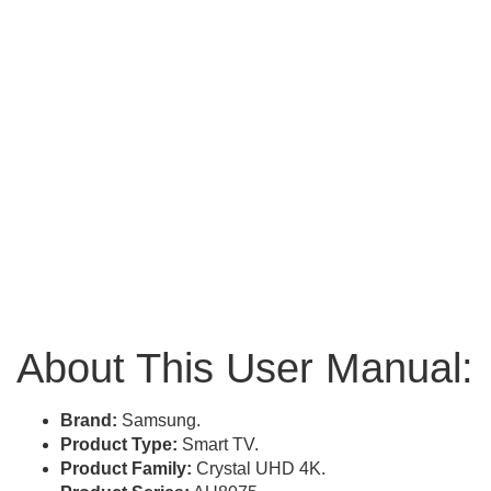
About This User Manual:
Brand:
Samsung.
Product Type:
Smart TV.
Product Family:
Crystal UHD 4K.