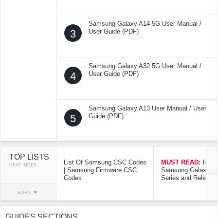
Samsung Galaxy A14 5G User Manual /
3
User Guide (PDF)
Samsung Galaxy A32 5G User Manual /
4
User Guide (PDF)
Samsung Galaxy A13 User Manual / User
5
Guide (PDF)
TOP LISTS
List Of Samsung CSC Codes
MUST READ:
list o
HEAT INDEX
| Samsung Firmware CSC
Samsung Galaxy Mo
Codes
Series and Release
SORT
GUIDES SECTIONS