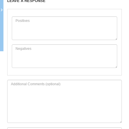
LEAVE A RESPONSE