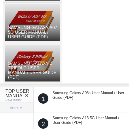
SAMSUNG GALAXY A07
5G USER MANUAL /
USER GUIDE (PDF)
SAMSUNG GALAXY Z
TRIFOLD USER
MANUAL / USER GUIDE
(PDF)
TOP USER
Samsung Galaxy A03s User Manual / User
MANUALS
1
Guide (PDF)
HEAT INDEX
SORT
Samsung Galaxy A13 5G User Manual /
2
User Guide (PDF)