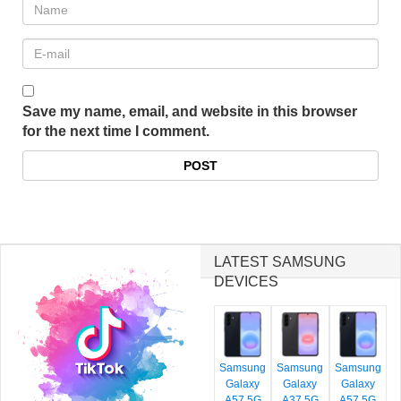
Save my name, email, and website in this browser
for the next time I comment.
LATEST SAMSUNG
DEVICES
Samsung
Samsung
Samsung
Galaxy
Galaxy
Galaxy
A57 5G
A37 5G
A57 5G