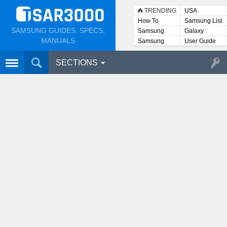
TRENDING
USA
How To
Samsung List
SAMSUNG GUIDES, SPECS,
Samsung
Galaxy
Lists
MANUALS
Samsung
User Guide
User
Manuals
SECTIONS