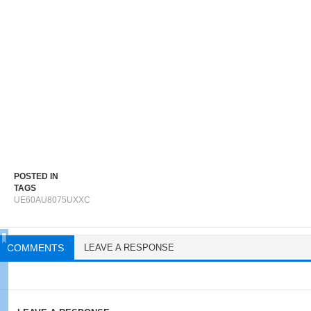
POSTED IN
TAGS
UE60AU8075UXXC
COMMENTS
LEAVE A RESPONSE