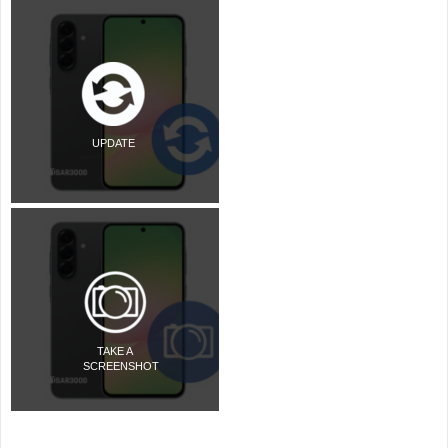
UPDATE
TAKE A
SCREENSHOT