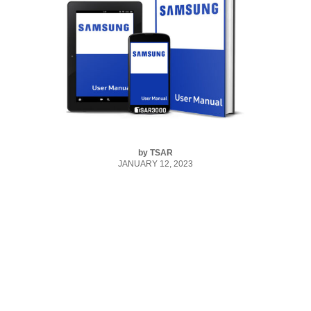
by
TSAR
JANUARY 12, 2023