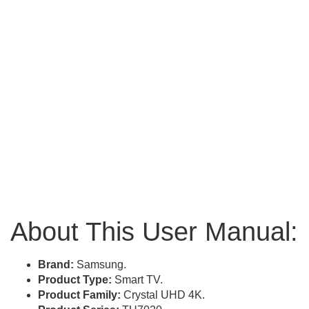
About This User Manual:
Brand:
Samsung.
Product Type:
Smart TV.
Product Family:
Crystal UHD 4K.