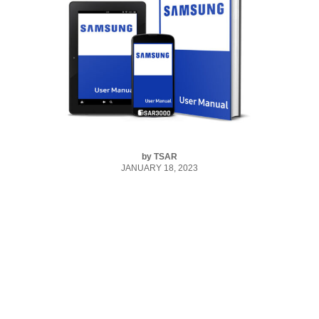
by
TSAR
JANUARY 18, 2023