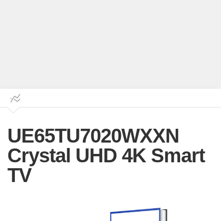
UE65TU7020WXXN
Crystal UHD 4K Smart
TV