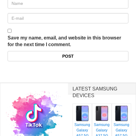
Save my name, email, and website in this browser
for the next time I comment.
LATEST SAMSUNG
DEVICES
Samsung
Samsung
Samsung
Galaxy
Galaxy
Galaxy
A57 5G
A37 5G
A57 5G