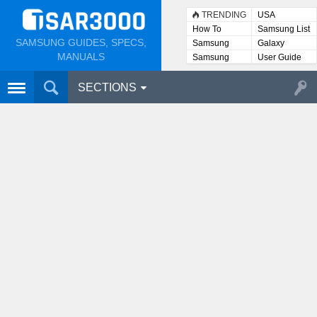
TRENDING
USA
How To
Samsung List
SAMSUNG GUIDES, SPECS,
Samsung
Galaxy
Lists
MANUALS
Samsung
User Guide
User
Manuals
SECTIONS