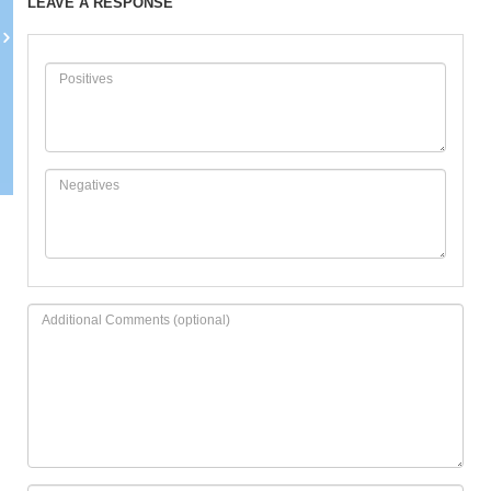
LEAVE A RESPONSE