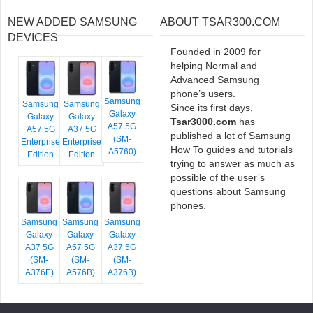
NEW ADDED SAMSUNG
ABOUT TSAR300.COM
DEVICES
Founded in 2009 for
helping Normal and
Advanced Samsung
phone’s users.
Samsung
Samsung
Samsung
Since its first days,
Galaxy
Galaxy
Galaxy
Tsar3000.com
has
A57 5G
A57 5G
A37 5G
published a lot of Samsung
(SM-
Enterprise
Enterprise
How To guides and tutorials
A5760)
Edition
Edition
trying to answer as much as
possible of the user’s
questions about Samsung
phones.
Samsung
Samsung
Samsung
Galaxy
Galaxy
Galaxy
A37 5G
A57 5G
A37 5G
(SM-
(SM-
(SM-
A376E)
A576B)
A376B)