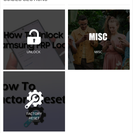
UNLOCK
MISC
FACTORY
RESET