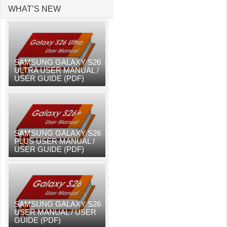
WHAT’S NEW
SAMSUNG GALAXY S26
ULTRA USER MANUAL /
USER GUIDE (PDF)
SAMSUNG GALAXY S26
PLUS USER MANUAL /
USER GUIDE (PDF)
SAMSUNG GALAXY S26
USER MANUAL / USER
GUIDE (PDF)