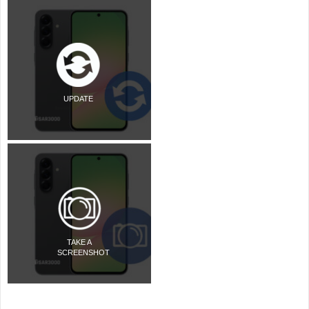
UPDATE
TAKE A
SCREENSHOT