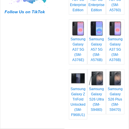
Enterprise
Enterprise
(SM-
Edition
Edition
A5760)
Follow Us on TikTok
Samsung
Samsung
Samsung
Galaxy
Galaxy
Galaxy
A37 5G
A57 5G
A37 5G
(SM-
(SM-
(SM-
A376E)
A576B)
A376B)
Samsung
Samsung
Samsung
Galaxy Z
Galaxy
Galaxy
TriFold
S26 Ultra
S26 Plus
Unlocked
(SM-
(SM-
(SM-
S9480)
S9470)
F968U1)