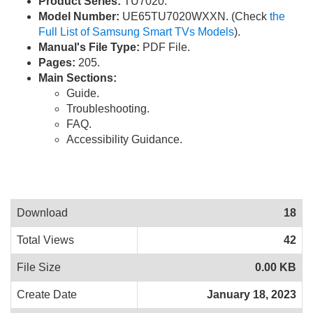
Product Series:
TU7020.
Model Number:
UE65TU7020WXXN. (Check
the
Full List of Samsung Smart TVs Models
).
Manual's File Type:
PDF File.
Pages:
205.
Main Sections:
Guide.
Troubleshooting.
FAQ.
Accessibility Guidance.
Download
18
Total Views
42
File Size
0.00 KB
Create Date
January 18, 2023