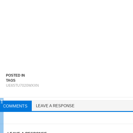
POSTED IN
TAGS
UE65TU7020WXXN
COMMENTS
LEAVE A RESPONSE