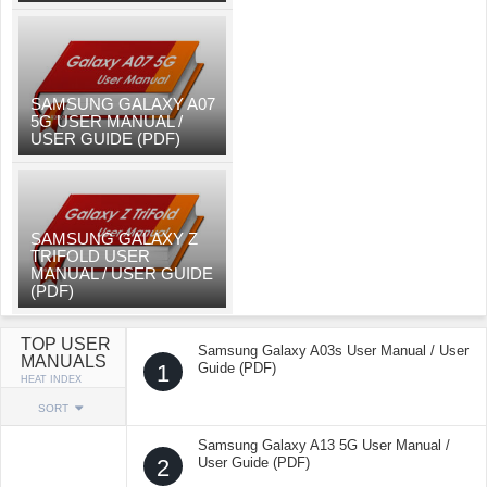
SAMSUNG GALAXY A07
5G USER MANUAL /
USER GUIDE (PDF)
SAMSUNG GALAXY Z
TRIFOLD USER
MANUAL / USER GUIDE
(PDF)
TOP USER
Samsung Galaxy A03s User Manual / User
MANUALS
1
Guide (PDF)
HEAT INDEX
SORT
Samsung Galaxy A13 5G User Manual /
2
User Guide (PDF)