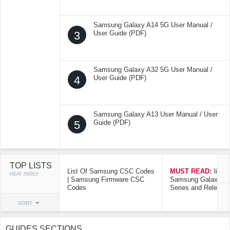
Samsung Galaxy A14 5G User Manual /
3
User Guide (PDF)
Samsung Galaxy A32 5G User Manual /
4
User Guide (PDF)
Samsung Galaxy A13 User Manual / User
5
Guide (PDF)
TOP LISTS
List Of Samsung CSC Codes
MUST READ:
list o
HEAT INDEX
| Samsung Firmware CSC
Samsung Galaxy Mo
Codes
Series and Release
SORT
GUIDES SECTIONS