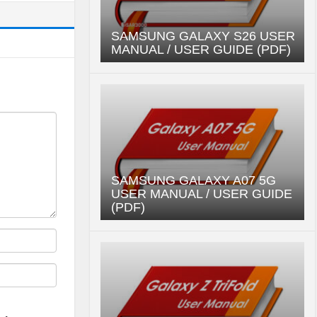
SAMSUNG GALAXY S26 USER
MANUAL / USER GUIDE (PDF)
SAMSUNG GALAXY A07 5G
USER MANUAL / USER GUIDE
(PDF)