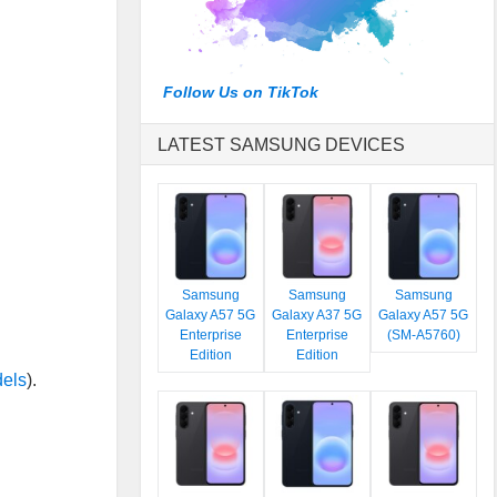
Follow Us on TikTok
LATEST SAMSUNG DEVICES
Samsung
Samsung
Samsung
Galaxy A57 5G
Galaxy A37 5G
Galaxy A57 5G
Enterprise
Enterprise
(SM-A5760)
Edition
Edition
dels
).