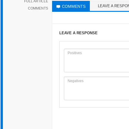
FULL ARTICLE
LEAVE A RESPO
COMMENTS
COMMENTS
LEAVE A RESPONSE