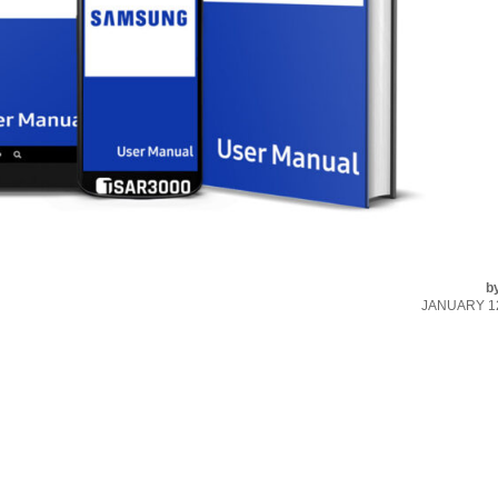
b
JANUARY 12