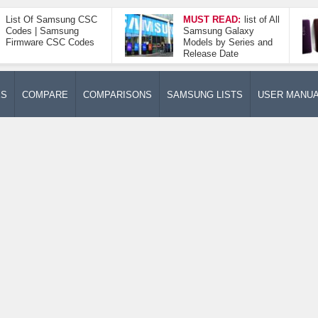
List Of Samsung CSC
MUST READ:
list of All
Codes | Samsung
Samsung Galaxy
Firmware CSC Codes
Models by Series and
Release Date
ES
COMPARE
COMPARISONS
SAMSUNG LISTS
USER MANU