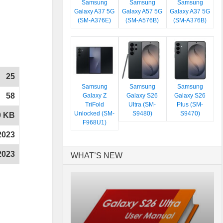
Samsung
Samsung
Samsung
Galaxy A37 5G
Galaxy A57 5G
Galaxy A37 5G
(SM-A376E)
(SM-A576B)
(SM-A376B)
25
Samsung
Samsung
Samsung
58
Galaxy Z
Galaxy S26
Galaxy S26
TriFold
Ultra (SM-
Plus (SM-
Unlocked (SM-
S9480)
S9470)
0 KB
F968U1)
2023
2023
WHAT’S NEW