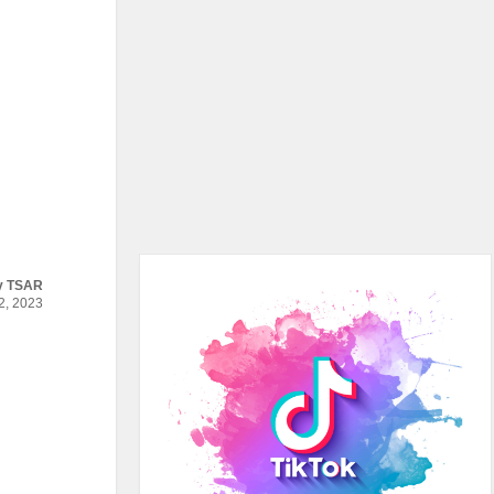
y
TSAR
, 2023