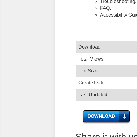
Troubleshooting.
FAQ.
Accessibility Gu
Download
Total Views
File Size
Create Date
Last Updated
Share it with y