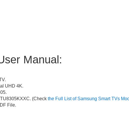
User Manual:
TV.
al UHD 4K.
05.
TU8305KXXC. (Check
the Full List of Samsung Smart TVs Mo
F File.