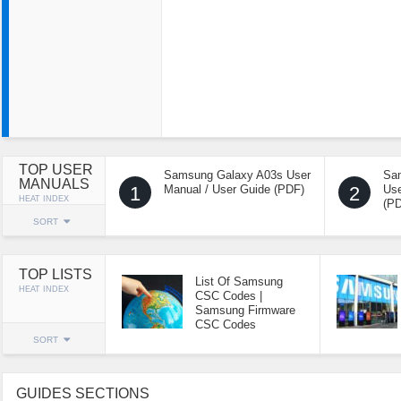
TOP USER
Samsung Galaxy A03s User
Sa
MANUALS
1
Manual / User Guide (PDF)
2
Use
HEAT INDEX
(P
SORT
TOP LISTS
List Of Samsung
HEAT INDEX
CSC Codes |
Samsung Firmware
CSC Codes
SORT
GUIDES SECTIONS