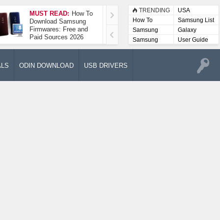
TRENDING
USA
MUST READ:
How To
How To Take A
How To
Samsung List
Download Samsung
Screenshot On
Firmwares: Free and
Samsung Galaxy A52
Samsung
Galaxy
Paid Sources 2026
5G
Lists
Samsung
User Guide
User
Manuals
ALS
ODIN DOWNLOAD
USB DRIVERS