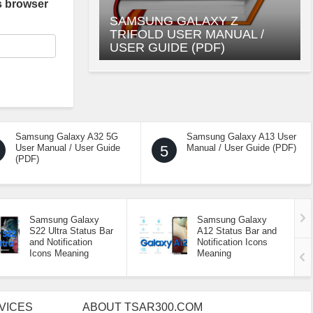
s browser
SAMSUNG GALAXY Z
TRIFOLD USER MANUAL /
USER GUIDE (PDF)
Samsung Galaxy A32 5G
Samsung Galaxy A13 User
User Manual / User Guide
5
Manual / User Guide (PDF)
(PDF)
Samsung Galaxy
Samsung Galaxy
S22 Ultra Status Bar
A12 Status Bar and
and Notification
Notification Icons
Icons Meaning
Meaning
VICES
ABOUT TSAR300.COM