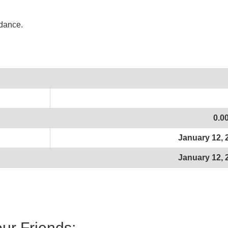
idance.
0.0
January 12, 
January 12, 
our Friends: