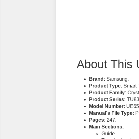
About This 
Brand:
Samsung.
Product Type:
Smart 
Product Family:
Cryst
Product Series:
TU83
Model Number:
UE65
Manual's File Type:
PD
Pages:
247.
Main Sections:
Guide.