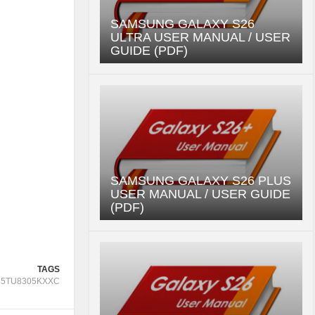
SAMSUNG GALAXY S26
ULTRA USER MANUAL / USER
GUIDE (PDF)
SAMSUNG GALAXY S26 PLUS
USER MANUAL / USER GUIDE
(PDF)
TAGS
65TU8305KXXC