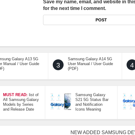
Save my name, email, and website in thi
for the next time I comment.
msung Galaxy A13 5G
Samsung Galaxy A14 5G
r Manual / User Guide
3
User Manual / User Guide
4
DF)
(PDF)
MUST READ:
list of
Samsung Galaxy
All Samsung Galaxy
S21 5G Status Bar
Models by Series
and Notification
and Release Date
Icons Meaning
NEW ADDED SAMSUNG DE