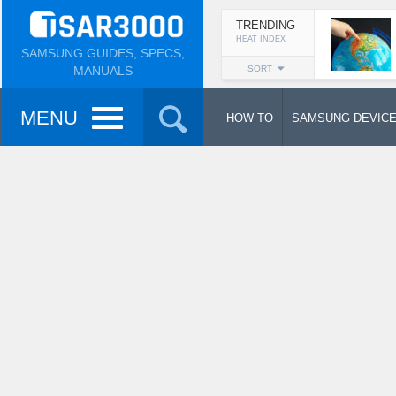
TRENDING
HEAT INDEX
SAMSUNG GUIDES, SPECS,
MANUALS
SORT
MENU
HOW TO
SAMSUNG DEVIC