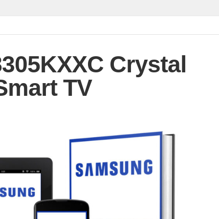
305KXXC Crystal
Smart TV