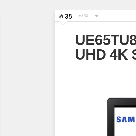
38
38
UE65TU8
UHD 4K 