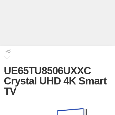
UE65TU8506UXXC
Crystal UHD 4K Smart
TV