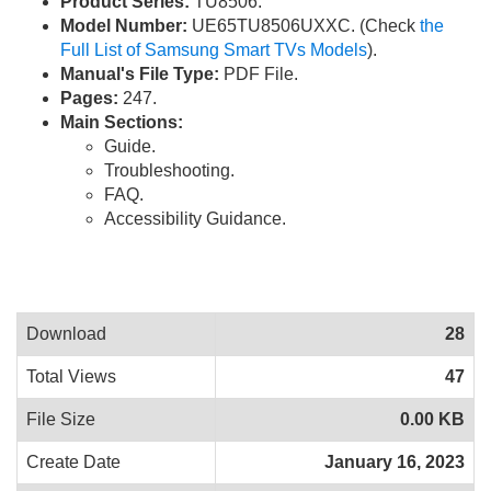
Product Series:
TU8506.
Model Number:
UE65TU8506UXXC. (Check
the
Full List of Samsung Smart TVs Models
).
Manual's File Type:
PDF File.
Pages:
247.
Main Sections:
Guide.
Troubleshooting.
FAQ.
Accessibility Guidance.
Download
28
Total Views
47
File Size
0.00 KB
Create Date
January 16, 2023