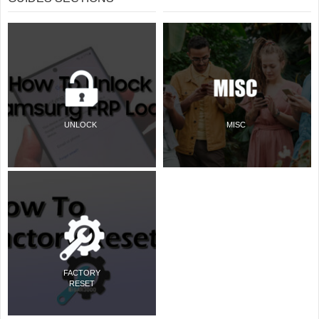
UNLOCK
MISC
FACTORY
RESET