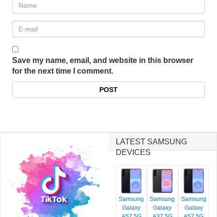
Save my name, email, and website in this browser
for the next time I comment.
LATEST SAMSUNG
DEVICES
Samsung
Samsung
Samsung
Galaxy
Galaxy
Galaxy
A57 5G
A37 5G
A57 5G