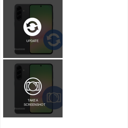
UPDATE
TAKE A
SCREENSHOT