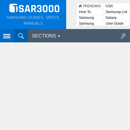
TRENDING
USA
How To
Samsung List
SAMSUNG GUIDES, SPECS,
Samsung
Galaxy
Lists
MANUALS
Samsung
User Guide
User
Manuals
SECTIONS