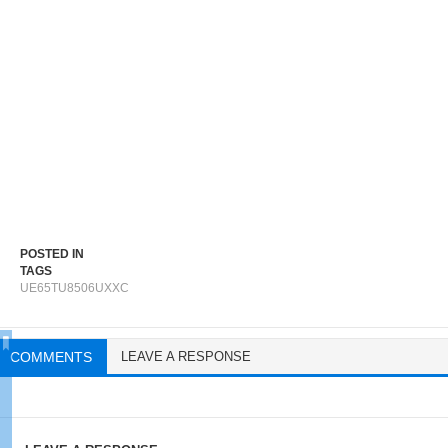
POSTED IN
TAGS
UE65TU8506UXXC
COMMENTS
LEAVE A RESPONSE