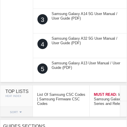
Samsung Galaxy A14 5G User Manual /
3
User Guide (PDF)
Samsung Galaxy A32 5G User Manual /
4
User Guide (PDF)
Samsung Galaxy A13 User Manual / User
5
Guide (PDF)
TOP LISTS
List Of Samsung CSC Codes
MUST READ:
list o
HEAT INDEX
| Samsung Firmware CSC
Samsung Galaxy Mo
Codes
Series and Release
SORT
GUIDES SECTIONS