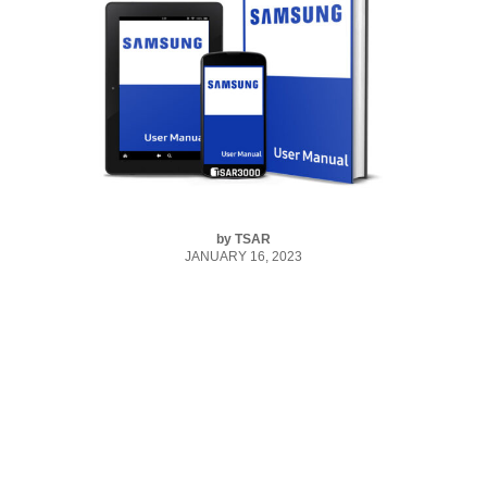
by
TSAR
JANUARY 16, 2023