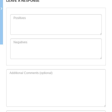
LEAVE A RESPONSE