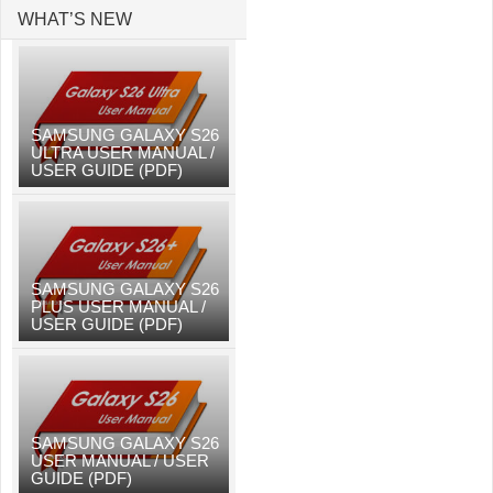
WHAT’S NEW
SAMSUNG GALAXY S26
ULTRA USER MANUAL /
USER GUIDE (PDF)
SAMSUNG GALAXY S26
PLUS USER MANUAL /
USER GUIDE (PDF)
SAMSUNG GALAXY S26
USER MANUAL / USER
GUIDE (PDF)