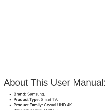
About This User Manual:
Brand:
Samsung.
Product Type:
Smart TV.
Product Family:
Crystal UHD 4K.