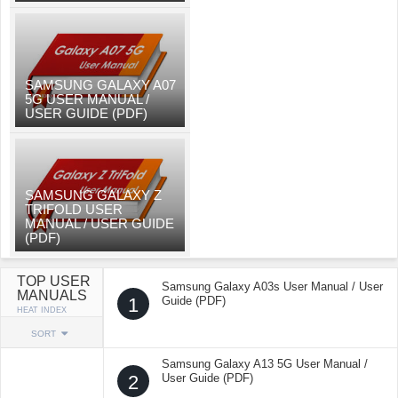
SAMSUNG GALAXY A07
5G USER MANUAL /
USER GUIDE (PDF)
SAMSUNG GALAXY Z
TRIFOLD USER
MANUAL / USER GUIDE
(PDF)
TOP USER
Samsung Galaxy A03s User Manual / User
MANUALS
1
Guide (PDF)
HEAT INDEX
SORT
Samsung Galaxy A13 5G User Manual /
2
User Guide (PDF)