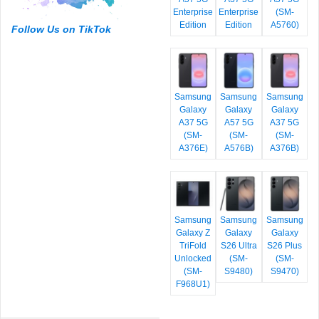
Enterprise
Enterprise
(SM-
Edition
Edition
A5760)
Follow Us on TikTok
Samsung
Samsung
Samsung
Galaxy
Galaxy
Galaxy
A37 5G
A57 5G
A37 5G
(SM-
(SM-
(SM-
A376E)
A576B)
A376B)
Samsung
Samsung
Samsung
Galaxy Z
Galaxy
Galaxy
TriFold
S26 Ultra
S26 Plus
Unlocked
(SM-
(SM-
(SM-
S9480)
S9470)
F968U1)