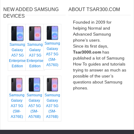
NEW ADDED SAMSUNG
ABOUT TSAR300.COM
DEVICES
Founded in 2009 for
helping Normal and
Advanced Samsung
phone’s users.
Samsung
Samsung
Samsung
Since its first days,
Galaxy
Galaxy
Galaxy
Tsar3000.com
has
A57 5G
A57 5G
A37 5G
published a lot of Samsung
(SM-
Enterprise
Enterprise
How To guides and tutorials
A5760)
Edition
Edition
trying to answer as much as
possible of the user’s
questions about Samsung
phones.
Samsung
Samsung
Samsung
Galaxy
Galaxy
Galaxy
A37 5G
A57 5G
A37 5G
(SM-
(SM-
(SM-
A376E)
A576B)
A376B)