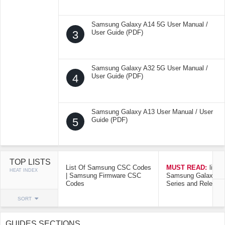
Samsung Galaxy A14 5G User Manual /
3
User Guide (PDF)
Samsung Galaxy A32 5G User Manual /
4
User Guide (PDF)
Samsung Galaxy A13 User Manual / User
5
Guide (PDF)
TOP LISTS
List Of Samsung CSC Codes
MUST READ:
list o
HEAT INDEX
| Samsung Firmware CSC
Samsung Galaxy Mo
Codes
Series and Release
SORT
GUIDES SECTIONS