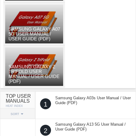
SAMSUNG GALAXY A07
5G USER MANUAL /
USER GUIDE (PDF)
SAMSUNG GALAXY Z
TRIFOLD USER
MANUAL / USER GUIDE
(PDF)
TOP USER
Samsung Galaxy A03s User Manual / User
MANUALS
1
Guide (PDF)
HEAT INDEX
SORT
Samsung Galaxy A13 5G User Manual /
2
User Guide (PDF)