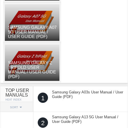
SAMSUNG GALAXY A07
5G USER MANUAL /
USER GUIDE (PDF)
SAMSUNG GALAXY Z
TRIFOLD USER
MANUAL / USER GUIDE
(PDF)
TOP USER
Samsung Galaxy A03s User Manual / User
MANUALS
1
Guide (PDF)
HEAT INDEX
SORT
Samsung Galaxy A13 5G User Manual /
2
User Guide (PDF)