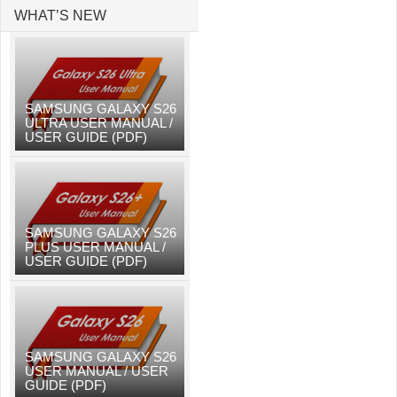
WHAT’S NEW
SAMSUNG GALAXY S26
ULTRA USER MANUAL /
USER GUIDE (PDF)
SAMSUNG GALAXY S26
PLUS USER MANUAL /
USER GUIDE (PDF)
SAMSUNG GALAXY S26
USER MANUAL / USER
GUIDE (PDF)