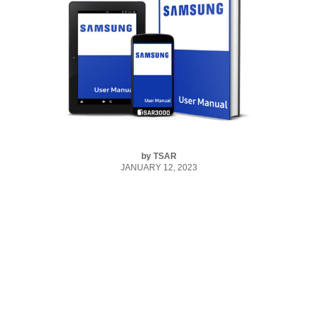
by
TSAR
JANUARY 12, 2023