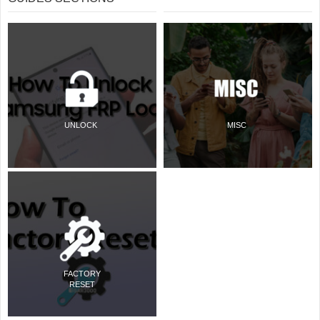
UNLOCK
MISC
FACTORY
RESET