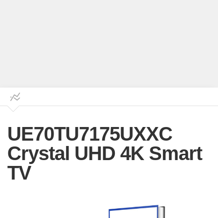
UE70TU7175UXXC
Crystal UHD 4K Smart
TV