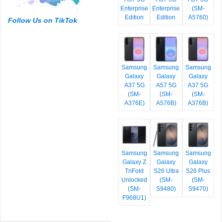
Enterprise
Enterprise
(SM-
Edition
Edition
A5760)
Follow Us on TikTok
Samsung
Samsung
Samsung
Galaxy
Galaxy
Galaxy
A37 5G
A57 5G
A37 5G
(SM-
(SM-
(SM-
A376E)
A576B)
A376B)
Samsung
Samsung
Samsung
Galaxy Z
Galaxy
Galaxy
TriFold
S26 Ultra
S26 Plus
Unlocked
(SM-
(SM-
(SM-
S9480)
S9470)
F968U1)