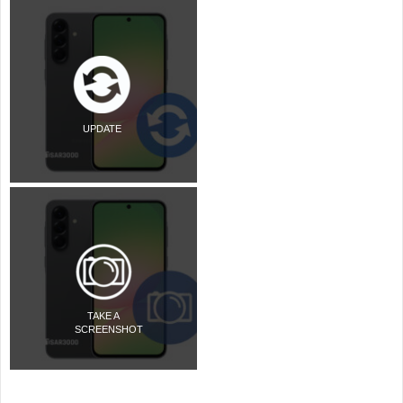
UPDATE
TAKE A
SCREENSHOT