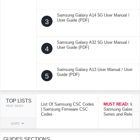
Samsung Galaxy A14 5G User Manual /
3
User Guide (PDF)
Samsung Galaxy A32 5G User Manual /
4
User Guide (PDF)
Samsung Galaxy A13 User Manual / User
5
Guide (PDF)
TOP LISTS
List Of Samsung CSC Codes
MUST READ:
list o
HEAT INDEX
| Samsung Firmware CSC
Samsung Galaxy Mo
Codes
Series and Release
SORT
GUIDES SECTIONS