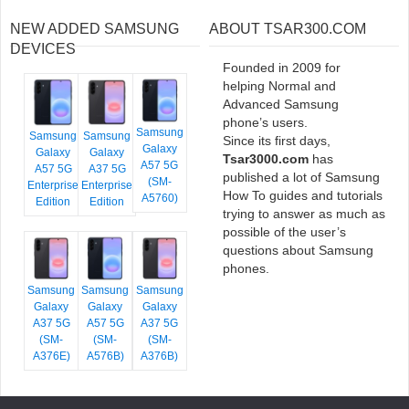
NEW ADDED SAMSUNG
ABOUT TSAR300.COM
DEVICES
Founded in 2009 for
helping Normal and
Advanced Samsung
phone’s users.
Samsung
Samsung
Samsung
Since its first days,
Galaxy
Galaxy
Galaxy
Tsar3000.com
has
A57 5G
A57 5G
A37 5G
published a lot of Samsung
(SM-
Enterprise
Enterprise
How To guides and tutorials
A5760)
Edition
Edition
trying to answer as much as
possible of the user’s
questions about Samsung
phones.
Samsung
Samsung
Samsung
Galaxy
Galaxy
Galaxy
A37 5G
A57 5G
A37 5G
(SM-
(SM-
(SM-
A376E)
A576B)
A376B)