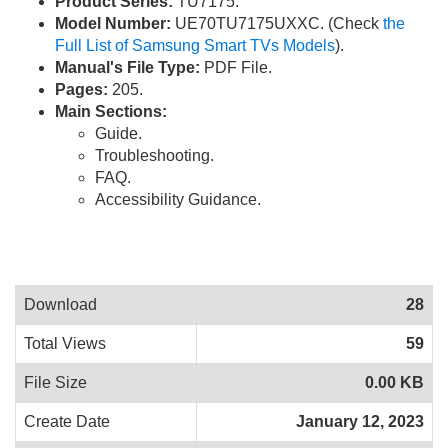
Product Series:
TU7175.
Model Number:
UE70TU7175UXXC. (Check
the
Full List of Samsung Smart TVs Models
).
Manual's File Type:
PDF File.
Pages:
205.
Main Sections:
Guide.
Troubleshooting.
FAQ.
Accessibility Guidance.
Download
28
Total Views
59
File Size
0.00 KB
Create Date
January 12, 2023