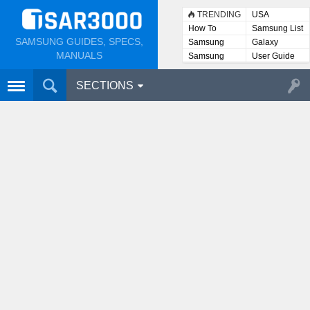
TRENDING
USA
How To
Samsung List
SAMSUNG GUIDES, SPECS,
Samsung
Galaxy
Lists
MANUALS
Samsung
User Guide
User
Manuals
SECTIONS