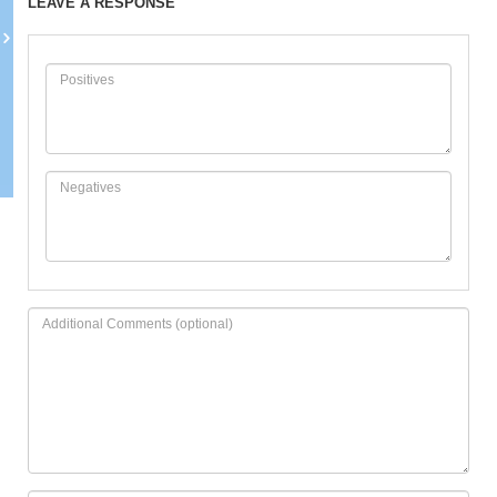
LEAVE A RESPONSE