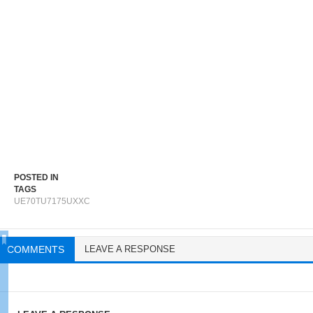
POSTED IN
TAGS
UE70TU7175UXXC
COMMENTS
LEAVE A RESPONSE