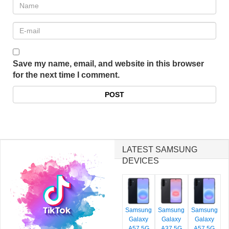
Save my name, email, and website in this browser
for the next time I comment.
LATEST SAMSUNG
DEVICES
Samsung
Samsung
Samsung
Galaxy
Galaxy
Galaxy
A57 5G
A37 5G
A57 5G