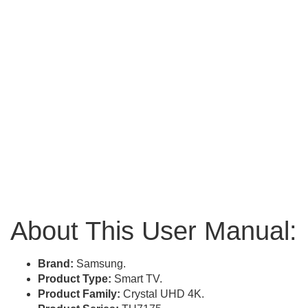
About This User Manual:
Brand:
Samsung.
Product Type:
Smart TV.
Product Family:
Crystal UHD 4K.