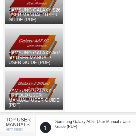
SAMSUNG GALAXY S26
USER MANUAL / USER
GUIDE (PDF)
SAMSUNG GALAXY A07
5G USER MANUAL /
USER GUIDE (PDF)
SAMSUNG GALAXY Z
TRIFOLD USER
MANUAL / USER GUIDE
(PDF)
TOP USER
Samsung Galaxy A03s User Manual / User
MANUALS
1
Guide (PDF)
HEAT INDEX