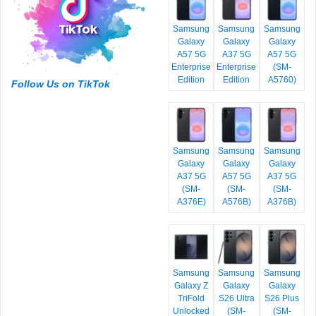
Samsung
Samsung
Samsung
Galaxy
Galaxy
Galaxy
A57 5G
A37 5G
A57 5G
Enterprise
Enterprise
(SM-
Edition
Edition
A5760)
Follow Us on TikTok
Samsung
Samsung
Samsung
Galaxy
Galaxy
Galaxy
A37 5G
A57 5G
A37 5G
(SM-
(SM-
(SM-
A376E)
A576B)
A376B)
Samsung
Samsung
Samsung
Galaxy Z
Galaxy
Galaxy
TriFold
S26 Ultra
S26 Plus
Unlocked
(SM-
(SM-