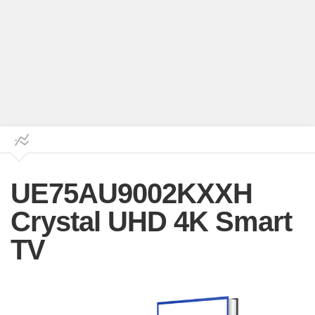
UE75AU9002KXXH
Crystal UHD 4K Smart
TV