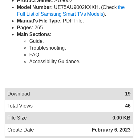
Product Series:
AU9002.
Model Number:
UE75AU9002KXXH. (Check
the
Full List of Samsung Smart TVs Models
).
Manual's File Type:
PDF File.
Pages:
265.
Main Sections:
Guide.
Troubleshooting.
FAQ.
Accessibility Guidance.
Download
19
Total Views
46
File Size
0.00 KB
Create Date
February 6, 2023