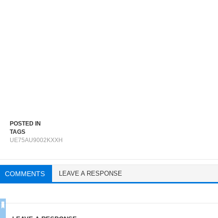
POSTED IN
TAGS
UE75AU9002KXXH
COMMENTS
LEAVE A RESPONSE