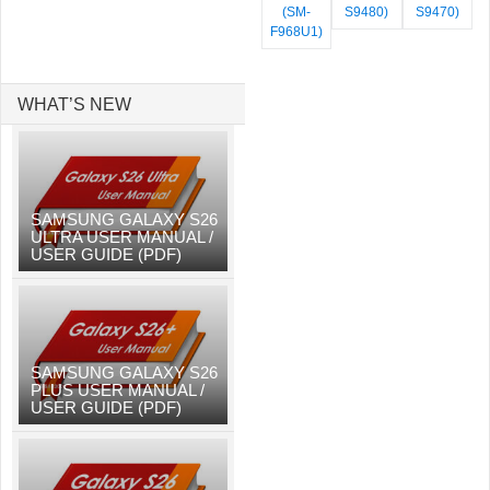
(SM-
S9480)
S9470)
F968U1)
WHAT’S NEW
SAMSUNG GALAXY S26
ULTRA USER MANUAL /
USER GUIDE (PDF)
SAMSUNG GALAXY S26
PLUS USER MANUAL /
USER GUIDE (PDF)