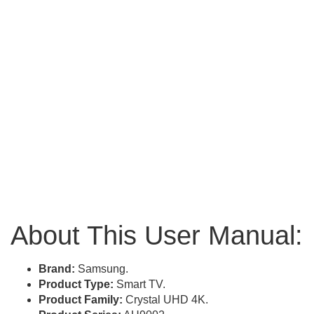
About This User Manual:
Brand:
Samsung.
Product Type:
Smart TV.
Product Family:
Crystal UHD 4K.