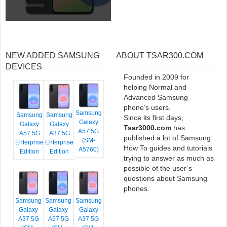
NEW ADDED SAMSUNG
ABOUT TSAR300.COM
DEVICES
Founded in 2009 for
helping Normal and
Advanced Samsung
phone’s users.
Samsung
Samsung
Samsung
Since its first days,
Galaxy
Galaxy
Galaxy
Tsar3000.com
has
A57 5G
A57 5G
A37 5G
published a lot of Samsung
(SM-
Enterprise
Enterprise
How To guides and tutorials
A5760)
Edition
Edition
trying to answer as much as
possible of the user’s
questions about Samsung
phones.
Samsung
Samsung
Samsung
Galaxy
Galaxy
Galaxy
A37 5G
A57 5G
A37 5G