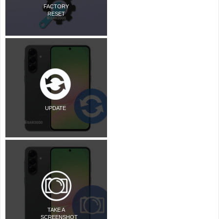
FACTORY
RESET
UPDATE
TAKE A
SCREENSHOT