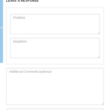
LEAVE A RESPONSE