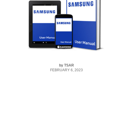
by
TSAR
FEBRUARY 6, 2023