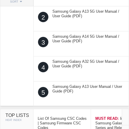
SORT
Samsung Galaxy A13 5G User Manual /
2
User Guide (PDF)
Samsung Galaxy A14 5G User Manual /
3
User Guide (PDF)
Samsung Galaxy A32 5G User Manual /
4
User Guide (PDF)
Samsung Galaxy A13 User Manual / User
5
Guide (PDF)
TOP LISTS
List Of Samsung CSC Codes
MUST READ:
list o
HEAT INDEX
| Samsung Firmware CSC
Samsung Galaxy Mo
Codes
Series and Release