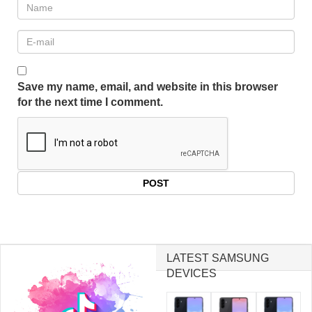
Save my name, email, and website in this browser
for the next time I comment.
LATEST SAMSUNG
DEVICES