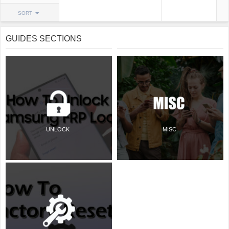
SORT
GUIDES SECTIONS
UNLOCK
MISC