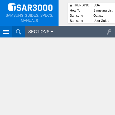
TRENDING
USA
How To
Samsung List
SAMSUNG GUIDES, SPECS,
Samsung
Galaxy
Lists
MANUALS
Samsung
User Guide
User
Manuals
SECTIONS