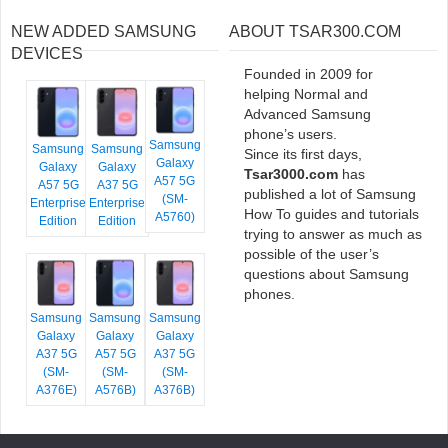
NEW ADDED SAMSUNG
ABOUT TSAR300.COM
DEVICES
Founded in 2009 for
helping Normal and
Advanced Samsung
phone’s users.
Samsung
Samsung
Samsung
Since its first days,
Galaxy
Galaxy
Galaxy
Tsar3000.com
has
A57 5G
A57 5G
A37 5G
published a lot of Samsung
(SM-
Enterprise
Enterprise
How To guides and tutorials
A5760)
Edition
Edition
trying to answer as much as
possible of the user’s
questions about Samsung
phones.
Samsung
Samsung
Samsung
Galaxy
Galaxy
Galaxy
A37 5G
A57 5G
A37 5G
(SM-
(SM-
(SM-
A376E)
A576B)
A376B)