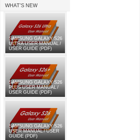
WHAT’S NEW
SAMSUNG GALAXY S26
ULTRA USER MANUAL /
USER GUIDE (PDF)
SAMSUNG GALAXY S26
PLUS USER MANUAL /
USER GUIDE (PDF)
SAMSUNG GALAXY S26
USER MANUAL / USER
GUIDE (PDF)