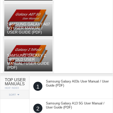
SAMSUNG GALAXY A07
5G USER MANUAL /
USER GUIDE (PDF)
SAMSUNG GALAXY Z
TRIFOLD USER
MANUAL / USER GUIDE
(PDF)
TOP USER
Samsung Galaxy A03s User Manual / User
MANUALS
1
Guide (PDF)
HEAT INDEX
SORT
Samsung Galaxy A13 5G User Manual /
2
User Guide (PDF)