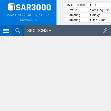
TRENDING
USA
How To
Samsung List
SAMSUNG GUIDES, SPECS,
Samsung
Galaxy
Lists
MANUALS
Samsung
User Guide
User
Manuals
SECTIONS