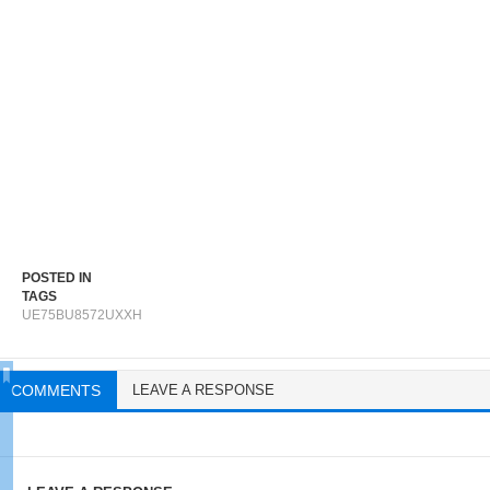
POSTED IN
TAGS
UE75BU8572UXXH
COMMENTS
LEAVE A RESPONSE