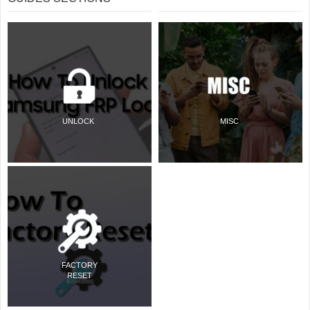
UNLOCK
MISC
FACTORY
RESET