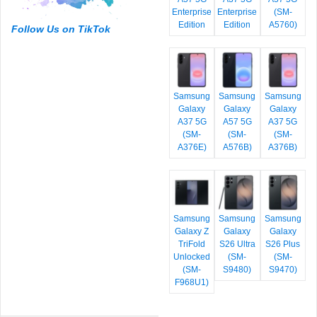
Enterprise
Enterprise
(SM-
Edition
Edition
A5760)
Follow Us on TikTok
Samsung
Samsung
Samsung
Galaxy
Galaxy
Galaxy
A37 5G
A57 5G
A37 5G
(SM-
(SM-
(SM-
A376E)
A576B)
A376B)
Samsung
Samsung
Samsung
Galaxy Z
Galaxy
Galaxy
TriFold
S26 Ultra
S26 Plus
Unlocked
(SM-
(SM-
(SM-
S9480)
S9470)
F968U1)