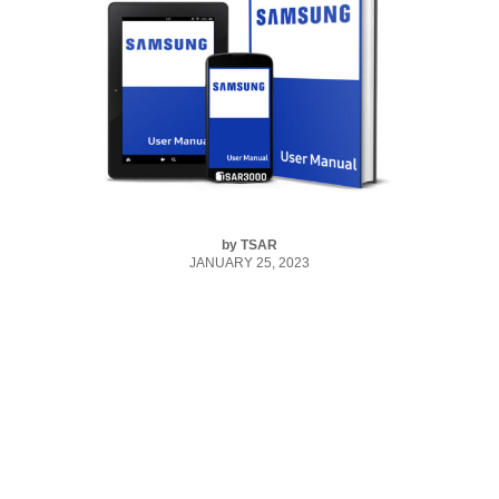
by
TSAR
JANUARY 25, 2023