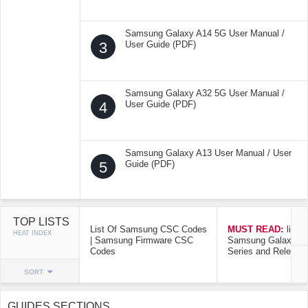
Samsung Galaxy A14 5G User Manual /
3
User Guide (PDF)
Samsung Galaxy A32 5G User Manual /
4
User Guide (PDF)
Samsung Galaxy A13 User Manual / User
5
Guide (PDF)
TOP LISTS
List Of Samsung CSC Codes
MUST READ:
list o
HEAT INDEX
| Samsung Firmware CSC
Samsung Galaxy Mo
Codes
Series and Release
SORT
GUIDES SECTIONS