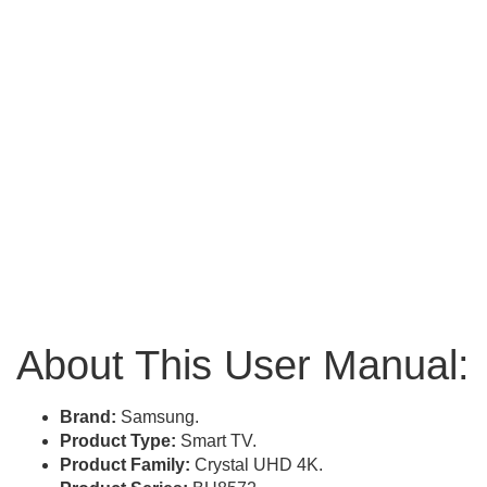
About This User Manual:
Brand:
Samsung.
Product Type:
Smart TV.
Product Family:
Crystal UHD 4K.