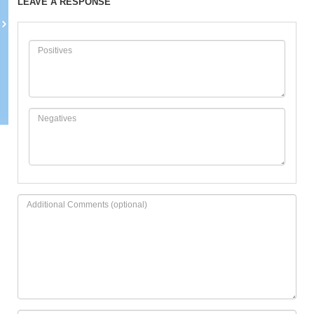
LEAVE A RESPONSE