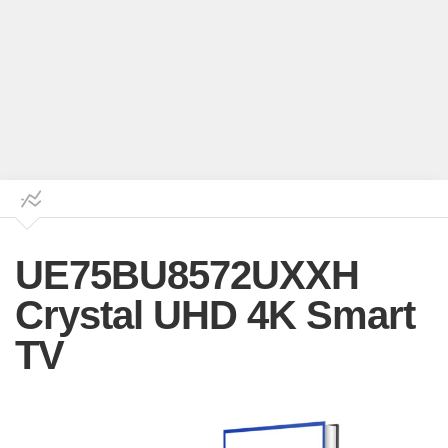
UE75BU8572UXXH
Crystal UHD 4K Smart
TV