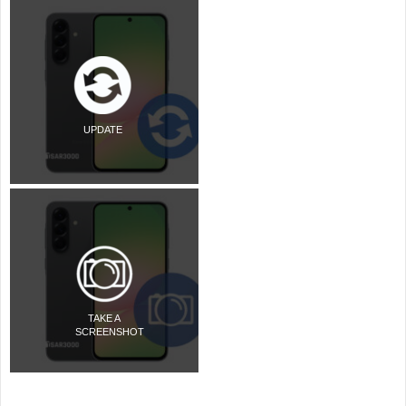
UPDATE
TAKE A
SCREENSHOT