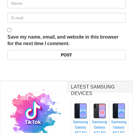
Save my name, email, and website in this browser
for the next time I comment.
LATEST SAMSUNG
DEVICES
Samsung
Samsung
Samsung
Galaxy
Galaxy
Galaxy
A57 5G
A37 5G
A57 5G