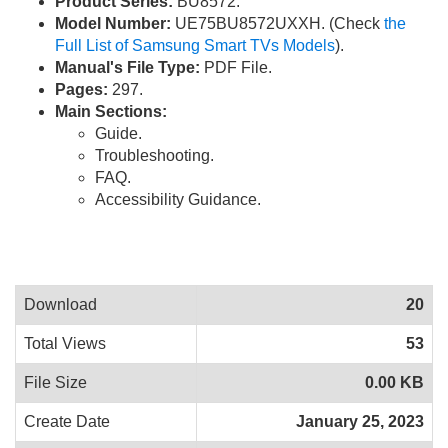
Product Series:
BU8572.
Model Number:
UE75BU8572UXXH. (Check
the
Full List of Samsung Smart TVs Models
).
Manual's File Type:
PDF File.
Pages:
297.
Main Sections:
Guide.
Troubleshooting.
FAQ.
Accessibility Guidance.
Download
20
Total Views
53
File Size
0.00 KB
Create Date
January 25, 2023