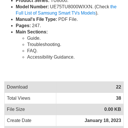
Product Series:
TU8000.
Model Number:
UE75TU8000WXXN. (Check
the
Full List of Samsung Smart TVs Models
).
Manual's File Type:
PDF File.
Pages:
247.
Main Sections:
Guide.
Troubleshooting.
FAQ.
Accessibility Guidance.
Download
22
Total Views
38
File Size
0.00 KB
Create Date
January 18, 2023