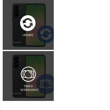
UPDATE
TAKE A
SCREENSHOT