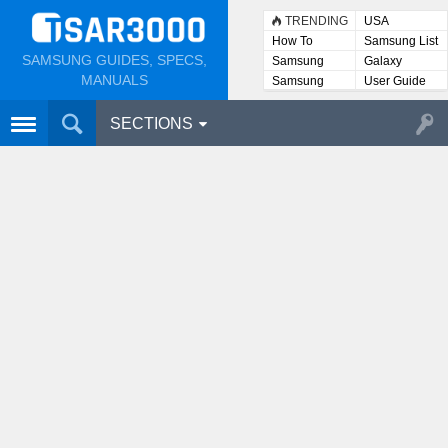
TRENDING
USA
How To
Samsung List
SAMSUNG GUIDES, SPECS,
Samsung
Galaxy
Lists
MANUALS
Samsung
User Guide
User
Manuals
SECTIONS