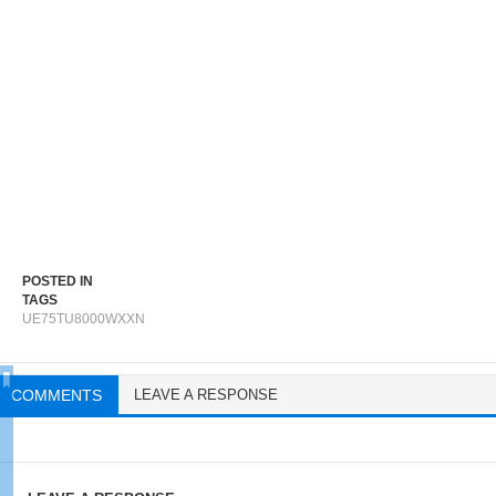
POSTED IN
TAGS
UE75TU8000WXXN
COMMENTS
LEAVE A RESPONSE