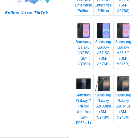
Enterprise
Enterprise
(SM-
Edition
Edition
A5760)
Follow Us on TikTok
Samsung
Samsung
Samsung
Galaxy
Galaxy
Galaxy
A37 5G
A57 5G
A37 5G
(SM-
(SM-
(SM-
A376E)
A576B)
A376B)
Samsung
Samsung
Samsung
Galaxy Z
Galaxy
Galaxy
TriFold
S26 Ultra
S26 Plus
Unlocked
(SM-
(SM-
(SM-
S9480)
S9470)
F968U1)