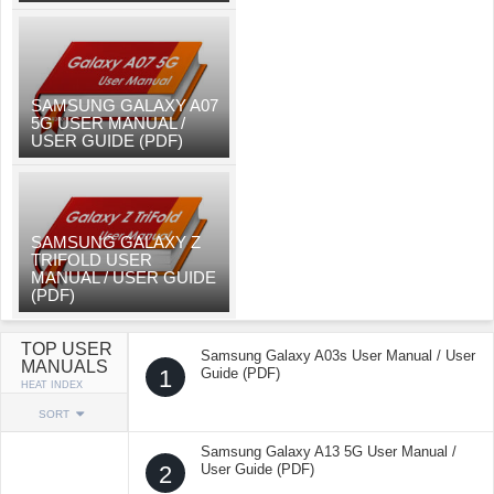
SAMSUNG GALAXY A07
5G USER MANUAL /
USER GUIDE (PDF)
SAMSUNG GALAXY Z
TRIFOLD USER
MANUAL / USER GUIDE
(PDF)
TOP USER
Samsung Galaxy A03s User Manual / User
MANUALS
1
Guide (PDF)
HEAT INDEX
SORT
Samsung Galaxy A13 5G User Manual /
2
User Guide (PDF)