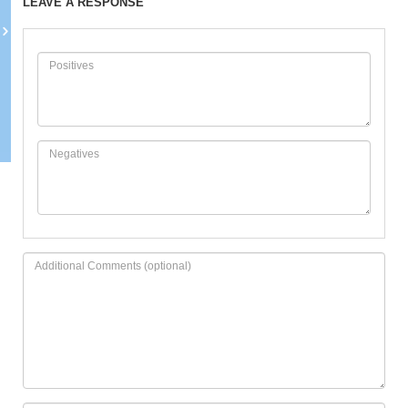
LEAVE A RESPONSE