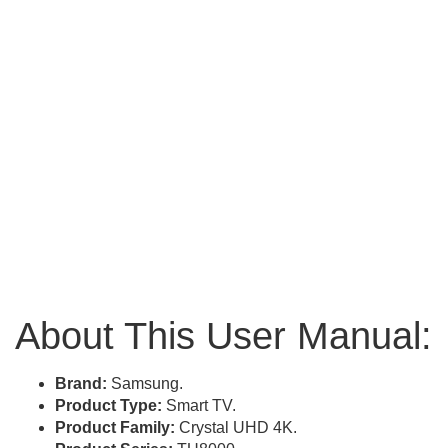
About This User Manual:
Brand:
Samsung.
Product Type:
Smart TV.
Product Family:
Crystal UHD 4K.