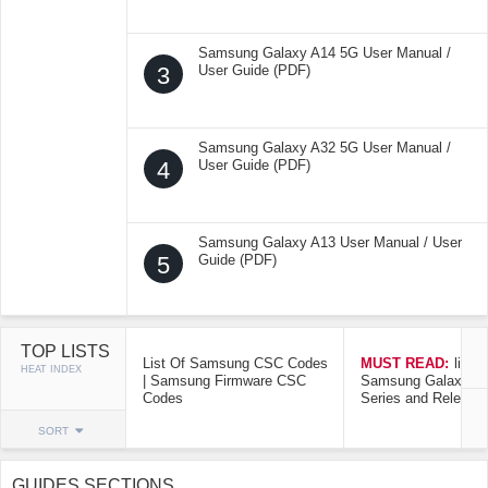
Samsung Galaxy A14 5G User Manual /
3
User Guide (PDF)
Samsung Galaxy A32 5G User Manual /
4
User Guide (PDF)
Samsung Galaxy A13 User Manual / User
5
Guide (PDF)
TOP LISTS
List Of Samsung CSC Codes
MUST READ:
list o
HEAT INDEX
| Samsung Firmware CSC
Samsung Galaxy Mo
Codes
Series and Release
SORT
GUIDES SECTIONS