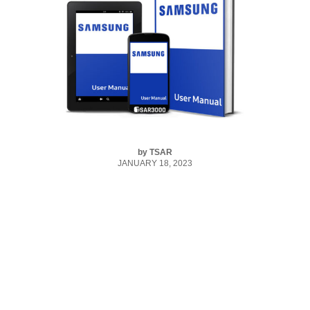
by
TSAR
JANUARY 18, 2023