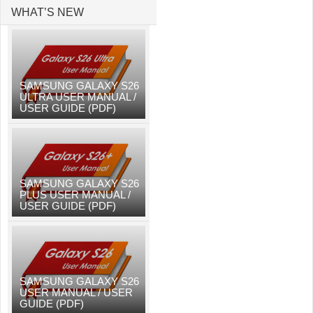
WHAT’S NEW
SAMSUNG GALAXY S26
ULTRA USER MANUAL /
USER GUIDE (PDF)
SAMSUNG GALAXY S26
PLUS USER MANUAL /
USER GUIDE (PDF)
SAMSUNG GALAXY S26
USER MANUAL / USER
GUIDE (PDF)