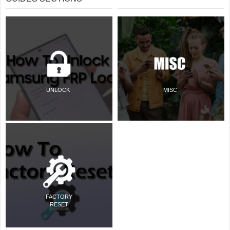
UNLOCK
MISC
FACTORY
RESET