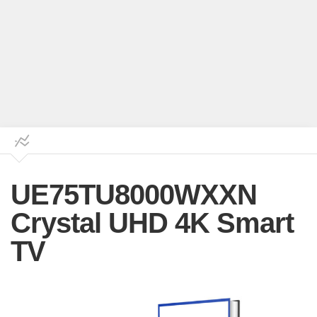
UE75TU8000WXXN
Crystal UHD 4K Smart
TV