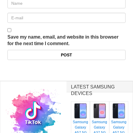
Save my name, email, and website in this browser
for the next time I comment.
LATEST SAMSUNG
DEVICES
Samsung
Samsung
Samsung
Galaxy
Galaxy
Galaxy
A57 5G
A37 5G
A57 5G