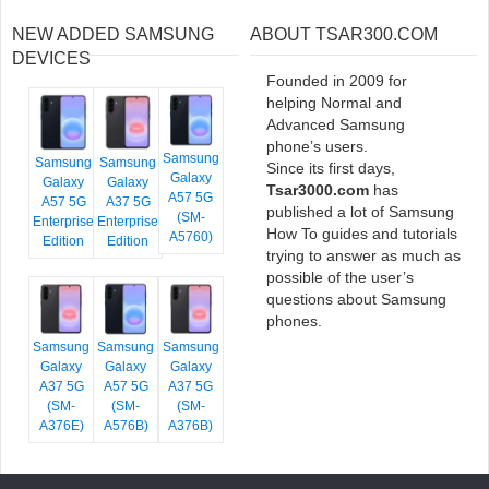
NEW ADDED SAMSUNG
ABOUT TSAR300.COM
DEVICES
Founded in 2009 for
helping Normal and
Advanced Samsung
phone’s users.
Samsung
Samsung
Samsung
Since its first days,
Galaxy
Galaxy
Galaxy
Tsar3000.com
has
A57 5G
A57 5G
A37 5G
published a lot of Samsung
(SM-
Enterprise
Enterprise
How To guides and tutorials
A5760)
Edition
Edition
trying to answer as much as
possible of the user’s
questions about Samsung
phones.
Samsung
Samsung
Samsung
Galaxy
Galaxy
Galaxy
A37 5G
A57 5G
A37 5G
(SM-
(SM-
(SM-
A376E)
A576B)
A376B)