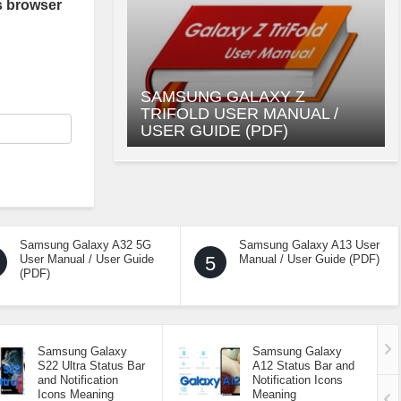
s browser
SAMSUNG GALAXY Z
TRIFOLD USER MANUAL /
USER GUIDE (PDF)
Samsung Galaxy A32 5G
Samsung Galaxy A13 User
User Manual / User Guide
5
Manual / User Guide (PDF)
(PDF)
Samsung Galaxy
Samsung Galaxy
S22 Ultra Status Bar
A12 Status Bar and
and Notification
Notification Icons
Icons Meaning
Meaning