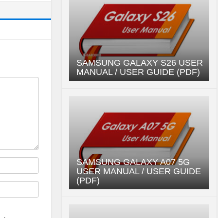
SAMSUNG GALAXY S26 USER
MANUAL / USER GUIDE (PDF)
SAMSUNG GALAXY A07 5G
USER MANUAL / USER GUIDE
(PDF)