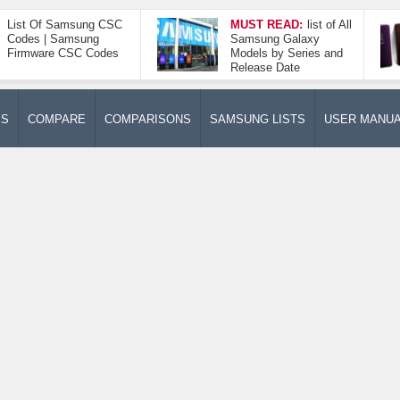
List Of Samsung CSC
MUST READ:
list of All
Codes | Samsung
Samsung Galaxy
Firmware CSC Codes
Models by Series and
Release Date
ES
COMPARE
COMPARISONS
SAMSUNG LISTS
USER MANU