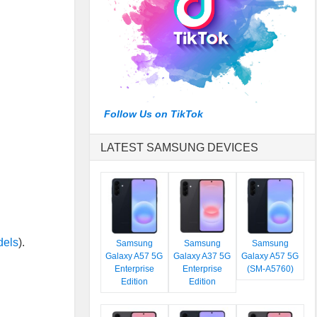
Follow Us on TikTok
LATEST SAMSUNG DEVICES
dels
).
Samsung
Samsung
Samsung
Galaxy A57 5G
Galaxy A37 5G
Galaxy A57 5G
Enterprise
Enterprise
(SM-A5760)
Edition
Edition