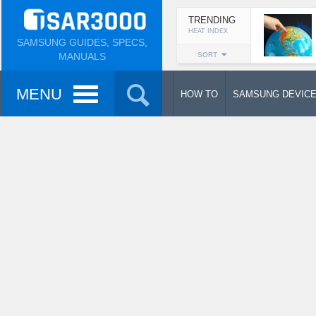
TRENDING
HEAT INDEX
SAMSUNG GUIDES, SPECS,
MANUALS
SORT
MENU
HOW TO
SAMSUNG DEVIC