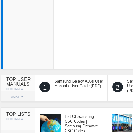
TOP USER
Samsung Galaxy A03s User
Sa
MANUALS
1
Manual / User Guide (PDF)
2
Use
HEAT INDEX
(P
SORT
TOP LISTS
List Of Samsung
HEAT INDEX
CSC Codes |
Samsung Firmware
CSC Codes