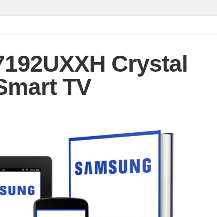
192UXXH Crystal
Smart TV