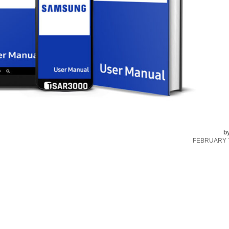
b
FEBRUARY 7