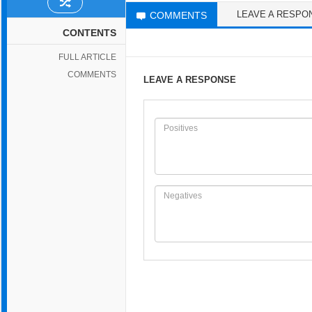
LEAVE A RESPO
COMMENTS
CONTENTS
FULL ARTICLE
COMMENTS
LEAVE A RESPONSE