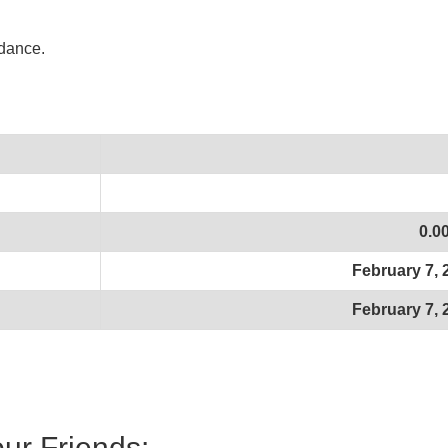
idance.
0.0
February 7, 
February 7, 
our Friends: