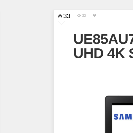
33
33
UE85AU7
UHD 4K 