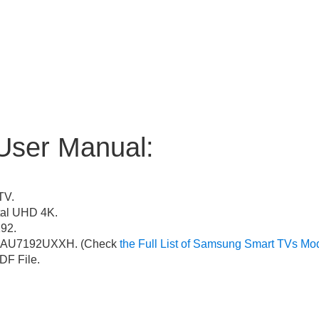
User Manual:
TV.
al UHD 4K.
92.
AU7192UXXH. (Check
the Full List of Samsung Smart TVs Mo
F File.