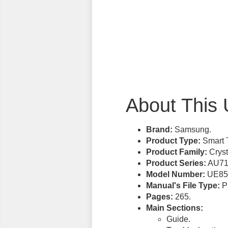
About This 
Brand:
Samsung.
Product Type:
Smart 
Product Family:
Cryst
Product Series:
AU71
Model Number:
UE85
Manual's File Type:
PD
Pages:
265.
Main Sections:
Guide.