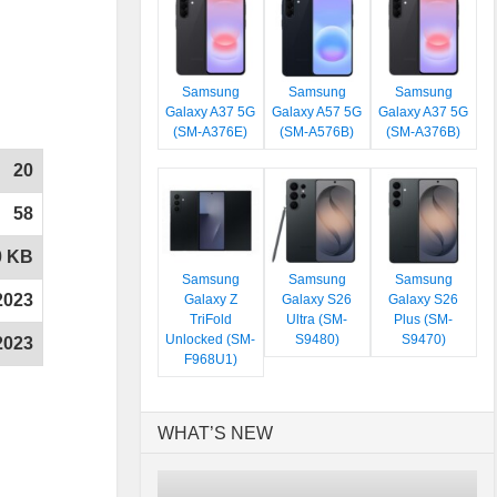
Samsung
Samsung
Samsung
Galaxy A37 5G
Galaxy A57 5G
Galaxy A37 5G
(SM-A376E)
(SM-A576B)
(SM-A376B)
20
58
0 KB
Samsung
Samsung
Samsung
2023
Galaxy Z
Galaxy S26
Galaxy S26
TriFold
Ultra (SM-
Plus (SM-
Unlocked (SM-
S9480)
S9470)
2023
F968U1)
WHAT’S NEW