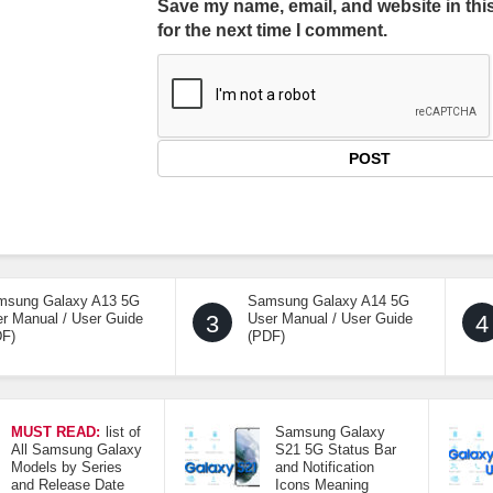
Save my name, email, and website in thi
for the next time I comment.
msung Galaxy A13 5G
Samsung Galaxy A14 5G
r Manual / User Guide
3
User Manual / User Guide
4
DF)
(PDF)
MUST READ:
list of
Samsung Galaxy
All Samsung Galaxy
S21 5G Status Bar
Models by Series
and Notification
and Release Date
Icons Meaning