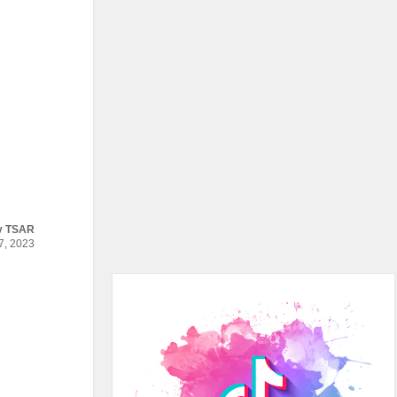
y
TSAR
, 2023