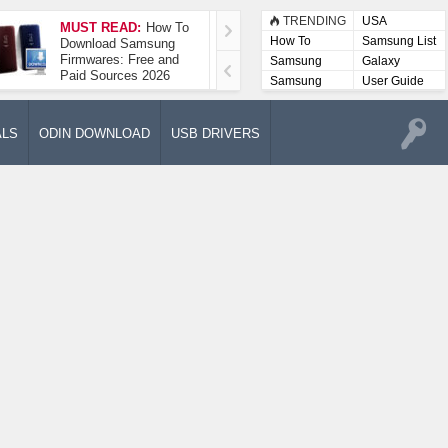
TRENDING
USA
MUST READ:
How To
How To Take A
How To
Samsung List
Download Samsung
Screenshot On
Firmwares: Free and
Samsung Galaxy A52
Samsung
Galaxy
Paid Sources 2026
5G
Lists
Samsung
User Guide
User
Manuals
ALS
ODIN DOWNLOAD
USB DRIVERS