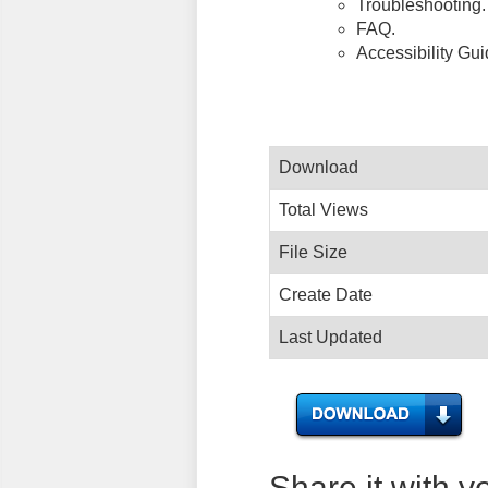
Troubleshooting.
FAQ.
Accessibility Gu
Download
Total Views
File Size
Create Date
Last Updated
Share it with y