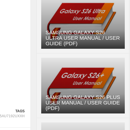
SAMSUNG GALAXY S26
ULTRA USER MANUAL / USER
GUIDE (PDF)
SAMSUNG GALAXY S26 PLUS
USER MANUAL / USER GUIDE
(PDF)
TAGS
5AU7192UXXH