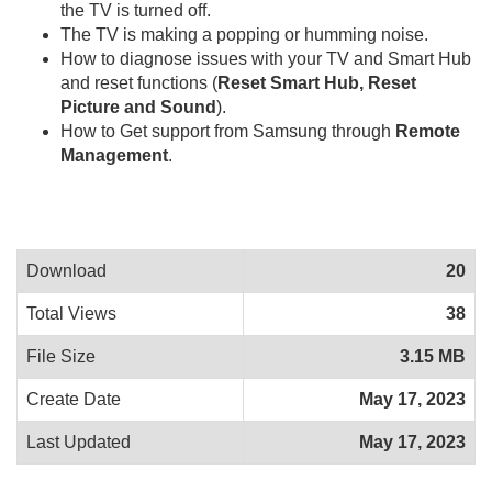
the TV is turned off.
The TV is making a popping or humming noise.
How to diagnose issues with your TV and Smart Hub
and reset functions (
Reset Smart Hub, Reset
Picture and Sound
).
How to Get support from Samsung through
Remote
Management
.
Download
20
Total Views
38
File Size
3.15 MB
Create Date
May 17, 2023
Last Updated
May 17, 2023