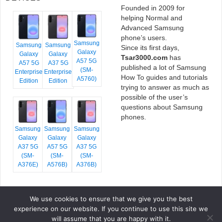
Founded in 2009 for
helping Normal and
Advanced Samsung
phone’s users.
Samsung
Samsung
Samsung
Since its first days,
Galaxy
Galaxy
Galaxy
Tsar3000.com
has
A57 5G
A57 5G
A37 5G
published a lot of Samsung
(SM-
Enterprise
Enterprise
How To guides and tutorials
A5760)
Edition
Edition
trying to answer as much as
possible of the user’s
questions about Samsung
phones.
Samsung
Samsung
Samsung
Galaxy
Galaxy
Galaxy
A37 5G
A57 5G
A37 5G
(SM-
(SM-
(SM-
A376E)
A576B)
A376B)
We use cookies to ensure that we give you the best
COPYRIGHT © 2026 TSAR3000, ALL RIGHTS RESERVED.
experience on our website. If you continue to use this site we
FONTS BY
GOOGLE FONTS
. ICONS BY
FONTELLO
. FULL CREDITS
HERE
will assume that you are happy with it.