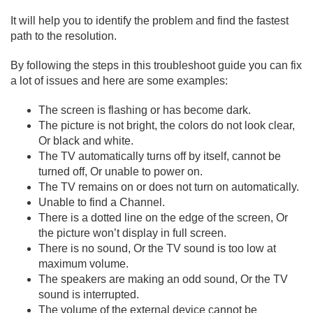
It will help you to identify the problem and find the fastest
path to the resolution.
By following the steps in this troubleshoot guide you can fix
a lot of issues and here are some examples:
The screen is flashing or has become dark.
The picture is not bright, the colors do not look clear,
Or black and white.
The TV automatically turns off by itself, cannot be
turned off, Or unable to power on.
The TV remains on or does not turn on automatically.
Unable to find a Channel.
There is a dotted line on the edge of the screen, Or
the picture won’t display in full screen.
There is no sound, Or the TV sound is too low at
maximum volume.
The speakers are making an odd sound, Or the TV
sound is interrupted.
The volume of the external device cannot be