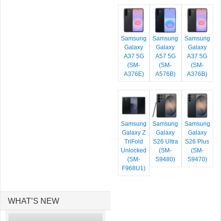
Samsung
Samsung
Samsung
Galaxy
Galaxy
Galaxy
A37 5G
A57 5G
A37 5G
(SM-
(SM-
(SM-
A376E)
A576B)
A376B)
Samsung
Samsung
Samsung
Galaxy Z
Galaxy
Galaxy
TriFold
S26 Ultra
S26 Plus
Unlocked
(SM-
(SM-
(SM-
S9480)
S9470)
F968U1)
WHAT’S NEW