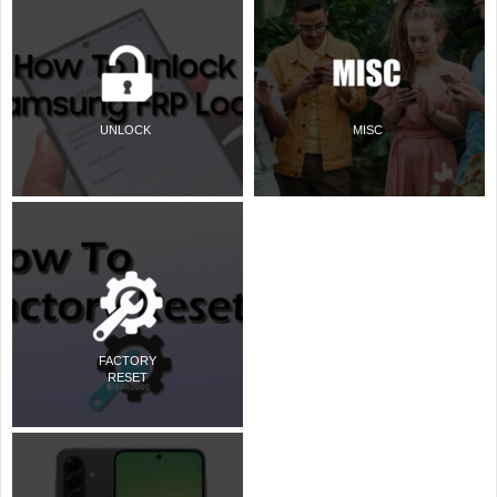
UNLOCK
MISC
FACTORY
RESET