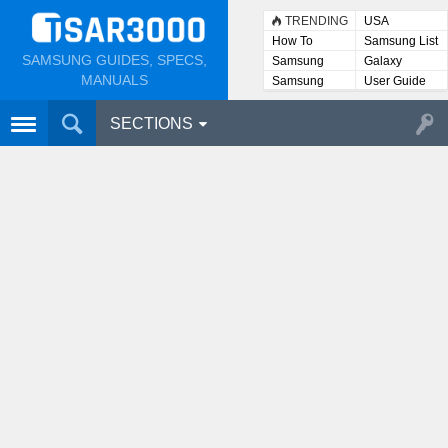
TRENDING
USA
How To
Samsung List
SAMSUNG GUIDES, SPECS,
Samsung
Galaxy
Lists
MANUALS
Samsung
User Guide
User
Manuals
SECTIONS