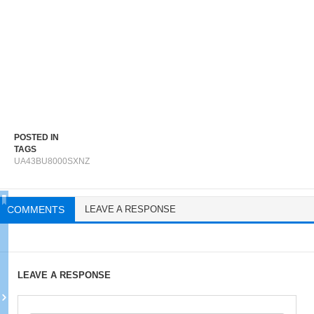
POSTED IN
TAGS
UA43BU8000SXNZ
COMMENTS
LEAVE A RESPONSE
LEAVE A RESPONSE