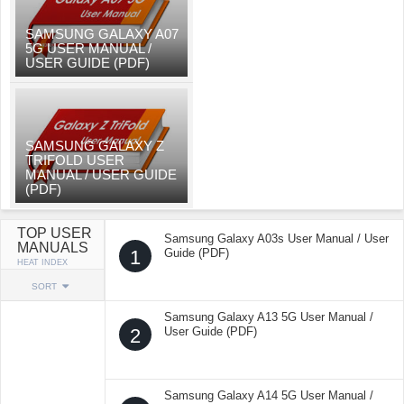
SAMSUNG GALAXY A07
5G USER MANUAL /
USER GUIDE (PDF)
SAMSUNG GALAXY Z
TRIFOLD USER
MANUAL / USER GUIDE
(PDF)
TOP USER
Samsung Galaxy A03s User Manual / User
MANUALS
1
Guide (PDF)
HEAT INDEX
SORT
Samsung Galaxy A13 5G User Manual /
2
User Guide (PDF)
Samsung Galaxy A14 5G User Manual /