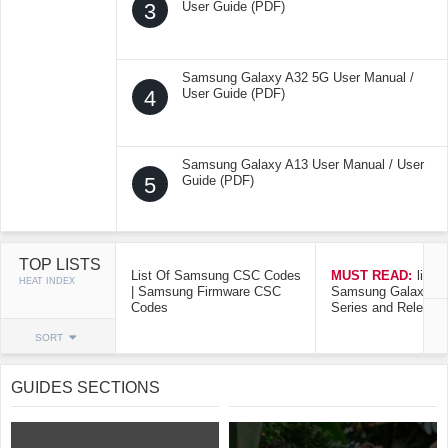
3
User Guide (PDF)
Samsung Galaxy A32 5G User Manual /
4
User Guide (PDF)
Samsung Galaxy A13 User Manual / User
5
Guide (PDF)
TOP LISTS
List Of Samsung CSC Codes
MUST READ:
list o
HEAT INDEX
| Samsung Firmware CSC
Samsung Galaxy Mo
Codes
Series and Release
SORT
GUIDES SECTIONS