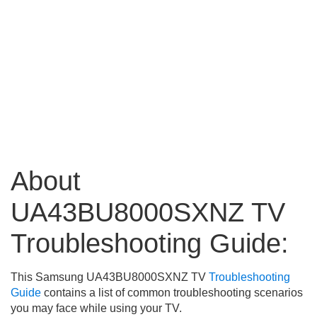
About
UA43BU8000SXNZ TV
Troubleshooting Guide:
This Samsung UA43BU8000SXNZ TV
Troubleshooting
Guide
contains a list of common troubleshooting scenarios
you may face while using your TV.