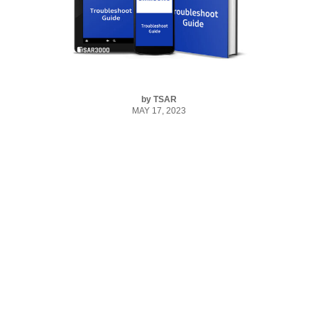
by
TSAR
MAY 17, 2023