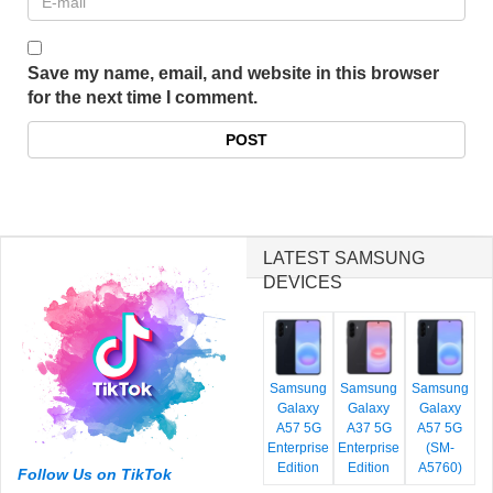
Save my name, email, and website in this browser
for the next time I comment.
LATEST SAMSUNG
DEVICES
Samsung
Samsung
Samsung
Galaxy
Galaxy
Galaxy
A57 5G
A37 5G
A57 5G
Enterprise
Enterprise
(SM-
Edition
Edition
A5760)
Follow Us on TikTok