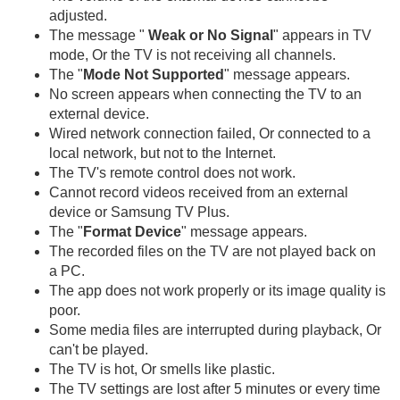
adjusted.
The message "
Weak or No Signal
" appears in TV
mode, Or the TV is not receiving all channels.
The "
Mode Not Supported
" message appears.
No screen appears when connecting the TV to an
external device.
Wired network connection failed, Or connected to a
local network, but not to the Internet.
The TV's remote control does not work.
Cannot record videos received from an external
device or Samsung TV Plus.
The "
Format Device
" message appears.
The recorded files on the TV are not played back on
a PC.
The app does not work properly or its image quality is
poor.
Some media files are interrupted during playback, Or
can't be played.
The TV is hot, Or smells like plastic.
The TV settings are lost after 5 minutes or every time