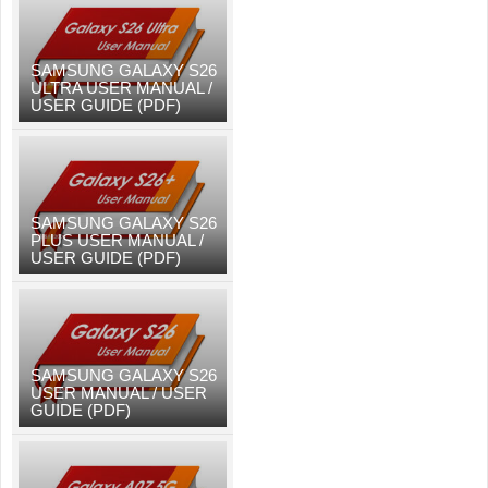
SAMSUNG GALAXY S26
ULTRA USER MANUAL /
USER GUIDE (PDF)
SAMSUNG GALAXY S26
PLUS USER MANUAL /
USER GUIDE (PDF)
SAMSUNG GALAXY S26
USER MANUAL / USER
GUIDE (PDF)