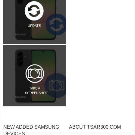
UPDATE
TAKE A
SCREENSHOT
NEW ADDED SAMSUNG
ABOUT TSAR300.COM
DEVICES