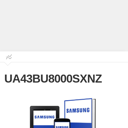
UA43BU8000SXNZ