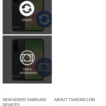
UPDATE
TAKE A
SCREENSHOT
NEW ADDED SAMSUNG
ABOUT TSAR300.COM
DEVICES