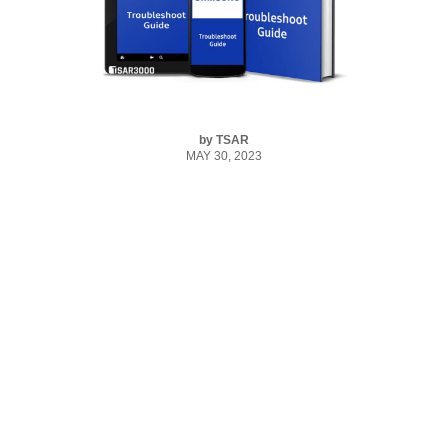
by
TSAR
MAY 30, 2023