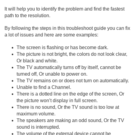
It will help you to identify the problem and find the fastest
path to the resolution.
By following the steps in this troubleshoot guide you can fix
a lot of issues and here are some examples:
The screen is flashing or has become dark.
The picture is not bright, the colors do not look clear,
Or black and white.
The TV automatically turns off by itself, cannot be
turned off, Or unable to power on.
The TV remains on or does not turn on automatically.
Unable to find a Channel.
There is a dotted line on the edge of the screen, Or
the picture won’t display in full screen.
There is no sound, Or the TV sound is too low at
maximum volume.
The speakers are making an odd sound, Or the TV
sound is interrupted.
The volume of the external device cannot be