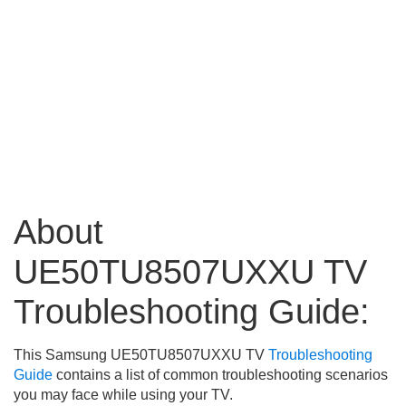
About
UE50TU8507UXXU TV
Troubleshooting Guide:
This Samsung UE50TU8507UXXU TV
Troubleshooting
Guide
contains a list of common troubleshooting scenarios
you may face while using your TV.