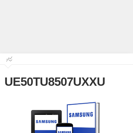
UE50TU8507UXXU