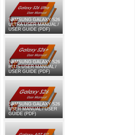
SAMSUNG GALAXY S26
ULTRA USER MANUAL /
USER GUIDE (PDF)
SAMSUNG GALAXY S26
PLUS USER MANUAL /
USER GUIDE (PDF)
SAMSUNG GALAXY S26
USER MANUAL / USER
GUIDE (PDF)