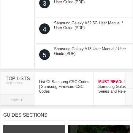
3
User Guide (PDF)
Samsung Galaxy A32 5G User Manual /
4
User Guide (PDF)
Samsung Galaxy A13 User Manual / User
5
Guide (PDF)
TOP LISTS
List Of Samsung CSC Codes
MUST READ:
list o
HEAT INDEX
| Samsung Firmware CSC
Samsung Galaxy Mo
Codes
Series and Release
SORT
GUIDES SECTIONS