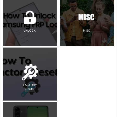
UNLOCK
MISC
FACTORY
RESET