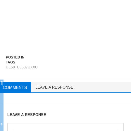
POSTED IN
TAGS
UE50TU8507UXXU
COMMENTS
LEAVE A RESPONSE
LEAVE A RESPONSE