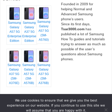
Founded in 2009 for
helping Normal and
Advanced Samsung
phone’s users.
Samsung
Samsung
Samsung
Since its first days,
Galaxy
Galaxy
Galaxy
Tsar3000.com
has
A57 5G
A57 5G
A37 5G
published a lot of Samsung
(SM-
Enterprise
Enterprise
How To guides and tutorials
A5760)
Edition
Edition
trying to answer as much as
possible of the user’s
questions about Samsung
phones.
Samsung
Samsung
Samsung
Galaxy
Galaxy
Galaxy
A37 5G
A57 5G
A37 5G
(SM-
(SM-
(SM-
A376E)
A576B)
A376B)
We use cookies to ensure that we give you the best
COPYRIGHT © 2026 TSAR3000, ALL RIGHTS RESERVED.
experience on our website. If you continue to use this site we
FONTS BY
GOOGLE FONTS
. ICONS BY
FONTELLO
. FULL CREDITS
HERE
will assume that you are happy with it.