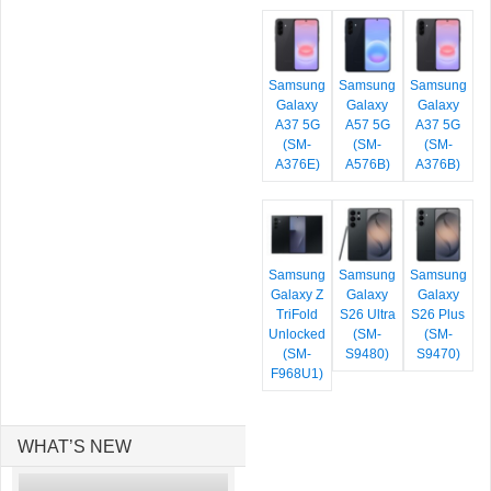
Samsung
Samsung
Samsung
Galaxy
Galaxy
Galaxy
A37 5G
A57 5G
A37 5G
(SM-
(SM-
(SM-
A376E)
A576B)
A376B)
Samsung
Samsung
Samsung
Galaxy Z
Galaxy
Galaxy
TriFold
S26 Ultra
S26 Plus
Unlocked
(SM-
(SM-
(SM-
S9480)
S9470)
F968U1)
WHAT’S NEW