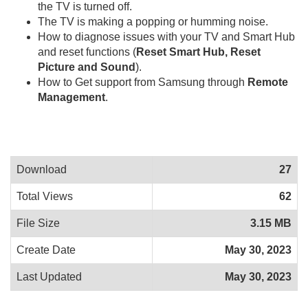
the TV is turned off.
The TV is making a popping or humming noise.
How to diagnose issues with your TV and Smart Hub
and reset functions (
Reset Smart Hub, Reset
Picture and Sound
).
How to Get support from Samsung through
Remote
Management
.
Download
27
Total Views
62
File Size
3.15 MB
Create Date
May 30, 2023
Last Updated
May 30, 2023