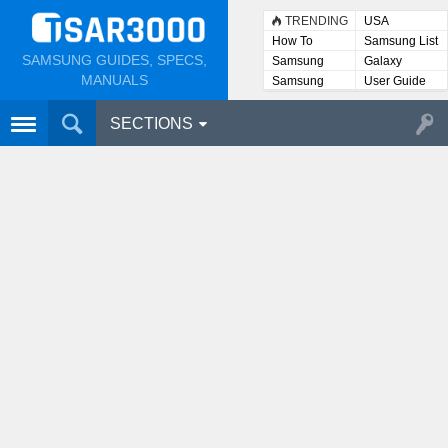
TRENDING
USA
How To
Samsung List
SAMSUNG GUIDES, SPECS,
Samsung
Galaxy
Lists
MANUALS
Samsung
User Guide
User
Manuals
SECTIONS