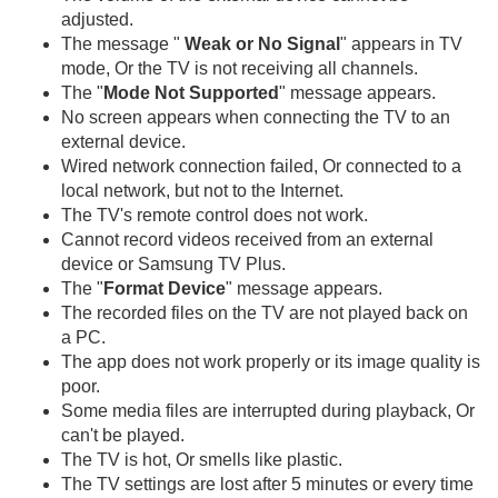
adjusted.
The message "
Weak or No Signal
" appears in TV
mode, Or the TV is not receiving all channels.
The "
Mode Not Supported
" message appears.
No screen appears when connecting the TV to an
external device.
Wired network connection failed, Or connected to a
local network, but not to the Internet.
The TV's remote control does not work.
Cannot record videos received from an external
device or Samsung TV Plus.
The "
Format Device
" message appears.
The recorded files on the TV are not played back on
a PC.
The app does not work properly or its image quality is
poor.
Some media files are interrupted during playback, Or
can't be played.
The TV is hot, Or smells like plastic.
The TV settings are lost after 5 minutes or every time