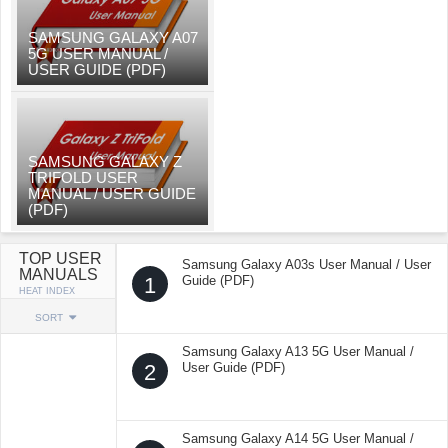
SAMSUNG GALAXY A07
5G USER MANUAL /
USER GUIDE (PDF)
SAMSUNG GALAXY Z
TRIFOLD USER
MANUAL / USER GUIDE
(PDF)
TOP USER
Samsung Galaxy A03s User Manual / User
MANUALS
1
Guide (PDF)
HEAT INDEX
SORT
Samsung Galaxy A13 5G User Manual /
2
User Guide (PDF)
Samsung Galaxy A14 5G User Manual /