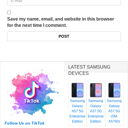
Save my name, email, and website in this browser
for the next time I comment.
LATEST SAMSUNG
DEVICES
Samsung
Samsung
Samsung
Galaxy
Galaxy
Galaxy
A57 5G
A37 5G
A57 5G
Enterprise
Enterprise
(SM-
Edition
Edition
A5760)
Follow Us on TikTok