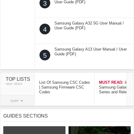
3
User Guide (PDF)
Samsung Galaxy A32 5G User Manual /
4
User Guide (PDF)
Samsung Galaxy A13 User Manual / User
5
Guide (PDF)
TOP LISTS
List Of Samsung CSC Codes
MUST READ:
list o
HEAT INDEX
| Samsung Firmware CSC
Samsung Galaxy Mo
Codes
Series and Release
SORT
GUIDES SECTIONS