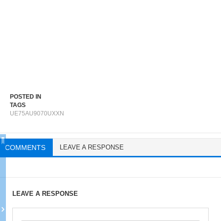
POSTED IN
TAGS
UE75AU9070UXXN
COMMENTS
LEAVE A RESPONSE
LEAVE A RESPONSE