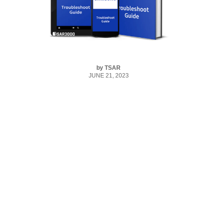
by
TSAR
JUNE 21, 2023