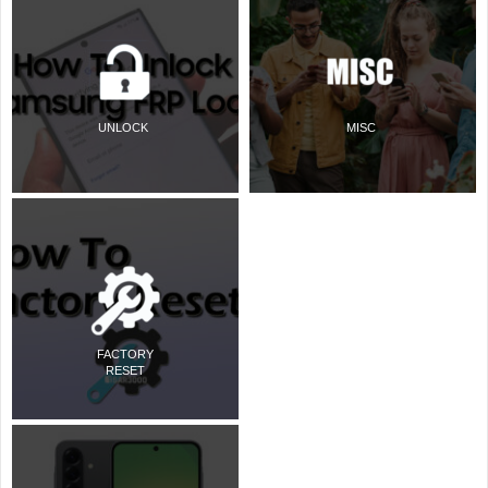
UNLOCK
MISC
FACTORY
RESET