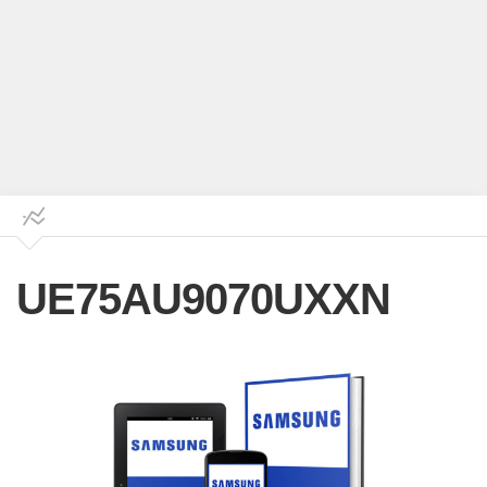
UE75AU9070UXXN