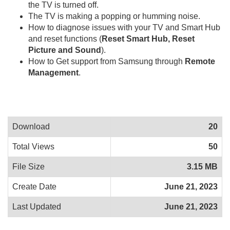
the TV is turned off.
The TV is making a popping or humming noise.
How to diagnose issues with your TV and Smart Hub
and reset functions (
Reset Smart Hub, Reset
Picture and Sound
).
How to Get support from Samsung through
Remote
Management
.
Download
20
Total Views
50
File Size
3.15 MB
Create Date
June 21, 2023
Last Updated
June 21, 2023