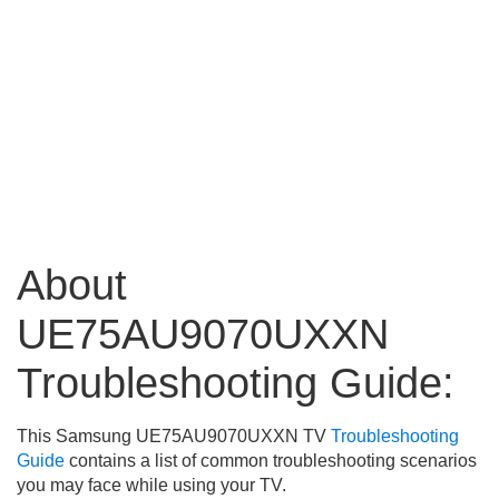
About
UE75AU9070UXXN
Troubleshooting Guide:
This Samsung UE75AU9070UXXN TV
Troubleshooting
Guide
contains a list of common troubleshooting scenarios
you may face while using your TV.