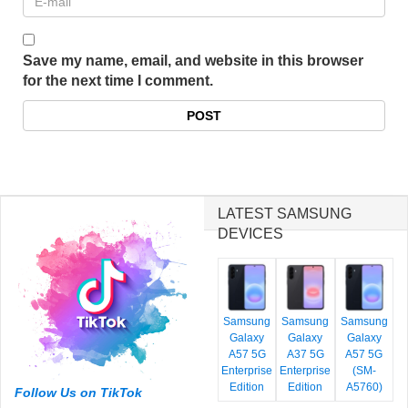
Save my name, email, and website in this browser
for the next time I comment.
LATEST SAMSUNG
DEVICES
Samsung
Samsung
Samsung
Galaxy
Galaxy
Galaxy
A57 5G
A37 5G
A57 5G
Enterprise
Enterprise
(SM-
Edition
Edition
A5760)
Follow Us on TikTok