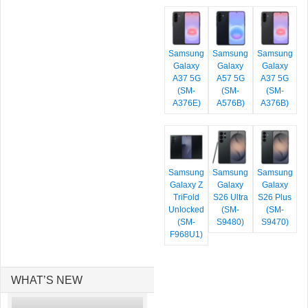
Samsung
Samsung
Samsung
Galaxy
Galaxy
Galaxy
A37 5G
A57 5G
A37 5G
(SM-
(SM-
(SM-
A376E)
A576B)
A376B)
Samsung
Samsung
Samsung
Galaxy Z
Galaxy
Galaxy
TriFold
S26 Ultra
S26 Plus
Unlocked
(SM-
(SM-
(SM-
S9480)
S9470)
F968U1)
WHAT’S NEW