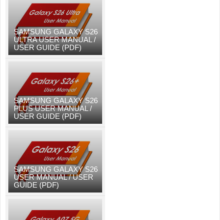
SAMSUNG GALAXY S26
ULTRA USER MANUAL /
USER GUIDE (PDF)
SAMSUNG GALAXY S26
PLUS USER MANUAL /
USER GUIDE (PDF)
SAMSUNG GALAXY S26
USER MANUAL / USER
GUIDE (PDF)