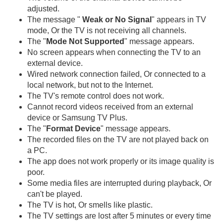
adjusted.
The message "
Weak or No Signal
" appears in TV
mode, Or the TV is not receiving all channels.
The "
Mode Not Supported
" message appears.
No screen appears when connecting the TV to an
external device.
Wired network connection failed, Or connected to a
local network, but not to the Internet.
The TV's remote control does not work.
Cannot record videos received from an external
device or Samsung TV Plus.
The "
Format Device
" message appears.
The recorded files on the TV are not played back on
a PC.
The app does not work properly or its image quality is
poor.
Some media files are interrupted during playback, Or
can't be played.
The TV is hot, Or smells like plastic.
The TV settings are lost after 5 minutes or every time