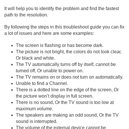
It will help you to identify the problem and find the fastest
path to the resolution.
By following the steps in this troubleshoot guide you can fix
a lot of issues and here are some examples:
The screen is flashing or has become dark.
The picture is not bright, the colors do not look clear,
Or black and white.
The TV automatically turns off by itself, cannot be
turned off, Or unable to power on.
The TV remains on or does not turn on automatically.
Unable to find a Channel.
There is a dotted line on the edge of the screen, Or
the picture won’t display in full screen.
There is no sound, Or the TV sound is too low at
maximum volume.
The speakers are making an odd sound, Or the TV
sound is interrupted.
The volume of the external device cannot be