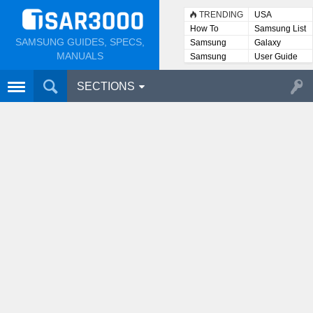
TRENDING
USA
How To
Samsung List
SAMSUNG GUIDES, SPECS,
Samsung
Galaxy
Lists
MANUALS
Samsung
User Guide
User
Manuals
SECTIONS