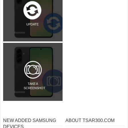
UPDATE
TAKE A
SCREENSHOT
NEW ADDED SAMSUNG
ABOUT TSAR300.COM
DEVICES