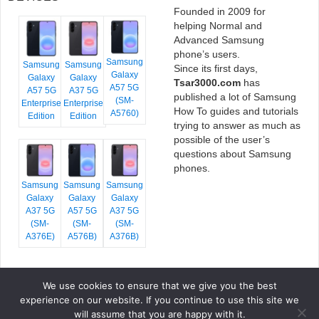
Founded in 2009 for
helping Normal and
Advanced Samsung
phone’s users.
Samsung
Samsung
Samsung
Since its first days,
Galaxy
Galaxy
Galaxy
Tsar3000.com
has
A57 5G
A57 5G
A37 5G
published a lot of Samsung
(SM-
Enterprise
Enterprise
How To guides and tutorials
A5760)
Edition
Edition
trying to answer as much as
possible of the user’s
questions about Samsung
phones.
Samsung
Samsung
Samsung
Galaxy
Galaxy
Galaxy
A37 5G
A57 5G
A37 5G
(SM-
(SM-
(SM-
A376E)
A576B)
A376B)
We use cookies to ensure that we give you the best
COPYRIGHT © 2026 TSAR3000, ALL RIGHTS RESERVED.
experience on our website. If you continue to use this site we
FONTS BY
GOOGLE FONTS
. ICONS BY
FONTELLO
. FULL CREDITS
HERE
will assume that you are happy with it.