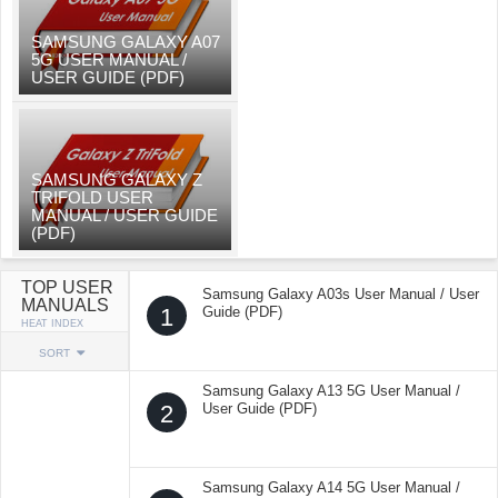
SAMSUNG GALAXY A07
5G USER MANUAL /
USER GUIDE (PDF)
SAMSUNG GALAXY Z
TRIFOLD USER
MANUAL / USER GUIDE
(PDF)
TOP USER
Samsung Galaxy A03s User Manual / User
MANUALS
1
Guide (PDF)
HEAT INDEX
SORT
Samsung Galaxy A13 5G User Manual /
2
User Guide (PDF)
Samsung Galaxy A14 5G User Manual /