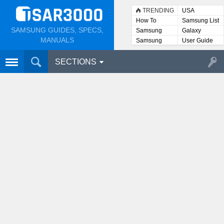
TRENDING
USA
How To
Samsung List
SAMSUNG GUIDES, SPECS,
Samsung
Galaxy
Lists
MANUALS
Samsung
User Guide
User
Manuals
SECTIONS