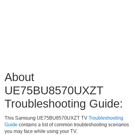
About
UE75BU8570UXZT
Troubleshooting Guide:
This Samsung UE75BU8570UXZT TV
Troubleshooting
Guide
contains a list of common troubleshooting scenarios
you may face while using your TV.