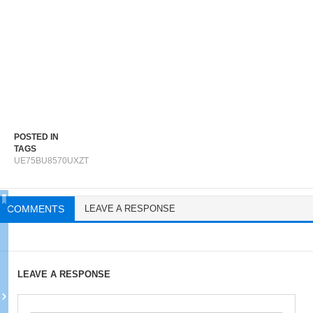
POSTED IN
TAGS
UE75BU8570UXZT
COMMENTS
LEAVE A RESPONSE
LEAVE A RESPONSE