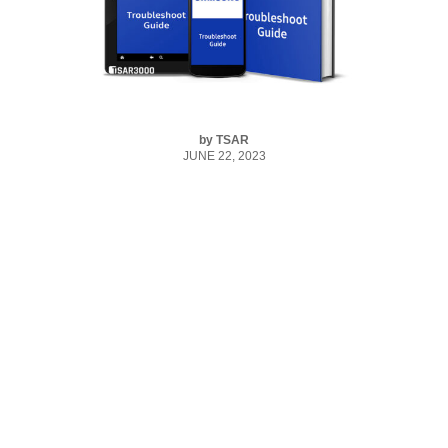
by
TSAR
JUNE 22, 2023