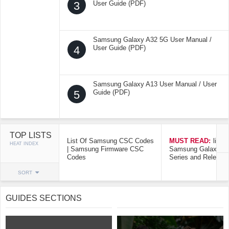
3
User Guide (PDF)
Samsung Galaxy A32 5G User Manual /
4
User Guide (PDF)
Samsung Galaxy A13 User Manual / User
5
Guide (PDF)
TOP LISTS
List Of Samsung CSC Codes
MUST READ:
list o
HEAT INDEX
| Samsung Firmware CSC
Samsung Galaxy Mo
Codes
Series and Release
SORT
GUIDES SECTIONS