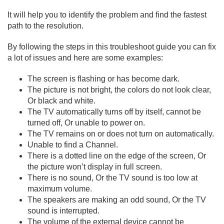
It will help you to identify the problem and find the fastest
path to the resolution.
By following the steps in this troubleshoot guide you can fix
a lot of issues and here are some examples:
The screen is flashing or has become dark.
The picture is not bright, the colors do not look clear,
Or black and white.
The TV automatically turns off by itself, cannot be
turned off, Or unable to power on.
The TV remains on or does not turn on automatically.
Unable to find a Channel.
There is a dotted line on the edge of the screen, Or
the picture won’t display in full screen.
There is no sound, Or the TV sound is too low at
maximum volume.
The speakers are making an odd sound, Or the TV
sound is interrupted.
The volume of the external device cannot be