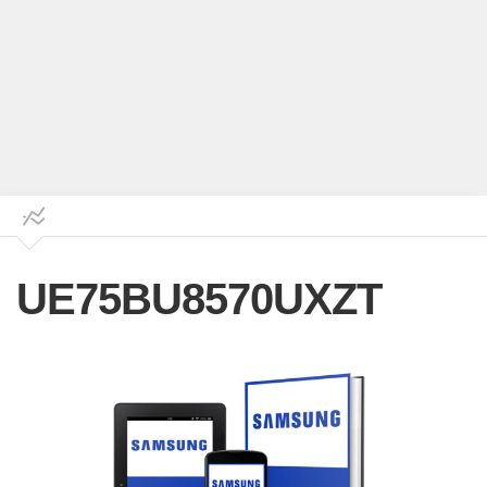
UE75BU8570UXZT