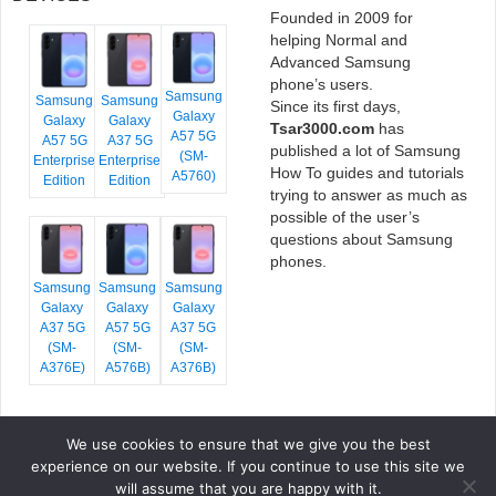
Founded in 2009 for
helping Normal and
Advanced Samsung
phone’s users.
Samsung
Samsung
Samsung
Since its first days,
Galaxy
Galaxy
Galaxy
Tsar3000.com
has
A57 5G
A57 5G
A37 5G
published a lot of Samsung
(SM-
Enterprise
Enterprise
How To guides and tutorials
A5760)
Edition
Edition
trying to answer as much as
possible of the user’s
questions about Samsung
phones.
Samsung
Samsung
Samsung
Galaxy
Galaxy
Galaxy
A37 5G
A57 5G
A37 5G
(SM-
(SM-
(SM-
A376E)
A576B)
A376B)
We use cookies to ensure that we give you the best
COPYRIGHT © 2026 TSAR3000, ALL RIGHTS RESERVED.
experience on our website. If you continue to use this site we
FONTS BY
GOOGLE FONTS
. ICONS BY
FONTELLO
. FULL CREDITS
HERE
will assume that you are happy with it.