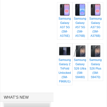
Samsung
Samsung
Samsung
Galaxy
Galaxy
Galaxy
A37 5G
A57 5G
A37 5G
(SM-
(SM-
(SM-
A376E)
A576B)
A376B)
Samsung
Samsung
Samsung
Galaxy Z
Galaxy
Galaxy
TriFold
S26 Ultra
S26 Plus
Unlocked
(SM-
(SM-
(SM-
S9480)
S9470)
F968U1)
WHAT’S NEW