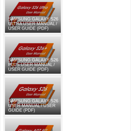
SAMSUNG GALAXY S26
ULTRA USER MANUAL /
USER GUIDE (PDF)
SAMSUNG GALAXY S26
PLUS USER MANUAL /
USER GUIDE (PDF)
SAMSUNG GALAXY S26
USER MANUAL / USER
GUIDE (PDF)