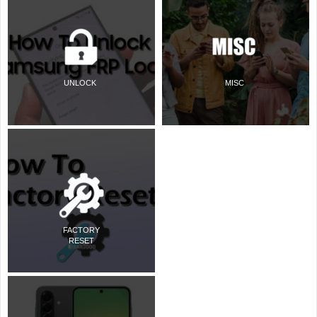
UNLOCK
MISC
FACTORY
RESET