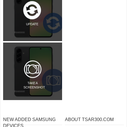
UPDATE
TAKE A
SCREENSHOT
NEW ADDED SAMSUNG
ABOUT TSAR300.COM
DEVICES