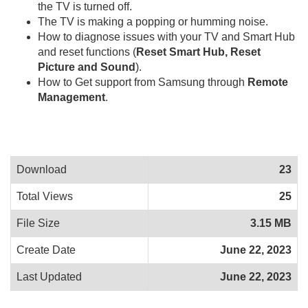
the TV is turned off.
The TV is making a popping or humming noise.
How to diagnose issues with your TV and Smart Hub
and reset functions (
Reset Smart Hub, Reset
Picture and Sound
).
How to Get support from Samsung through
Remote
Management
.
Download
23
Total Views
25
File Size
3.15 MB
Create Date
June 22, 2023
Last Updated
June 22, 2023