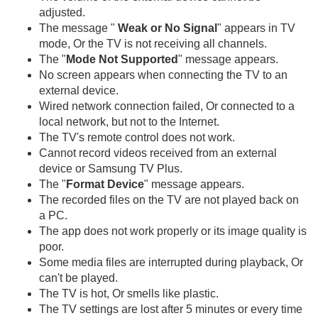
adjusted.
The message "
Weak or No Signal
" appears in TV
mode, Or the TV is not receiving all channels.
The "
Mode Not Supported
" message appears.
No screen appears when connecting the TV to an
external device.
Wired network connection failed, Or connected to a
local network, but not to the Internet.
The TV's remote control does not work.
Cannot record videos received from an external
device or Samsung TV Plus.
The "
Format Device
" message appears.
The recorded files on the TV are not played back on
a PC.
The app does not work properly or its image quality is
poor.
Some media files are interrupted during playback, Or
can't be played.
The TV is hot, Or smells like plastic.
The TV settings are lost after 5 minutes or every time