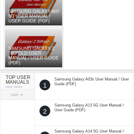
SAMSUNG GALAXY A07
5G USER MANUAL /
USER GUIDE (PDF)
SAMSUNG GALAXY Z
TRIFOLD USER
MANUAL / USER GUIDE
(PDF)
TOP USER
Samsung Galaxy A03s User Manual / User
MANUALS
1
Guide (PDF)
HEAT INDEX
SORT
Samsung Galaxy A13 5G User Manual /
2
User Guide (PDF)
Samsung Galaxy A14 5G User Manual /