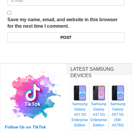
Save my name, email, and website in this browser
for the next time I comment.
LATEST SAMSUNG
DEVICES
Samsung
Samsung
Samsung
Galaxy
Galaxy
Galaxy
A57 5G
A37 5G
A57 5G
Enterprise
Enterprise
(SM-
Edition
Edition
A5760)
Follow Us on TikTok