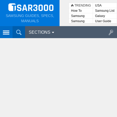
TRENDING
USA
How To
Samsung List
SAMSUNG GUIDES, SPECS,
Samsung
Galaxy
Lists
MANUALS
Samsung
User Guide
User
Manuals
SECTIONS