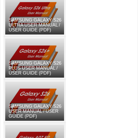
SAMSUNG GALAXY S26
ULTRA USER MANUAL /
USER GUIDE (PDF)
SAMSUNG GALAXY S26
PLUS USER MANUAL /
USER GUIDE (PDF)
SAMSUNG GALAXY S26
USER MANUAL / USER
GUIDE (PDF)