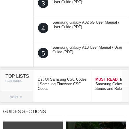
3
User Guide (PDF)
Samsung Galaxy A32 5G User Manual /
4
User Guide (PDF)
Samsung Galaxy A13 User Manual / User
5
Guide (PDF)
TOP LISTS
List Of Samsung CSC Codes
MUST READ:
list o
HEAT INDEX
| Samsung Firmware CSC
Samsung Galaxy Mo
Codes
Series and Release
SORT
GUIDES SECTIONS