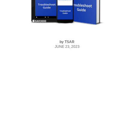
by
TSAR
JUNE 23, 2023