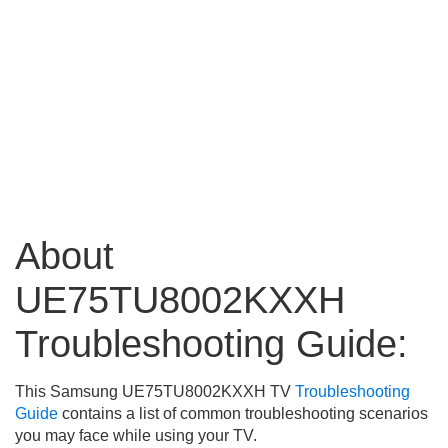
About
UE75TU8002KXXH
Troubleshooting Guide:
This Samsung UE75TU8002KXXH TV
Troubleshooting
Guide
contains a list of common troubleshooting scenarios
you may face while using your TV.