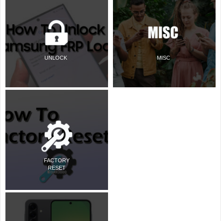
UNLOCK
MISC
FACTORY
RESET