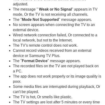
adjusted.
The message "
Weak or No Signal
" appears in TV
mode, Or the TV is not receiving all channels.
The "
Mode Not Supported
" message appears.
No screen appears when connecting the TV to an
external device.
Wired network connection failed, Or connected to a
local network, but not to the Internet.
The TV's remote control does not work.
Cannot record videos received from an external
device or Samsung TV Plus.
The "
Format Device
" message appears.
The recorded files on the TV are not played back on
a PC.
The app does not work properly or its image quality is
poor.
Some media files are interrupted during playback, Or
can't be played.
The TV is hot, Or smells like plastic.
The TV settings are lost after 5 minutes or every time