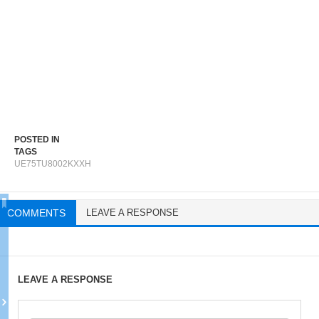
POSTED IN
TAGS
UE75TU8002KXXH
COMMENTS
LEAVE A RESPONSE
LEAVE A RESPONSE