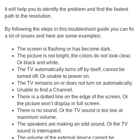
It will help you to identify the problem and find the fastest
path to the resolution.
By following the steps in this troubleshoot guide you can fix
a lot of issues and here are some examples:
The screen is flashing or has become dark.
The picture is not bright, the colors do not look clear,
Or black and white.
The TV automatically turns off by itself, cannot be
turned off, Or unable to power on.
The TV remains on or does not turn on automatically.
Unable to find a Channel.
There is a dotted line on the edge of the screen, Or
the picture won’t display in full screen.
There is no sound, Or the TV sound is too low at
maximum volume.
The speakers are making an odd sound, Or the TV
sound is interrupted.
The volume of the external device cannot be