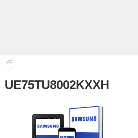
UE75TU8002KXXH