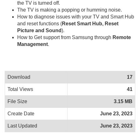
the TV is turned off.
The TV is making a popping or humming noise.
How to diagnose issues with your TV and Smart Hub
and reset functions (
Reset Smart Hub, Reset
Picture and Sound
).
How to Get support from Samsung through
Remote
Management
.
Download
17
Total Views
41
File Size
3.15 MB
Create Date
June 23, 2023
Last Updated
June 23, 2023