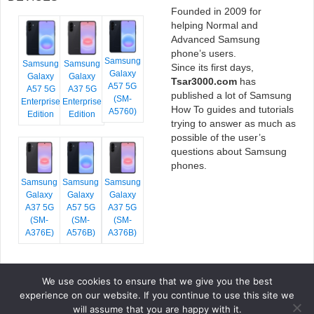
Founded in 2009 for
helping Normal and
Advanced Samsung
phone’s users.
Samsung
Samsung
Samsung
Since its first days,
Galaxy
Galaxy
Galaxy
Tsar3000.com
has
A57 5G
A57 5G
A37 5G
published a lot of Samsung
(SM-
Enterprise
Enterprise
How To guides and tutorials
A5760)
Edition
Edition
trying to answer as much as
possible of the user’s
questions about Samsung
phones.
Samsung
Samsung
Samsung
Galaxy
Galaxy
Galaxy
A37 5G
A57 5G
A37 5G
(SM-
(SM-
(SM-
A376E)
A576B)
A376B)
We use cookies to ensure that we give you the best
COPYRIGHT © 2026 TSAR3000, ALL RIGHTS RESERVED.
experience on our website. If you continue to use this site we
FONTS BY
GOOGLE FONTS
. ICONS BY
FONTELLO
. FULL CREDITS
HERE
will assume that you are happy with it.