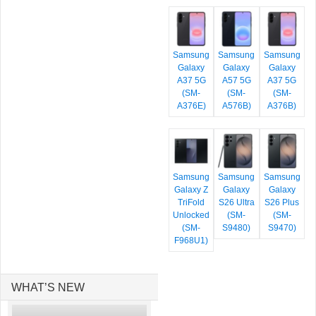
Samsung
Samsung
Samsung
Galaxy
Galaxy
Galaxy
A37 5G
A57 5G
A37 5G
(SM-
(SM-
(SM-
A376E)
A576B)
A376B)
Samsung
Samsung
Samsung
Galaxy Z
Galaxy
Galaxy
TriFold
S26 Ultra
S26 Plus
Unlocked
(SM-
(SM-
(SM-
S9480)
S9470)
F968U1)
WHAT’S NEW