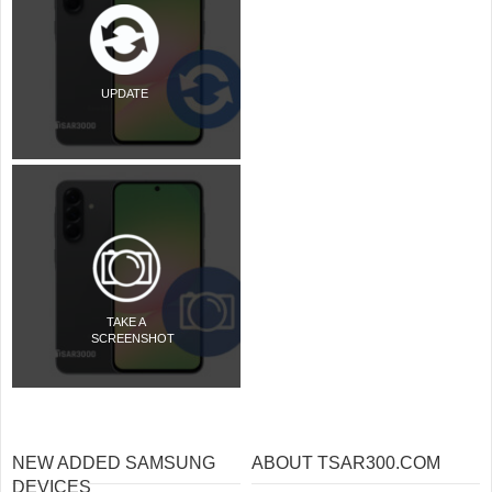
UPDATE
TAKE A
SCREENSHOT
NEW ADDED SAMSUNG
ABOUT TSAR300.COM
DEVICES