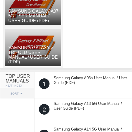
SAMSUNG GALAXY A07
5G USER MANUAL /
USER GUIDE (PDF)
SAMSUNG GALAXY Z
TRIFOLD USER
MANUAL / USER GUIDE
(PDF)
TOP USER
Samsung Galaxy A03s User Manual / User
MANUALS
1
Guide (PDF)
HEAT INDEX
SORT
Samsung Galaxy A13 5G User Manual /
2
User Guide (PDF)
Samsung Galaxy A14 5G User Manual /