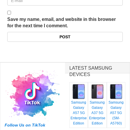
Save my name, email, and website in this browser
for the next time I comment.
LATEST SAMSUNG
DEVICES
Samsung
Samsung
Samsung
Galaxy
Galaxy
Galaxy
A57 5G
A37 5G
A57 5G
Enterprise
Enterprise
(SM-
Edition
Edition
A5760)
Follow Us on TikTok