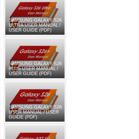
SAMSUNG GALAXY S26
ULTRA USER MANUAL /
USER GUIDE (PDF)
SAMSUNG GALAXY S26
PLUS USER MANUAL /
USER GUIDE (PDF)
SAMSUNG GALAXY S26
USER MANUAL / USER
GUIDE (PDF)