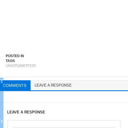
POSTED IN
TAGS
UN43TU690TFXZA
COMMENTS
LEAVE A RESPONSE
LEAVE A RESPONSE