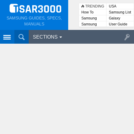
TRENDING
USA
How To
Samsung List
SAMSUNG GUIDES, SPECS,
Samsung
Galaxy
Lists
MANUALS
Samsung
User Guide
User
Manuals
SECTIONS