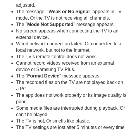
adjusted.
The message "
Weak or No Signal
" appears in TV
mode, Or the TV is not receiving all channels.
The "
Mode Not Supported
" message appears.
No screen appears when connecting the TV to an
external device.
Wired network connection failed, Or connected to a
local network, but not to the Internet.
The TV's remote control does not work.
Cannot record videos received from an external
device or Samsung TV Plus.
The "
Format Device
" message appears.
The recorded files on the TV are not played back on
a PC.
The app does not work properly or its image quality is
poor.
Some media files are interrupted during playback, Or
can't be played.
The TV is hot, Or smells like plastic.
The TV settings are lost after 5 minutes or every time