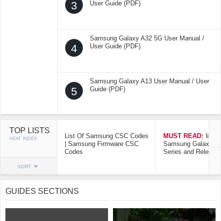
3
User Guide (PDF)
Samsung Galaxy A32 5G User Manual /
4
User Guide (PDF)
Samsung Galaxy A13 User Manual / User
5
Guide (PDF)
TOP LISTS
List Of Samsung CSC Codes
MUST READ:
list o
HEAT INDEX
| Samsung Firmware CSC
Samsung Galaxy Mo
Codes
Series and Release
SORT
GUIDES SECTIONS