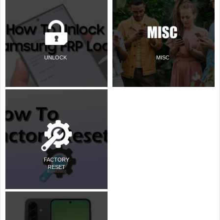
UNLOCK
MISC
FACTORY
RESET