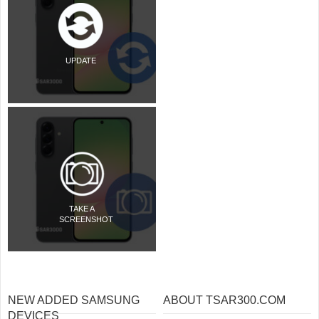
UPDATE
TAKE A
SCREENSHOT
NEW ADDED SAMSUNG
ABOUT TSAR300.COM
DEVICES