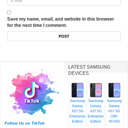
Save my name, email, and website in this browser
for the next time I comment.
LATEST SAMSUNG
DEVICES
Samsung
Samsung
Samsung
Galaxy
Galaxy
Galaxy
A57 5G
A37 5G
A57 5G
Enterprise
Enterprise
(SM-
Edition
Edition
A5760)
Follow Us on TikTok