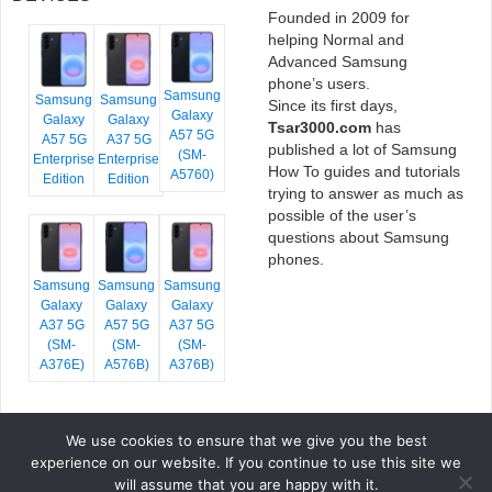
Founded in 2009 for
helping Normal and
Advanced Samsung
phone’s users.
Samsung
Samsung
Samsung
Since its first days,
Galaxy
Galaxy
Galaxy
Tsar3000.com
has
A57 5G
A57 5G
A37 5G
published a lot of Samsung
(SM-
Enterprise
Enterprise
How To guides and tutorials
A5760)
Edition
Edition
trying to answer as much as
possible of the user’s
questions about Samsung
phones.
Samsung
Samsung
Samsung
Galaxy
Galaxy
Galaxy
A37 5G
A57 5G
A37 5G
(SM-
(SM-
(SM-
A376E)
A576B)
A376B)
We use cookies to ensure that we give you the best
COPYRIGHT © 2026 TSAR3000, ALL RIGHTS RESERVED.
experience on our website. If you continue to use this site we
FONTS BY
GOOGLE FONTS
. ICONS BY
FONTELLO
. FULL CREDITS
HERE
will assume that you are happy with it.