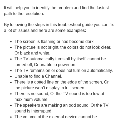
It will help you to identify the problem and find the fastest
path to the resolution.
By following the steps in this troubleshoot guide you can fix
a lot of issues and here are some examples:
The screen is flashing or has become dark.
The picture is not bright, the colors do not look clear,
Or black and white.
The TV automatically turns off by itself, cannot be
turned off, Or unable to power on.
The TV remains on or does not turn on automatically.
Unable to find a Channel.
There is a dotted line on the edge of the screen, Or
the picture won’t display in full screen.
There is no sound, Or the TV sound is too low at
maximum volume.
The speakers are making an odd sound, Or the TV
sound is interrupted.
The volume of the external device cannot be