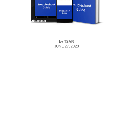
by
TSAR
JUNE 27, 2023