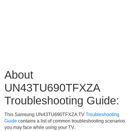
About
UN43TU690TFXZA
Troubleshooting Guide:
This Samsung UN43TU690TFXZA TV
Troubleshooting
Guide
contains a list of common troubleshooting scenarios
you may face while using your TV.