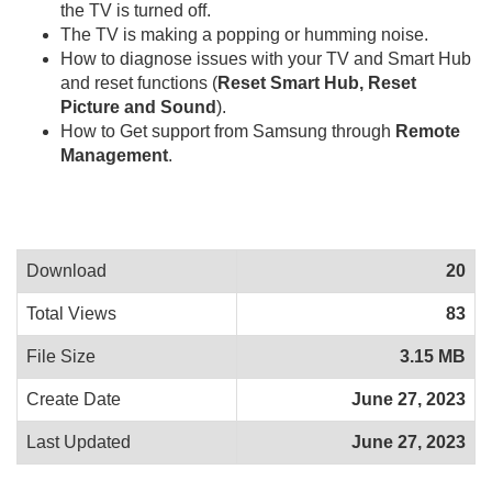
the TV is turned off.
The TV is making a popping or humming noise.
How to diagnose issues with your TV and Smart Hub
and reset functions (
Reset Smart Hub, Reset
Picture and Sound
).
How to Get support from Samsung through
Remote
Management
.
Download
20
Total Views
83
File Size
3.15 MB
Create Date
June 27, 2023
Last Updated
June 27, 2023