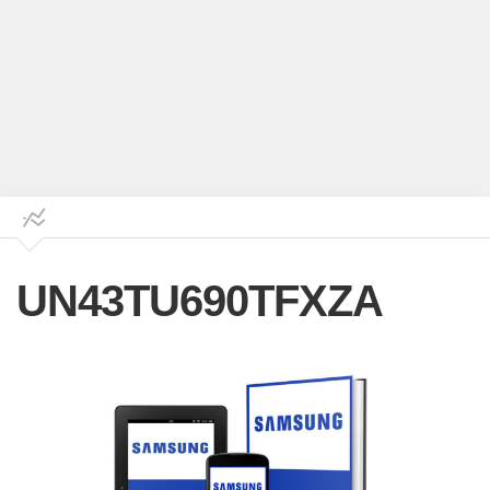
UN43TU690TFXZA