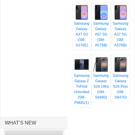
Samsung
Samsung
Samsung
Galaxy
Galaxy
Galaxy
A37 5G
A57 5G
A37 5G
(SM-
(SM-
(SM-
A376E)
A576B)
A376B)
Samsung
Samsung
Samsung
Galaxy Z
Galaxy
Galaxy
TriFold
S26 Ultra
S26 Plus
Unlocked
(SM-
(SM-
(SM-
S9480)
S9470)
F968U1)
WHAT’S NEW