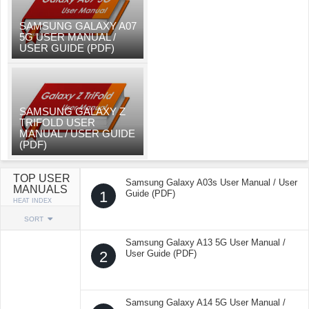
SAMSUNG GALAXY A07
5G USER MANUAL /
USER GUIDE (PDF)
SAMSUNG GALAXY Z
TRIFOLD USER
MANUAL / USER GUIDE
(PDF)
TOP USER
Samsung Galaxy A03s User Manual / User
MANUALS
1
Guide (PDF)
HEAT INDEX
SORT
Samsung Galaxy A13 5G User Manual /
2
User Guide (PDF)
Samsung Galaxy A14 5G User Manual /