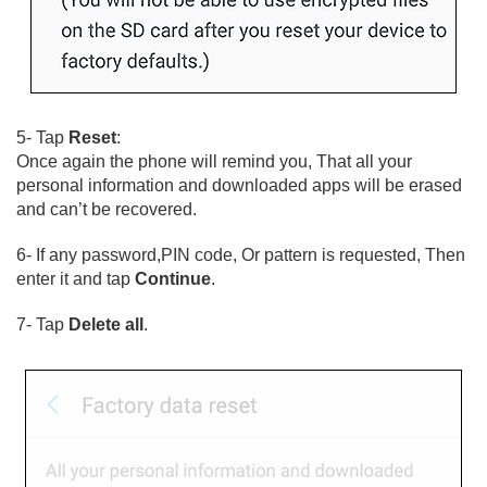
5- Tap
Reset
:
Once again the phone will remind you, That all your
personal information and downloaded apps will be erased
and can’t be recovered.
6- If any password,PIN code, Or pattern is requested, Then
enter it and tap
Continue
.
7- Tap
Delete all
.