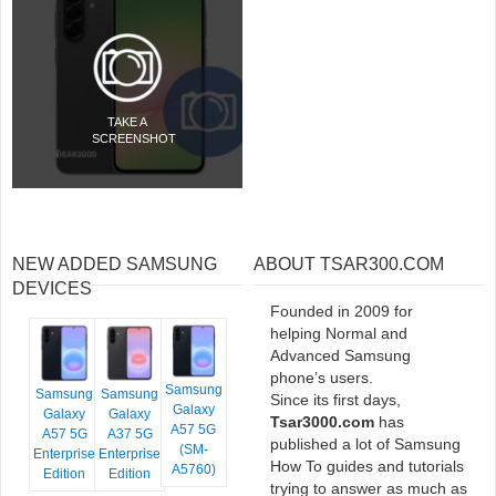
TAKE A
SCREENSHOT
NEW ADDED SAMSUNG
ABOUT TSAR300.COM
DEVICES
Founded in 2009 for
helping Normal and
Advanced Samsung
phone’s users.
Samsung
Samsung
Samsung
Since its first days,
Galaxy
Galaxy
Galaxy
Tsar3000.com
has
A57 5G
A57 5G
A37 5G
published a lot of Samsung
(SM-
Enterprise
Enterprise
How To guides and tutorials
A5760)
Edition
Edition
trying to answer as much as