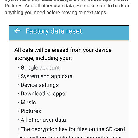
Pictures. And all other user data, So make sure to backup
anything you need before moving to next steps.