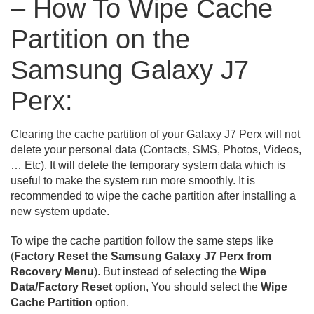
– How To Wipe Cache
Partition on the
Samsung Galaxy J7
Perx:
Clearing the cache partition of your Galaxy J7 Perx will not
delete your personal data (Contacts, SMS, Photos, Videos,
… Etc). It will delete the temporary system data which is
useful to make the system run more smoothly. It is
recommended to wipe the cache partition after installing a
new system update.
To wipe the cache partition follow the same steps like
(
Factory Reset the Samsung Galaxy J7 Perx from
Recovery Menu
). But instead of selecting the
Wipe
Data/Factory Reset
option, You should select the
Wipe
Cache Partition
option.