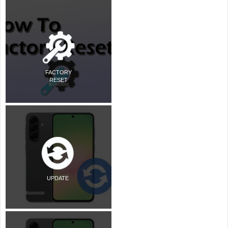
FACTORY
RESET
UPDATE