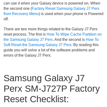
can use it when your Galaxy device is powered on, When
the second one (
Factory Reset Samsung Galaxy J7 Perx
from Recovery Menu
) is used when your phone is Powered
off.
There are two more things related to the Galaxy J7 Perx
reset process. The first is
How To Wipe Cache Partition on
the Samsung Galaxy J7 Perx
. And the second is
How To
Soft Reset the Samsung Galaxy J7 Perx
. By reading this
guide you will solve a lot of the software problems and
errors of the Galaxy J7 Perx.
Samsung Galaxy J7
Perx SM-J727P Factory
Reset Checklist: