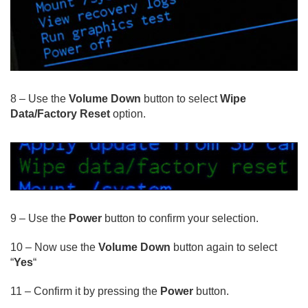
8 – Use the
Volume Down
button to select
Wipe
Data/Factory Reset
option.
9 – Use the
Power
button to confirm your selection.
10 – Now use the
Volume Down
button again to select
“
Yes
“
11 – Confirm it by pressing the
Power
button.