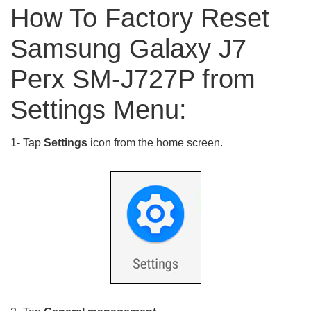
How To Factory Reset
Samsung Galaxy J7
Perx SM-J727P from
Settings Menu:
1- Tap
Settings
icon from the home screen.