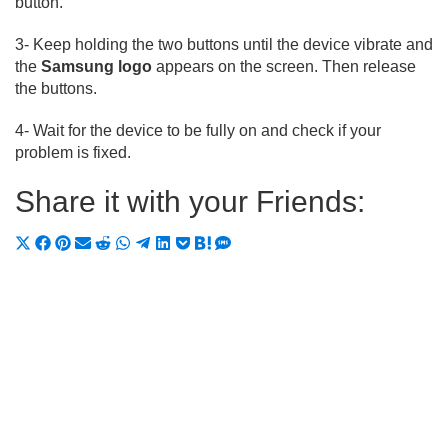
button.
3- Keep holding the two buttons until the device vibrate and
the
Samsung logo
appears on the screen. Then release
the buttons.
4- Wait for the device to be fully on and check if your
problem is fixed.
Share it with your Friends:
Share
Share
Share
Share
Share
Share
Share
Share
Share
Share
Share
on
on
on
on
on
on
on
on
on
on
on
X
Facebook
Pinterest
Email
Reddit
WhatsApp
Telegram
LinkedIn
Pocket
Hatena
SMS
(Twitter)