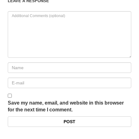
LEAVE A RESPONSE
Save my name, email, and website in this browser
for the next time I comment.