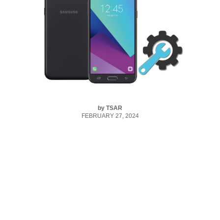
by
TSAR
FEBRUARY 27, 2024