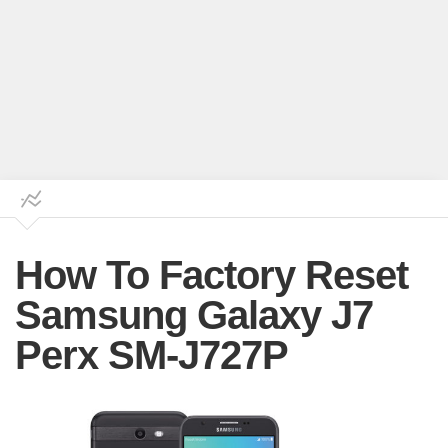
How To Factory Reset
Samsung Galaxy J7
Perx SM-J727P