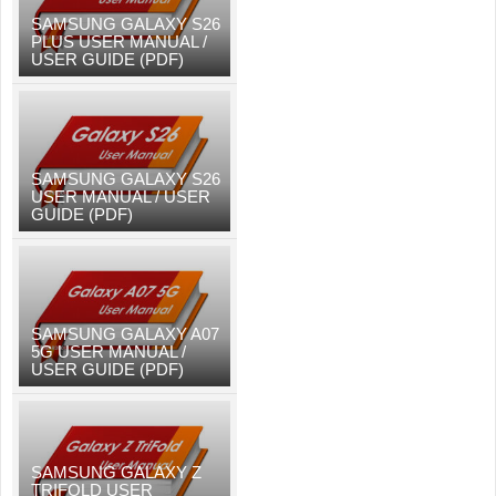
SAMSUNG GALAXY S26
PLUS USER MANUAL /
USER GUIDE (PDF)
SAMSUNG GALAXY S26
USER MANUAL / USER
GUIDE (PDF)
SAMSUNG GALAXY A07
5G USER MANUAL /
USER GUIDE (PDF)
SAMSUNG GALAXY Z
TRIFOLD USER