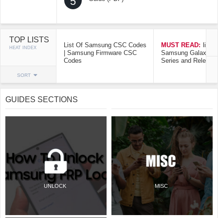
5
TOP LISTS
List Of Samsung CSC Codes
MUST READ:
list o
HEAT INDEX
| Samsung Firmware CSC
Samsung Galaxy Mo
Codes
Series and Release
SORT
GUIDES SECTIONS
UNLOCK
MISC