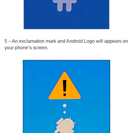
5 – An exclamation mark and Android Logo will appears on
your phone’s screen.