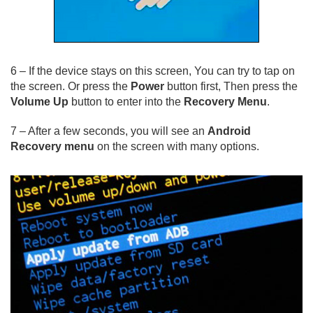
6 – If the device stays on this screen, You can try to tap on
the screen. Or press the
Power
button first, Then press the
Volume Up
button to enter into the
Recovery Menu
.
7 – After a few seconds, you will see an
Android
Recovery menu
on the screen with many options.