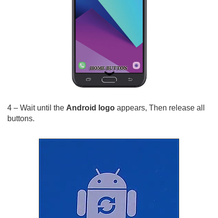
4 – Wait until the
Android logo
appears, Then release all
buttons.