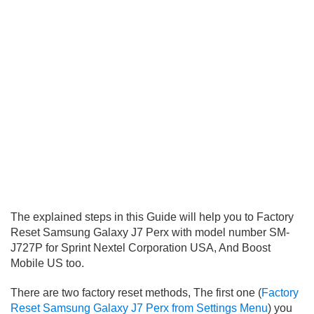
The explained steps in this Guide will help you to Factory
Reset Samsung Galaxy J7 Perx with model number SM-
J727P for Sprint Nextel Corporation USA, And Boost
Mobile US too.
There are two factory reset methods, The first one (
Factory
Reset Samsung Galaxy J7 Perx from Settings Menu
) you