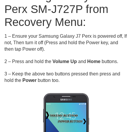
Perx SM-J727P from
Recovery Menu:
1 – Ensure your Samsung Galaxy J7 Perx is powered off, If
not, Then turn it off (Press and hold the Power key, and
then tap Power off).
2 – Press and hold the
Volume Up
and
Home
buttons.
3 – Keep the above two buttons pressed then press and
hold the
Power
button too.