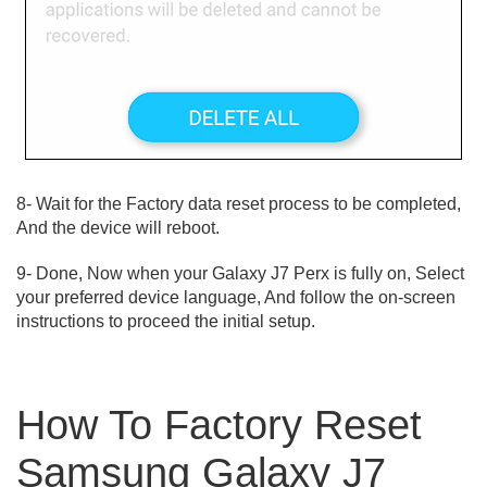
8- Wait for the Factory data reset process to be completed,
And the device will reboot.
9- Done, Now when your Galaxy J7 Perx is fully on, Select
your preferred device language, And follow the on-screen
instructions to proceed the initial setup.
How To Factory Reset
Samsung Galaxy J7