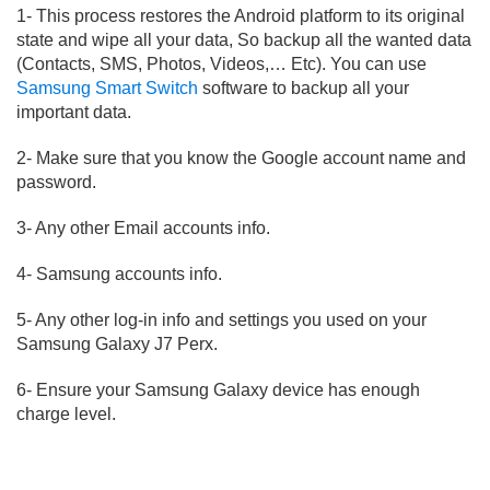
1- This process restores the Android platform to its original
state and wipe all your data, So backup all the wanted data
(Contacts, SMS, Photos, Videos,… Etc). You can use
Samsung Smart Switch
software to backup all your
important data.
2- Make sure that you know the Google account name and
password.
3- Any other Email accounts info.
4- Samsung accounts info.
5- Any other log-in info and settings you used on your
Samsung Galaxy J7 Perx.
6- Ensure your Samsung Galaxy device has enough
charge level.