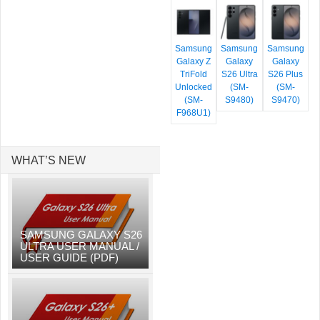
Samsung
Samsung
Samsung
Galaxy Z
Galaxy
Galaxy
TriFold
S26 Ultra
S26 Plus
Unlocked
(SM-
(SM-
(SM-
S9480)
S9470)
F968U1)
WHAT’S NEW
SAMSUNG GALAXY S26
ULTRA USER MANUAL /
USER GUIDE (PDF)