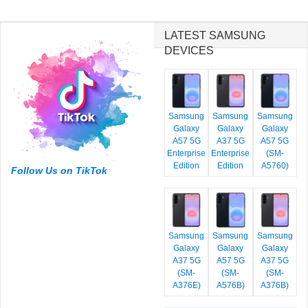
LATEST SAMSUNG
DEVICES
Samsung
Samsung
Samsung
Galaxy
Galaxy
Galaxy
A57 5G
A37 5G
A57 5G
Enterprise
Enterprise
(SM-
Edition
Edition
A5760)
Follow Us on TikTok
Samsung
Samsung
Samsung
Galaxy
Galaxy
Galaxy
A37 5G
A57 5G
A37 5G
(SM-
(SM-
(SM-
A376E)
A576B)
A376B)