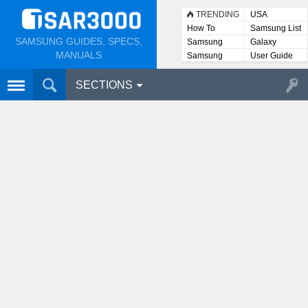
TRENDING
USA
How To
Samsung List
SAMSUNG GUIDES, SPECS,
Samsung
Galaxy
Lists
MANUALS
Samsung
User Guide
User
Manuals
SECTIONS