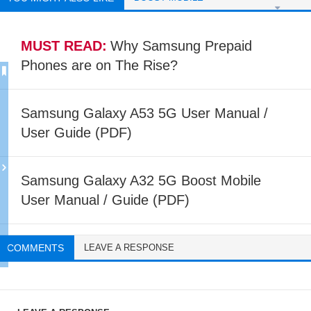
MUST READ:
Why Samsung Prepaid
Phones are on The Rise?
Samsung Galaxy A53 5G User Manual /
User Guide (PDF)
Samsung Galaxy A32 5G Boost Mobile
User Manual / Guide (PDF)
COMMENTS
LEAVE A RESPONSE