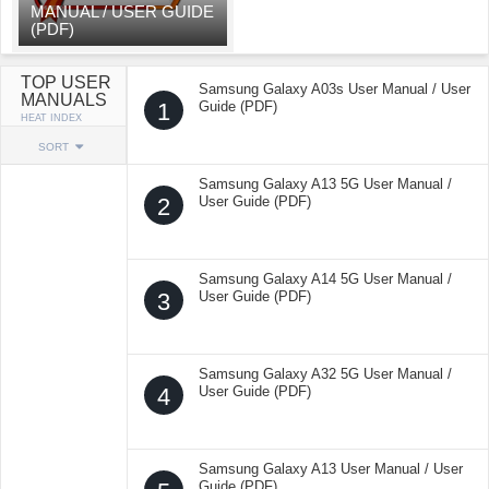
MANUAL / USER GUIDE
(PDF)
TOP USER
Samsung Galaxy A03s User Manual / User
MANUALS
1
Guide (PDF)
HEAT INDEX
SORT
Samsung Galaxy A13 5G User Manual /
2
User Guide (PDF)
Samsung Galaxy A14 5G User Manual /
3
User Guide (PDF)
Samsung Galaxy A32 5G User Manual /
4
User Guide (PDF)
Samsung Galaxy A13 User Manual / User
Guide (PDF)