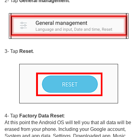
2- Tap
General management
.
3- Tap
Reset
.
4- Tap
Factory Data Reset
:
At this point the Android OS will tell you that all data will be
erased from your phone. Including your Google account,
System and app data, Settings, Downloaded app, Music,