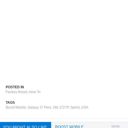
POSTED IN
Factory Reset
,
How To
TAGS
Boost Mobile
,
Galaxy J7 Perx
,
SM-J727P
,
Sprint
,
USA
YOU MIGHT ALSO LIKE
BOOST MOBILE
MORE