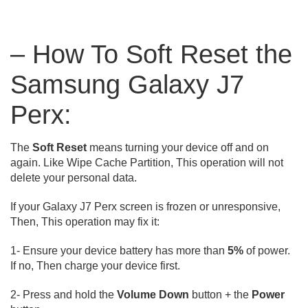
– How To Soft Reset the
Samsung Galaxy J7
Perx:
The
Soft Reset
means turning your device off and on
again. Like Wipe Cache Partition, This operation will not
delete your personal data.
If your Galaxy J7 Perx screen is frozen or unresponsive,
Then, This operation may fix it:
1- Ensure your device battery has more than
5%
of power.
If no, Then charge your device first.
2- Press and hold the
Volume Down
button + the
Power