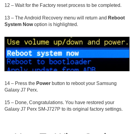
12 – Wait for the Factory reset process to be completed.
13 – The Android Recovery menu will return and
Reboot
System Now
option is highlighted.
14 – Press the
Power
button to reboot your Samsung
Galaxy J7 Perx.
15 – Done, Congratulations. You have restored your
Galaxy J7 Perx SM-J727P to its original factory settings.