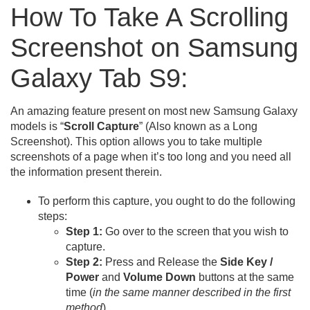
How To Take A Scrolling
Screenshot on Samsung
Galaxy Tab S9:
An amazing feature present on most new Samsung Galaxy
models is “
Scroll Capture
” (Also known as a Long
Screenshot). This option allows you to take multiple
screenshots of a page when it’s too long and you need all
the information present therein.
To perform this capture, you ought to do the following
steps:
Step 1:
Go over to the screen that you wish to
capture.
Step 2:
Press and Release the
Side Key /
Power
and
Volume Down
buttons at the same
time (
in the same manner described in the first
method
).