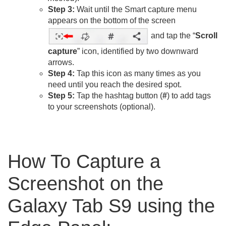
Step 3:
Wait until the Smart capture menu
appears on the bottom of the screen
and tap the “
Scroll
capture
” icon, identified by two downward
arrows.
Step 4:
Tap this icon as many times as you
need until you reach the desired spot.
Step 5:
Tap the hashtag button (
#
) to add tags
to your screenshots (optional).
How To Capture a
Screenshot on the
Galaxy Tab S9 using the