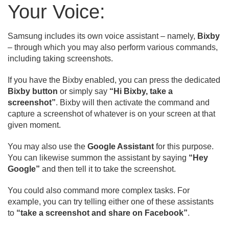
Your Voice:
Samsung includes its own voice assistant – namely,
Bixby
– through which you may also perform various commands,
including taking screenshots.
If you have the Bixby enabled, you can press the dedicated
Bixby button
or simply say
“Hi Bixby, take a
screenshot”
. Bixby will then activate the command and
capture a screenshot of whatever is on your screen at that
given moment.
You may also use the
Google Assistant
for this purpose.
You can likewise summon the assistant by saying
“Hey
Google”
and then tell it to take the screenshot.
You could also command more complex tasks. For
example, you can try telling either one of these assistants
to
“take a screenshot and share on Facebook”
.