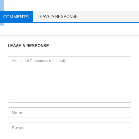
COMMENTS
LEAVE A RESPONSE
LEAVE A RESPONSE