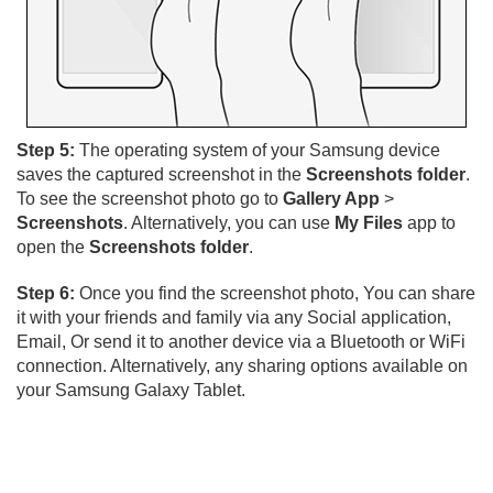
Step 5:
The operating system of your Samsung device
saves the captured screenshot in the
Screenshots folder
.
To see the screenshot photo go to
Gallery App
>
Screenshots
. Alternatively, you can use
My Files
app to
open the
Screenshots folder
.
Step 6:
Once you find the screenshot photo, You can share
it with your friends and family via any Social application,
Email, Or send it to another device via a Bluetooth or WiFi
connection. Alternatively, any sharing options available on
your Samsung Galaxy Tablet.