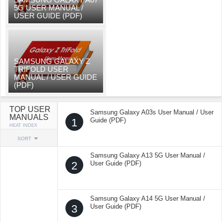
5G USER MANUAL /
USER GUIDE (PDF)
SAMSUNG GALAXY Z
TRIFOLD USER
MANUAL / USER GUIDE
(PDF)
TOP USER
Samsung Galaxy A03s User Manual / User
MANUALS
1
Guide (PDF)
HEAT INDEX
SORT
Samsung Galaxy A13 5G User Manual /
2
User Guide (PDF)
Samsung Galaxy A14 5G User Manual /
3
User Guide (PDF)