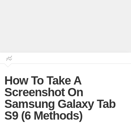
How To Take A
Screenshot On
Samsung Galaxy Tab
S9 (6 Methods)