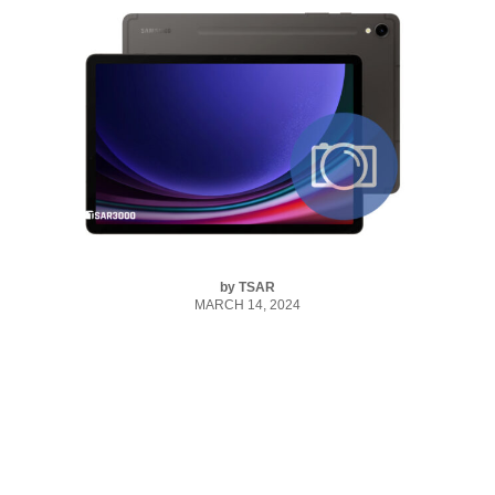
by
TSAR
MARCH 14, 2024