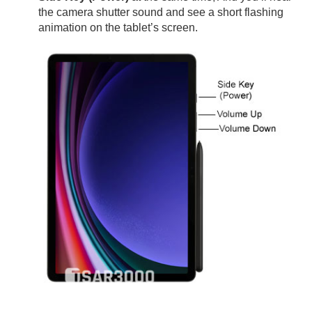
the camera shutter sound and see a short flashing
animation on the tablet’s screen.