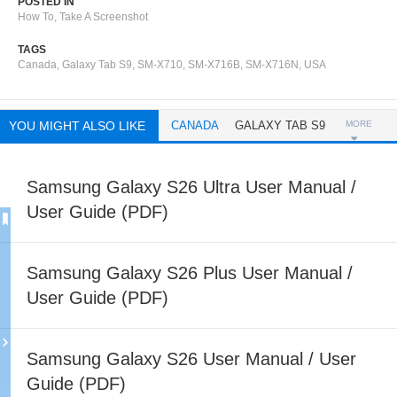
POSTED IN
How To
,
Take A Screenshot
TAGS
Canada
,
Galaxy Tab S9
,
SM-X710
,
SM-X716B
,
SM-X716N
,
USA
YOU MIGHT ALSO LIKE
CANADA
GALAXY TAB S9
MORE
Samsung Galaxy S26 Ultra User Manual /
User Guide (PDF)
Samsung Galaxy S26 Plus User Manual /
User Guide (PDF)
Samsung Galaxy S26 User Manual / User
Guide (PDF)