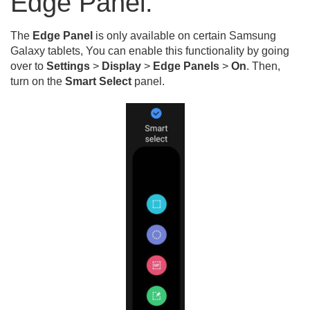
Edge Panel:
The
Edge Panel
is only available on certain Samsung
Galaxy tablets, You can enable this functionality by going
over to
Settings
>
Display
>
Edge Panels
>
On
. Then,
turn on the
Smart Select
panel.