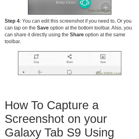
Step 4
: You can edit this screenshot if you need to, Or you
can tap on the
Save
option at the bottom toolbar. Also, you
can share it directly using the
Share
option at the same
toolbar.
How To Capture a
Screenshot on your
Galaxy Tab S9 Using