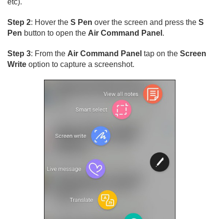
etc).
Step 2
: Hover the
S Pen
over the screen and press the
S
Pen
button to open the
Air Command Panel
.
Step 3
: From the
Air Command Panel
tap on the
Screen
Write
option to capture a screenshot.