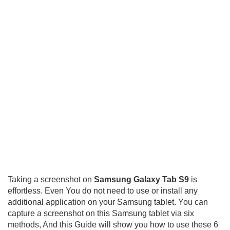
Taking a screenshot on
Samsung Galaxy Tab S9
is
effortless. Even You do not need to use or install any
additional application on your Samsung tablet. You can
capture a screenshot on this Samsung tablet via six
methods, And this Guide will show you how to use these 6