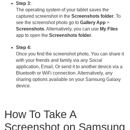
Step 3:
The operating system of your tablet saves the
captured screenshot in the
Screenshots folder
. To
see the screenshot photo go to
Gallery App
>
Screenshots
. Alternatively, you can use
My Files
app to open the
Screenshots folder
.
Step 4:
Once you find the screenshot photo, You can share it
with your friends and family via any Social
application, Email, Or send it to another device via a
Bluetooth or WiFi connection. Alternatively, any
sharing options available on your Samsung Galaxy
device.
How To Take A
Screenshot on Samsung