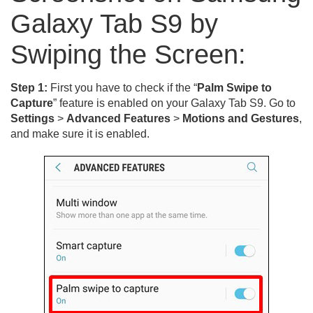
Galaxy Tab S9 by
Swiping the Screen:
Step 1:
First you have to check if the “
Palm Swipe to
Capture
” feature is enabled on your Galaxy Tab S9. Go to
Settings
>
Advanced Features
>
Motions and Gestures
,
and make sure it is enabled.