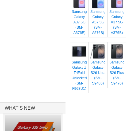
Samsung
Samsung
Samsung
Galaxy
Galaxy
Galaxy
A37 5G
A57 5G
A37 5G
(SM-
(SM-
(SM-
A376E)
A576B)
A376B)
Samsung
Samsung
Samsung
Galaxy Z
Galaxy
Galaxy
TriFold
S26 Ultra
S26 Plus
Unlocked
(SM-
(SM-
(SM-
S9480)
S9470)
F968U1)
WHAT’S NEW