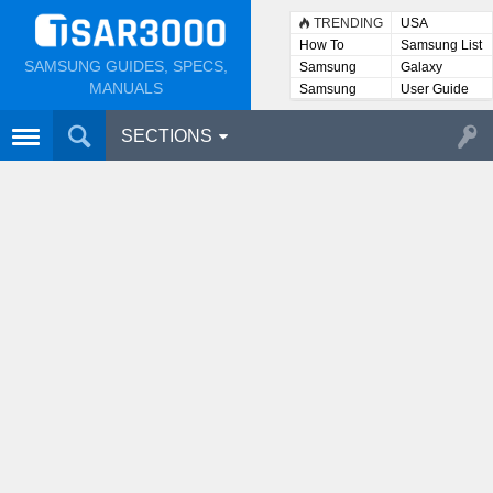
TRENDING
USA
How To
Samsung List
SAMSUNG GUIDES, SPECS,
Samsung
Galaxy
Lists
MANUALS
Samsung
User Guide
User
Manuals
SECTIONS