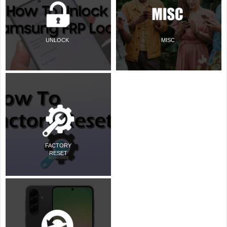
UNLOCK
MISC
FACTORY
RESET