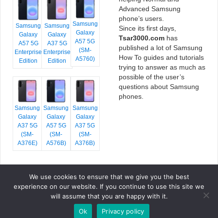
Advanced Samsung
phone’s users.
Samsung
Samsung
Samsung
Since its first days,
Galaxy
Galaxy
Galaxy
Tsar3000.com
has
A57 5G
A57 5G
A37 5G
published a lot of Samsung
(SM-
Enterprise
Enterprise
How To guides and tutorials
A5760)
Edition
Edition
trying to answer as much as
possible of the user’s
questions about Samsung
phones.
Samsung
Samsung
Samsung
Galaxy
Galaxy
Galaxy
A37 5G
A57 5G
A37 5G
(SM-
(SM-
(SM-
A376E)
A576B)
A376B)
We use cookies to ensure that we give you the best
COPYRIGHT © 2026 TSAR3000, ALL RIGHTS RESERVED.
experience on our website. If you continue to use this site we
FONTS BY
GOOGLE FONTS
. ICONS BY
FONTELLO
. FULL CREDITS
HERE
will assume that you are happy with it.
»
Ok
Privacy policy