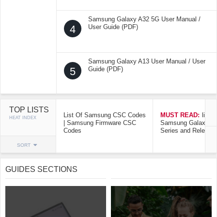
Samsung Galaxy A32 5G User Manual /
4
User Guide (PDF)
Samsung Galaxy A13 User Manual / User
5
Guide (PDF)
TOP LISTS
List Of Samsung CSC Codes
MUST READ:
list o
HEAT INDEX
| Samsung Firmware CSC
Samsung Galaxy Mo
Codes
Series and Release
SORT
GUIDES SECTIONS