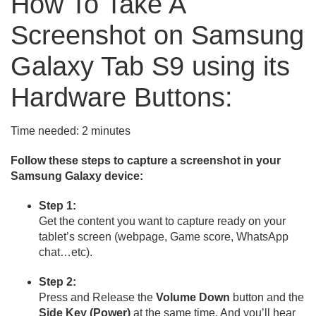
How To Take A
Screenshot on Samsung
Galaxy Tab S9 using its
Hardware Buttons:
Time needed:
2 minutes
Follow these steps to capture a screenshot in your
Samsung Galaxy device:
Step 1:
Get the content you want to capture ready on your
tablet’s screen (webpage, Game score, WhatsApp
chat…etc).
Step 2:
Press and Release the
Volume Down
button and the
Side Key (Power)
at the same time, And you’ll hear