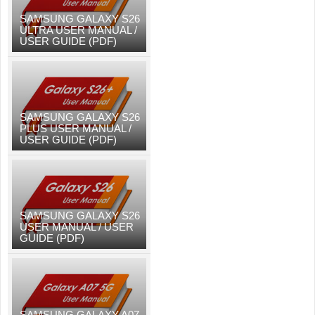
SAMSUNG GALAXY S26
ULTRA USER MANUAL /
USER GUIDE (PDF)
SAMSUNG GALAXY S26
PLUS USER MANUAL /
USER GUIDE (PDF)
SAMSUNG GALAXY S26
USER MANUAL / USER
GUIDE (PDF)
SAMSUNG GALAXY A07