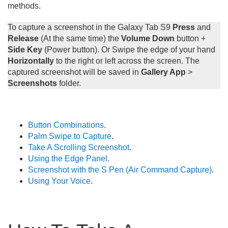
methods.
To capture a screenshot in the Galaxy Tab S9
Press
and
Release
(At the same time) the
Volume Down
button +
Side Key
(Power button). Or Swipe the edge of your hand
Horizontally
to the right or left across the screen. The
captured screenshot will be saved in
Gallery App
>
Screenshots
folder.
Button Combinations
.
Palm Swipe to Capture
.
Take A Scrolling Screenshot
.
Using the Edge Panel
.
Screenshot with the S Pen (Air Command Capture)
.
Using Your Voice
.