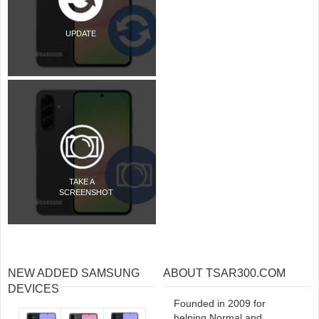
UPDATE
TAKE A
SCREENSHOT
NEW ADDED SAMSUNG
ABOUT TSAR300.COM
DEVICES
Founded in 2009 for
helping Normal and