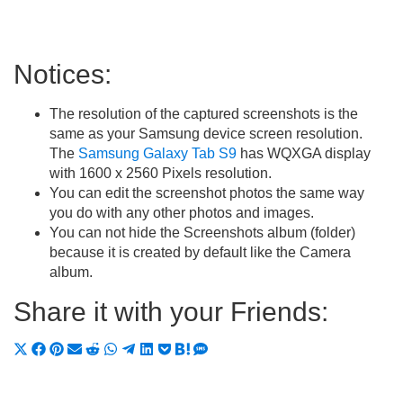
Notices:
The resolution of the captured screenshots is the
same as your Samsung device screen resolution.
The
Samsung Galaxy Tab S9
has WQXGA display
with 1600 x 2560 Pixels resolution.
You can edit the screenshot photos the same way
you do with any other photos and images.
You can not hide the Screenshots album (folder)
because it is created by default like the Camera
album.
Share it with your Friends:
Share
Share
Share
Share
Share
Share
Share
Share
Share
Share
Share
on
on
on
on
on
on
on
on
on
on
on
X
Facebook
Pinterest
Email
Reddit
WhatsApp
Telegram
LinkedIn
Pocket
Hatena
SMS