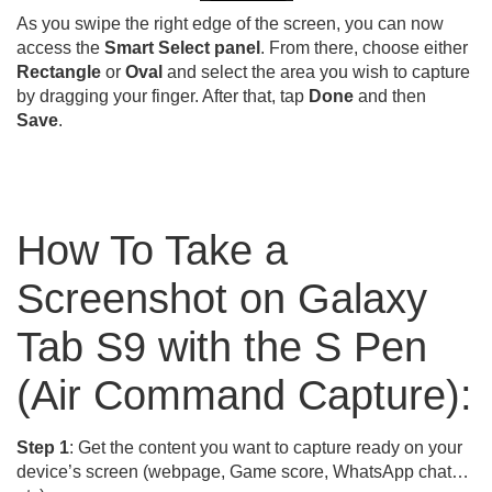
As you swipe the right edge of the screen, you can now
access the
Smart Select panel
. From there, choose either
Rectangle
or
Oval
and select the area you wish to capture
by dragging your finger. After that, tap
Done
and then
Save
.
How To Take a
Screenshot on Galaxy
Tab S9 with the S Pen
(Air Command Capture):
Step 1
: Get the content you want to capture ready on your
device’s screen (webpage, Game score, WhatsApp chat…