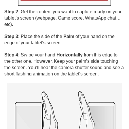
Step 2:
Get the content you want to capture ready on your
tablet’s screen (webpage, Game score, WhatsApp chat…
etc).
Step 3:
Place the side of the
Palm
of your hand on the
edge of your tablet’s screen.
Step 4:
Swipe your hand
Horizontally
from this edge to
the other one. However, Keep your palm’s side touching
the screen. You’ll hear the camera shutter sound and see a
short flashing animation on the tablet’s screen.