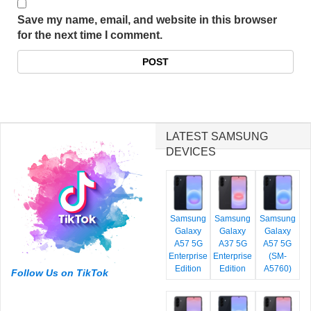
Save my name, email, and website in this browser
for the next time I comment.
LATEST SAMSUNG
DEVICES
Samsung
Samsung
Samsung
Galaxy
Galaxy
Galaxy
A57 5G
A37 5G
A57 5G
Enterprise
Enterprise
(SM-
Edition
Edition
A5760)
Follow Us on TikTok