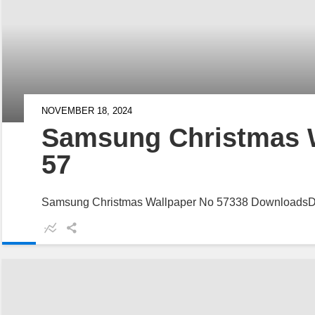
NOVEMBER 18, 2024
Samsung Christmas 
57
Samsung Christmas Wallpaper No 57338 Downloads