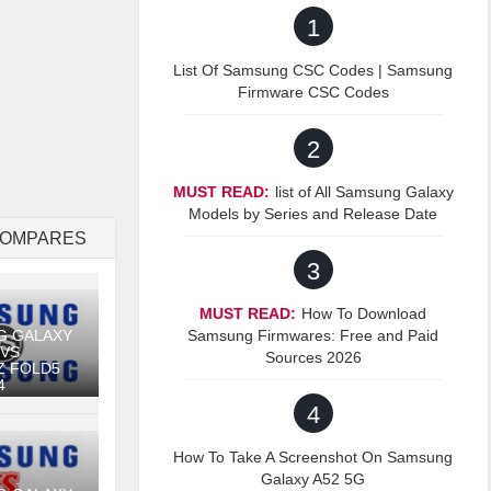
1
List Of Samsung CSC Codes | Samsung
Firmware CSC Codes
2
MUST READ:
list of All Samsung Galaxy
Models by Series and Release Date
COMPARES
3
MUST READ:
How To Download
Samsung Firmwares: Free and Paid
G GALAXY
 VS
Sources 2026
Z FOLD5
4
4
How To Take A Screenshot On Samsung
Galaxy A52 5G