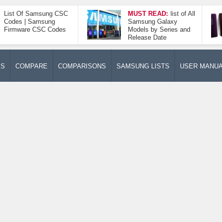
List Of Samsung CSC
MUST READ:
list of All
Codes | Samsung
Samsung Galaxy
Firmware CSC Codes
Models by Series and
Release Date
ES
COMPARE
COMPARISONS
SAMSUNG LISTS
USER MANU