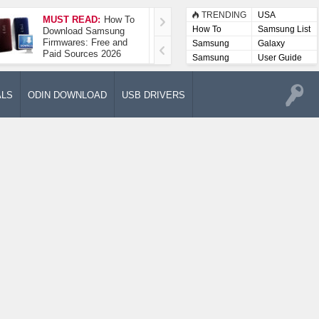
TRENDING
USA
MUST READ:
How To
How To Take A
How To
Samsung List
Download Samsung
Screenshot On
Firmwares: Free and
Samsung Galaxy A52
Samsung
Galaxy
Paid Sources 2026
5G
Lists
Samsung
User Guide
User
Manuals
ALS
ODIN DOWNLOAD
USB DRIVERS