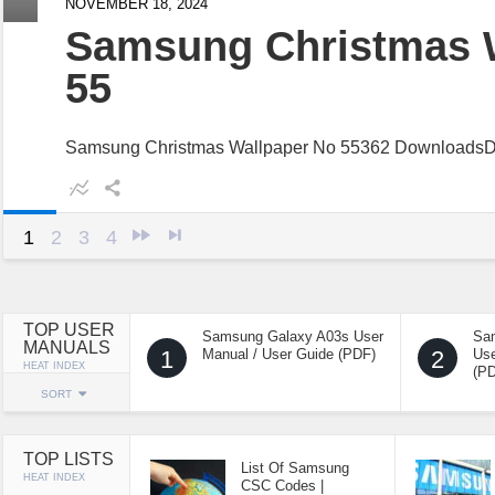
NOVEMBER 18, 2024
Samsung Christmas 
55
Samsung Christmas Wallpaper No 55362 Downloads
1
2
3
4
TOP USER
Samsung Galaxy A03s User
Sa
MANUALS
1
Manual / User Guide (PDF)
2
Use
HEAT INDEX
(P
SORT
TOP LISTS
List Of Samsung
HEAT INDEX
CSC Codes |