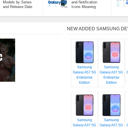
Models by Series
and Notification
and Release Date
Icons Meaning
NEW ADDED SAMSUNG DE
Samsung
Samsung
Galaxy A57 5G
Galaxy A37 5G
Enterprise
Enterprise
Edition
Edition
Samsung
Samsung
Galaxy A37 5G
Galaxy A57 5G