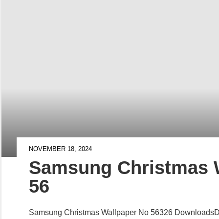
NOVEMBER 18, 2024
Samsung Christmas 
56
Samsung Christmas Wallpaper No 56326 Downloads