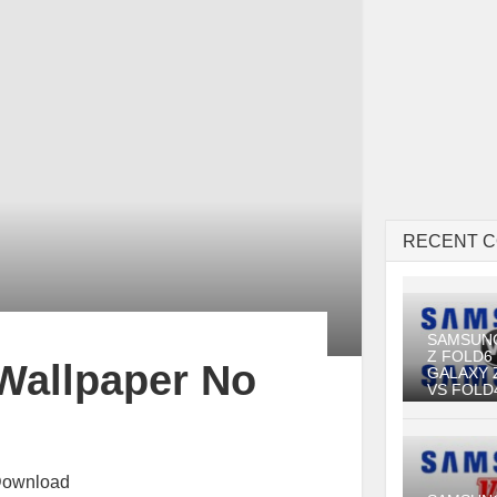
RECENT 
SAMSUN
Z FOLD6
Wallpaper No
GALAXY 
VS FOLD
Download