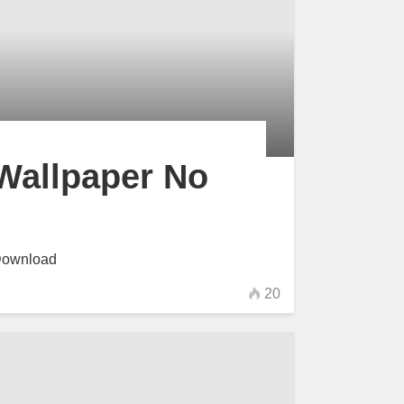
Wallpaper No
Download
20