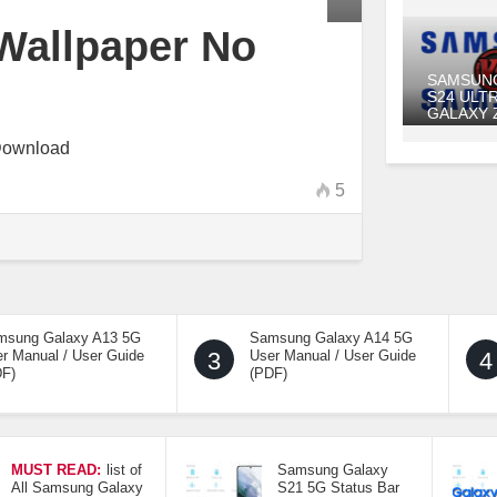
Wallpaper No
SAMSUN
S24 ULT
GALAXY 
Download
5
msung Galaxy A13 5G
Samsung Galaxy A14 5G
r Manual / User Guide
3
User Manual / User Guide
4
DF)
(PDF)
MUST READ:
list of
Samsung Galaxy
All Samsung Galaxy
S21 5G Status Bar