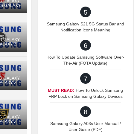
G GALAXY
VS GALAXY
5
Samsung Galaxy S21 5G Status Bar and
Notification Icons Meaning
G GALAXY
GALAXY Z
6
How To Update Samsung Software Over-
The-Air (FOTA Update)
7
G GALAXY
GALAXY Z
MUST READ:
How To Unlock Samsung
FRP Lock on Samsung Galaxy Devices
8
G GALAXY
GALAXY Z
Samsung Galaxy A03s User Manual /
User Guide (PDF)