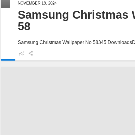
NOVEMBER 18, 2024
Samsung Christmas 
58
Samsung Christmas Wallpaper No 58345 Downloads