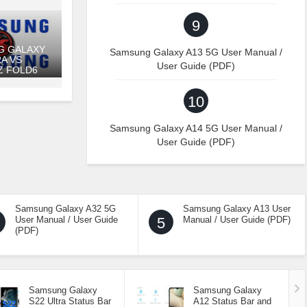
9
G GALAXY
Samsung Galaxy A13 5G User Manual /
RA VS
User Guide (PDF)
Z FOLD6
10
Samsung Galaxy A14 5G User Manual /
User Guide (PDF)
Samsung Galaxy A32 5G
Samsung Galaxy A13 User
User Manual / User Guide
5
Manual / User Guide (PDF)
(PDF)
Samsung Galaxy
Samsung Galaxy
S22 Ultra Status Bar
A12 Status Bar and