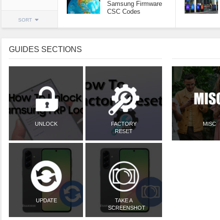
Samsung Firmware
CSC Codes
SORT
GUIDES SECTIONS
UNLOCK
FACTORY
MISC
RESET
UPDATE
TAKE A
SCREENSHOT