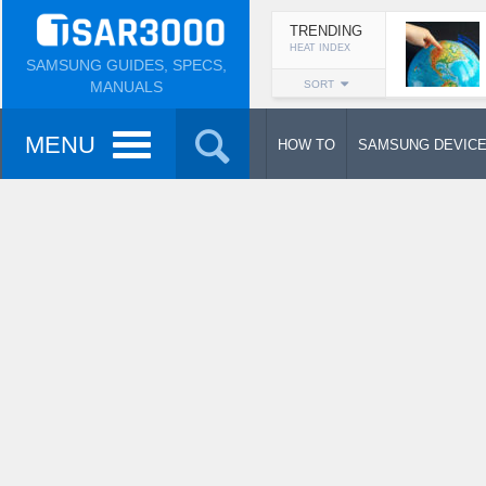
TRENDING
HEAT INDEX
SAMSUNG GUIDES, SPECS,
MANUALS
SORT
MENU
HOW TO
SAMSUNG DEVIC