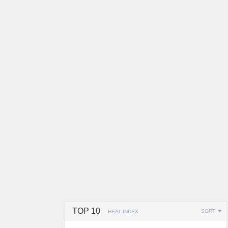
TOP 10
SORT
HEAT INDEX