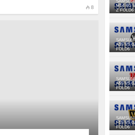
SAMSUN
M14 4G 
8
Z FOLD6
SAMSUN
A35 VS 
FOLD6
SAMSUN
A55 VS 
FOLD6
SAMSUN
F15 VS 
FOLD6