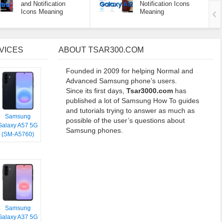
and Notification
Notification Icons
Icons Meaning
Meaning
VICES
ABOUT TSAR300.COM
Founded in 2009 for helping Normal and
Advanced Samsung phone’s users.
Since its first days,
Tsar3000.com
has
published a lot of Samsung How To guides
and tutorials trying to answer as much as
Samsung
possible of the user’s questions about
Galaxy A57 5G
Samsung phones.
(SM-A5760)
Samsung
Galaxy A37 5G