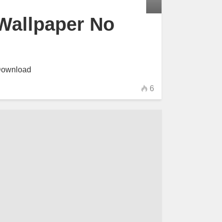
Wallpaper No
Download
6