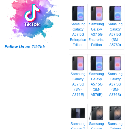
Samsung
Samsung
Samsung
Galaxy
Galaxy
Galaxy
A57 5G
A37 5G
A57 5G
Enterprise
Enterprise
(SM-
Edition
Edition
A5760)
Follow Us on TikTok
Samsung
Samsung
Samsung
Galaxy
Galaxy
Galaxy
A37 5G
A57 5G
A37 5G
(SM-
(SM-
(SM-
A376E)
A576B)
A376B)
Samsung
Samsung
Samsung