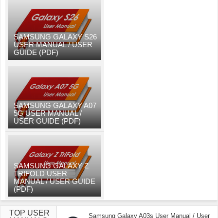
SAMSUNG GALAXY S26
USER MANUAL / USER
GUIDE (PDF)
SAMSUNG GALAXY A07
5G USER MANUAL /
USER GUIDE (PDF)
SAMSUNG GALAXY Z
TRIFOLD USER
MANUAL / USER GUIDE
(PDF)
TOP USER
Samsung Galaxy A03s User Manual / User