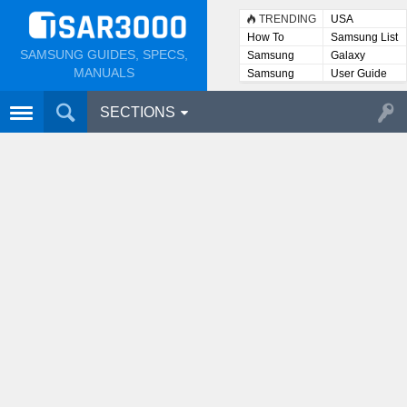
TRENDING
USA
How To
Samsung List
SAMSUNG GUIDES, SPECS,
Samsung
Galaxy
Lists
MANUALS
Samsung
User Guide
User
Manuals
SECTIONS