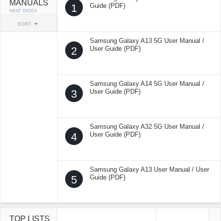
MANUALS
1
Guide (PDF)
HEAT INDEX
SORT
Samsung Galaxy A13 5G User Manual /
2
User Guide (PDF)
Samsung Galaxy A14 5G User Manual /
3
User Guide (PDF)
Samsung Galaxy A32 5G User Manual /
4
User Guide (PDF)
Samsung Galaxy A13 User Manual / User
5
Guide (PDF)
TOP LISTS