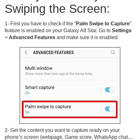
Swiping the Screen:
1- First you have to check if the “
Palm Swipe to Capture
”
feature is enabled on your Galaxy A8 Star. Go to
Settings
>
Advanced Features
and make sure it is enabled.
2- Get the content you want to capture ready on your
phone’s screen (webpage, Game score, WhatsApp chat…