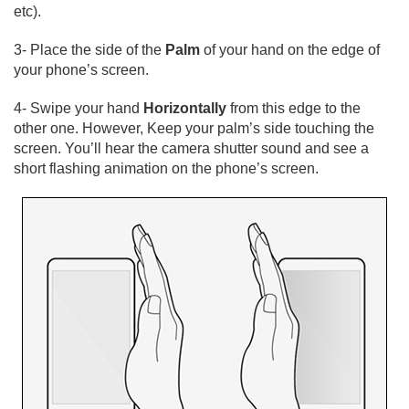
etc).
3- Place the side of the
Palm
of your hand on the edge of
your phone’s screen.
4- Swipe your hand
Horizontally
from this edge to the
other one. However, Keep your palm’s side touching the
screen. You’ll hear the camera shutter sound and see a
short flashing animation on the phone’s screen.