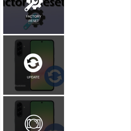
FACTORY
RESET
UPDATE