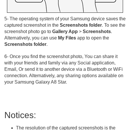
5- The operating system of your Samsung device saves the
captured screenshot in the
Screenshots folder
. To see the
screenshot photo go to
Gallery App
>
Screenshots
.
Alternatively, you can use
My Files
app to open the
Screenshots folder
.
6- Once you find the screenshot photo, You can share it
with your friends and family via any Social application,
Email, Or send it to another device via a Bluetooth or WiFi
connection. Alternatively, any sharing options available on
your Samsung Galaxy A8 Star.
Notices:
The resolution of the captured screenshots is the