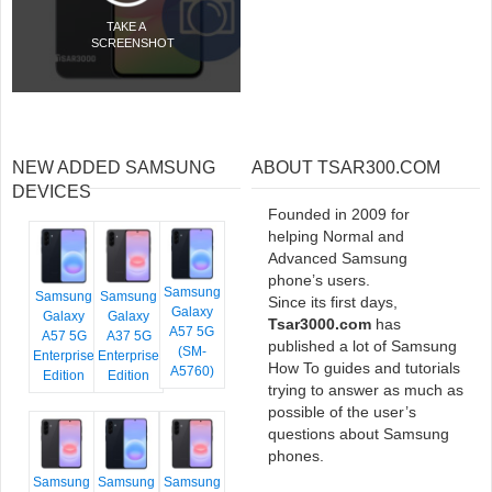
TAKE A
SCREENSHOT
NEW ADDED SAMSUNG
ABOUT TSAR300.COM
DEVICES
Founded in 2009 for
helping Normal and
Advanced Samsung
phone’s users.
Samsung
Samsung
Samsung
Since its first days,
Galaxy
Galaxy
Galaxy
Tsar3000.com
has
A57 5G
A57 5G
A37 5G
published a lot of Samsung
(SM-
Enterprise
Enterprise
How To guides and tutorials
A5760)
Edition
Edition
trying to answer as much as
possible of the user’s
questions about Samsung
phones.
Samsung
Samsung
Samsung