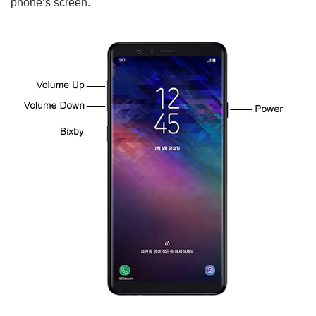
phone’s screen.