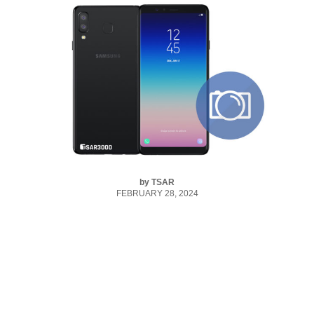
by
TSAR
FEBRUARY 28, 2024