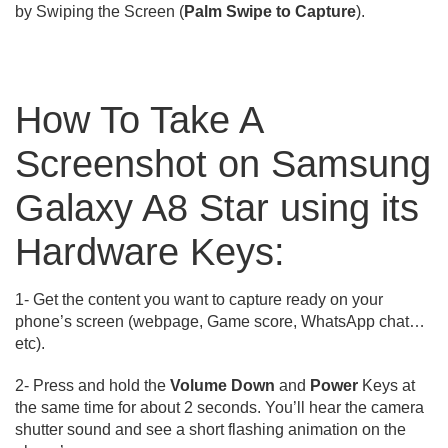
by Swiping the Screen (
Palm Swipe to Capture
).
How To Take A
Screenshot on Samsung
Galaxy A8 Star using its
Hardware Keys:
1- Get the content you want to capture ready on your
phone’s screen (webpage, Game score, WhatsApp chat…
etc).
2- Press and hold the
Volume Down
and
Power
Keys at
the same time for about 2 seconds. You’ll hear the camera
shutter sound and see a short flashing animation on the