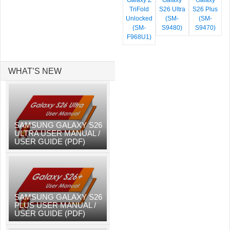
Galaxy Z
Galaxy
Galaxy
TriFold
S26 Ultra
S26 Plus
Unlocked
(SM-
(SM-
(SM-
S9480)
S9470)
F968U1)
WHAT’S NEW
SAMSUNG GALAXY S26
ULTRA USER MANUAL /
USER GUIDE (PDF)
SAMSUNG GALAXY S26
PLUS USER MANUAL /
USER GUIDE (PDF)