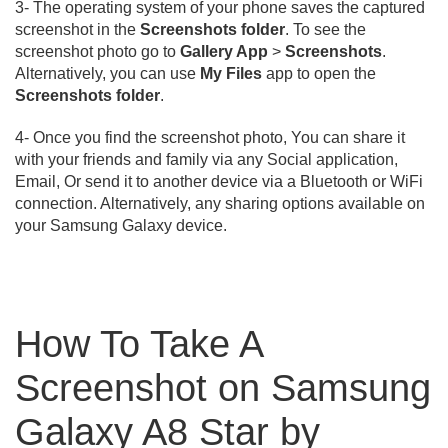
3- The operating system of your phone saves the captured
screenshot in the
Screenshots folder
. To see the
screenshot photo go to
Gallery App
>
Screenshots
.
Alternatively, you can use
My Files
app to open the
Screenshots folder
.
4- Once you find the screenshot photo, You can share it
with your friends and family via any Social application,
Email, Or send it to another device via a Bluetooth or WiFi
connection. Alternatively, any sharing options available on
your Samsung Galaxy device.
How To Take A
Screenshot on Samsung
Galaxy A8 Star by