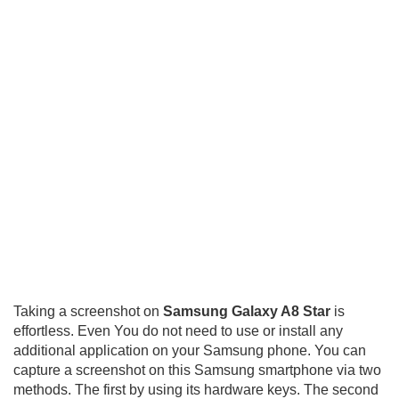
Taking a screenshot on
Samsung Galaxy A8 Star
is
effortless. Even You do not need to use or install any
additional application on your Samsung phone. You can
capture a screenshot on this Samsung smartphone via two
methods. The first by using its hardware keys. The second