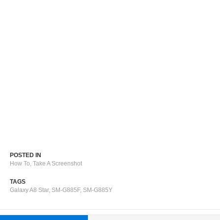
POSTED IN
How To
,
Take A Screenshot
TAGS
Galaxy A8 Star
,
SM-G885F
,
SM-G885Y