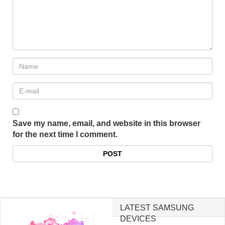
Save my name, email, and website in this browser
for the next time I comment.
LATEST SAMSUNG
DEVICES