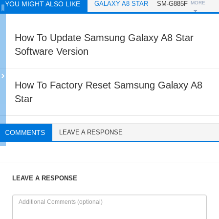
YOU MIGHT ALSO LIKE
GALAXY A8 STAR
SM-G885F
MORE
How To Update Samsung Galaxy A8 Star
Software Version
How To Factory Reset Samsung Galaxy A8
Star
COMMENTS
LEAVE A RESPONSE
LEAVE A RESPONSE