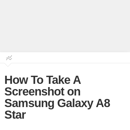
How To Take A
Screenshot on
Samsung Galaxy A8
Star