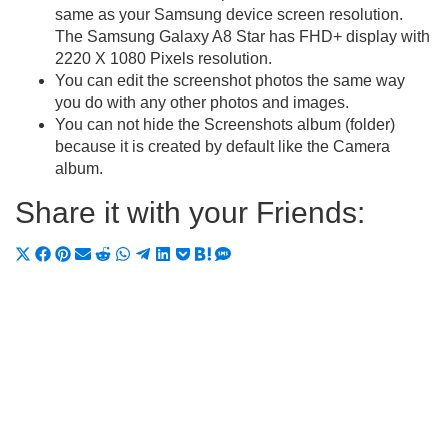
same as your Samsung device screen resolution.
The Samsung Galaxy A8 Star has FHD+ display with
2220 X 1080 Pixels resolution.
You can edit the screenshot photos the same way
you do with any other photos and images.
You can not hide the Screenshots album (folder)
because it is created by default like the Camera
album.
Share it with your Friends:
Share
Share
Share
Share
Share
Share
Share
Share
Share
Share
Share
on
on
on
on
on
on
on
on
on
on
on
X
Facebook
Pinterest
Email
Reddit
WhatsApp
Telegram
LinkedIn
Pocket
Hatena
SMS
(Twitter)