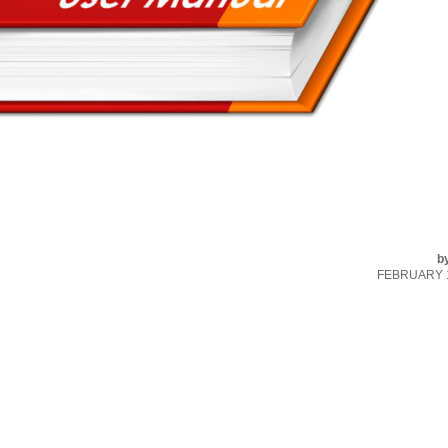
b
FEBRUARY 1