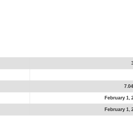
7.0
February 1, 
February 1, 