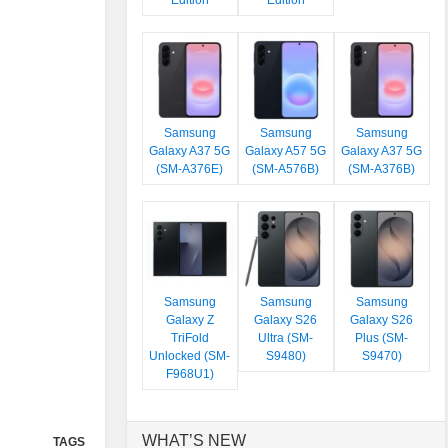
Edition
Edition
Samsung
Samsung
Samsung
Galaxy A37 5G
Galaxy A57 5G
Galaxy A37 5G
(SM-A376E)
(SM-A576B)
(SM-A376B)
Samsung
Samsung
Samsung
Galaxy Z
Galaxy S26
Galaxy S26
TriFold
Ultra (SM-
Plus (SM-
Unlocked (SM-
S9480)
S9470)
F968U1)
WHAT’S NEW
TAGS