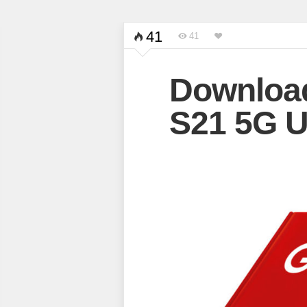
41
41
Downloa
S21 5G U