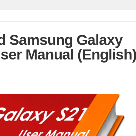
d Samsung Galaxy
ser Manual (English