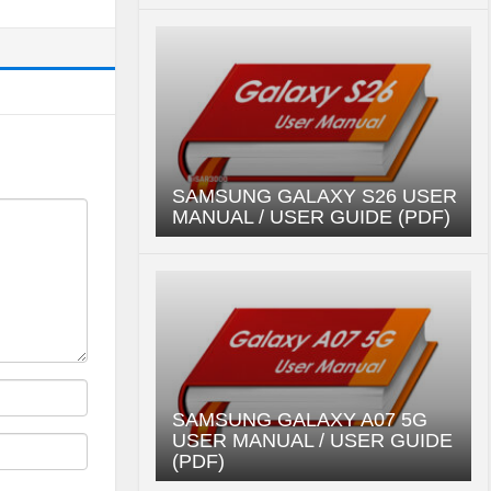
SAMSUNG GALAXY S26 USER
MANUAL / USER GUIDE (PDF)
SAMSUNG GALAXY A07 5G
USER MANUAL / USER GUIDE
(PDF)