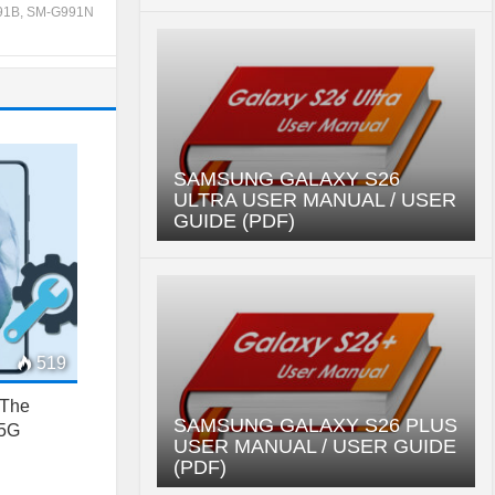
91B
,
SM-G991N
SAMSUNG GALAXY S26
ULTRA USER MANUAL / USER
GUIDE (PDF)
519
 The
SAMSUNG GALAXY S26 PLUS
 5G
USER MANUAL / USER GUIDE
(PDF)