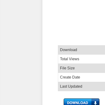
Download
Total Views
File Size
Create Date
Last Updated