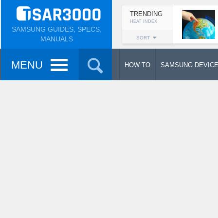
TRENDING
HEAT INDEX
SAMSUNG GUIDES, SPECS,
MANUALS
SORT
MENU
HOW TO
SAMSUNG DEVIC