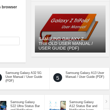
s browser
SAMSUNG GALAXY Z
TRIFOLD USER MANUAL /
USER GUIDE (PDF)
Samsung Galaxy A32 5G
Samsung Galaxy A13 User
User Manual / User Guide
5
Manual / User Guide (PDF)
(PDF)
Samsung Galaxy
Samsung Galaxy
S22 Ultra Status Bar
A12 Status Bar and
and Notification
Notification Icons