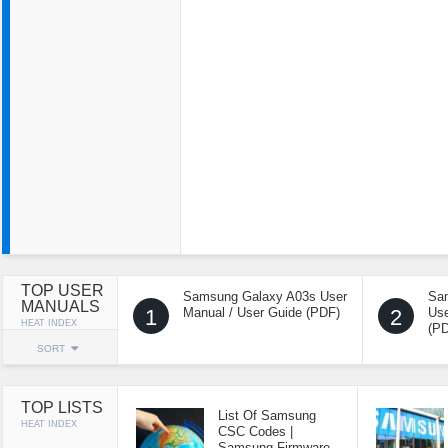
TOP USER
Samsung Galaxy A03s User
Sa
MANUALS
1
Manual / User Guide (PDF)
2
Use
HEAT INDEX
(P
SORT
TOP LISTS
List Of Samsung
HEAT INDEX
CSC Codes |
Samsung Firmware