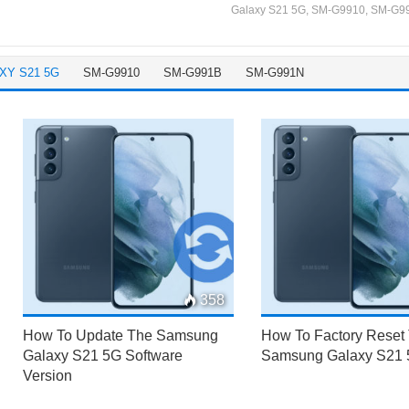
Galaxy S21 5G
,
SM-G9910
,
SM-G9
XY S21 5G
SM-G9910
SM-G991B
SM-G991N
358
How To Update The Samsung
How To Factory Reset
Galaxy S21 5G Software
Samsung Galaxy S21
Version