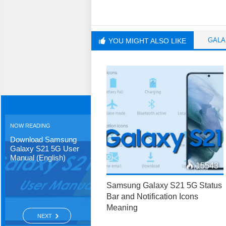
GALA
YOU MIGHT ALSO LIKE
NOW READING
Download Samsung
Galaxy S21 5G User
Manual (English)
15543
Samsung Galaxy S21 5G Status
Bar and Notification Icons
Meaning
NEXT