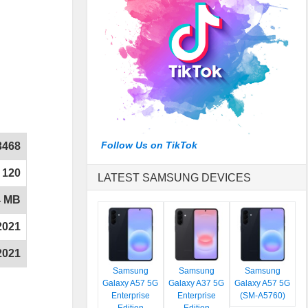
Follow Us on TikTok
3468
120
LATEST SAMSUNG DEVICES
4 MB
2021
2021
Samsung
Samsung
Samsung
Galaxy A57 5G
Galaxy A37 5G
Galaxy A57 5G
Enterprise
Enterprise
(SM-A5760)