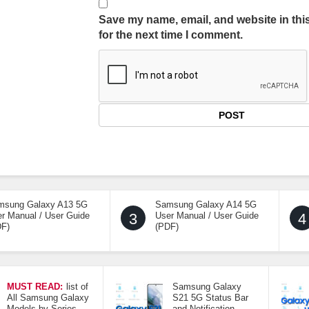
Save my name, email, and website in thi
for the next time I comment.
msung Galaxy A13 5G
Samsung Galaxy A14 5G
r Manual / User Guide
3
User Manual / User Guide
4
DF)
(PDF)
MUST READ:
list of
Samsung Galaxy
All Samsung Galaxy
S21 5G Status Bar
Models by Series
and Notification