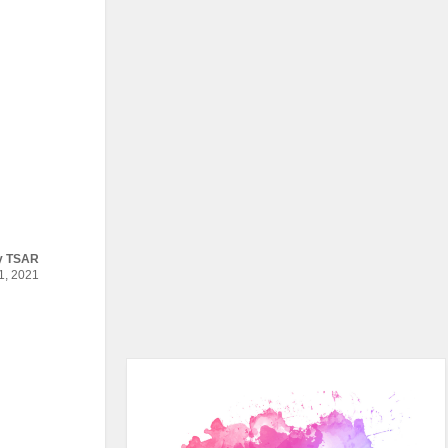
y
TSAR
, 2021