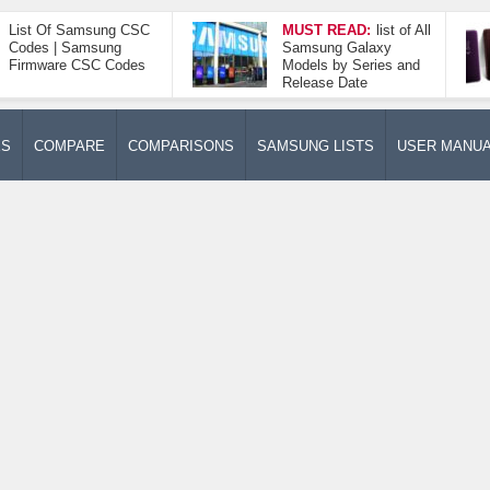
List Of Samsung CSC
MUST READ:
list of All
Codes | Samsung
Samsung Galaxy
Firmware CSC Codes
Models by Series and
Release Date
ES
COMPARE
COMPARISONS
SAMSUNG LISTS
USER MANU