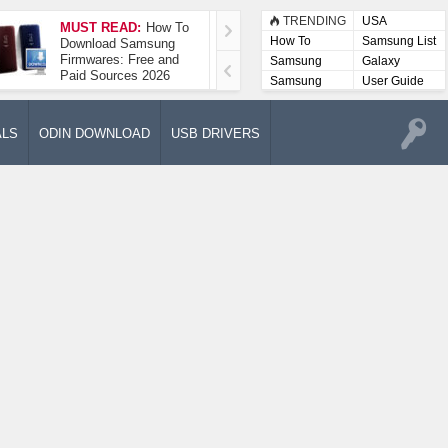
TRENDING
USA
MUST READ:
How To
How To Take A
How To
Samsung List
Download Samsung
Screenshot On
Firmwares: Free and
Samsung Galaxy A52
Samsung
Galaxy
Paid Sources 2026
5G
Lists
Samsung
User Guide
User
Manuals
ALS
ODIN DOWNLOAD
USB DRIVERS