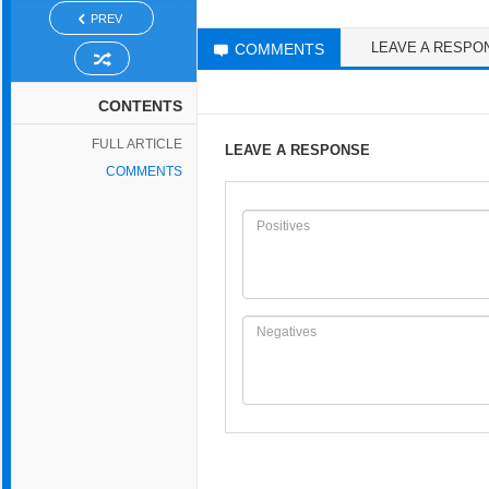
PREV
LEAVE A RESPO
COMMENTS
CONTENTS
FULL ARTICLE
LEAVE A RESPONSE
COMMENTS