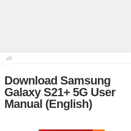
Download Samsung
Galaxy S21+ 5G User
Manual (English)