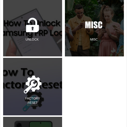
UNLOCK
MISC
FACTORY
RESET