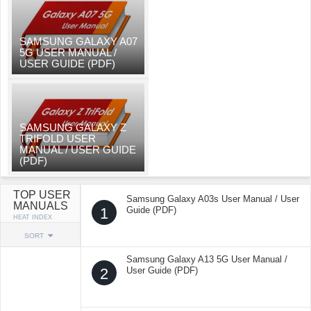
SAMSUNG GALAXY A07
5G USER MANUAL /
USER GUIDE (PDF)
SAMSUNG GALAXY Z
TRIFOLD USER
MANUAL / USER GUIDE
(PDF)
TOP USER
Samsung Galaxy A03s User Manual / User
MANUALS
1
Guide (PDF)
HEAT INDEX
SORT
Samsung Galaxy A13 5G User Manual /
2
User Guide (PDF)