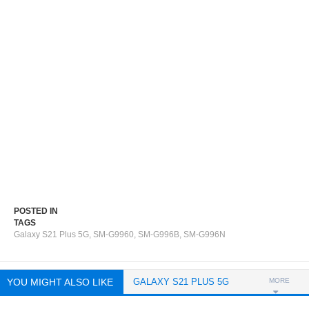
POSTED IN
TAGS
Galaxy S21 Plus 5G
,
SM-G9960
,
SM-G996B
,
SM-G996N
YOU MIGHT ALSO LIKE
GALAXY S21 PLUS 5G
MORE