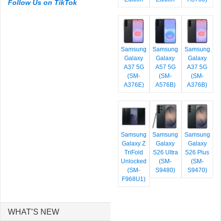
Follow Us on TikTok
Samsung
Samsung
Samsung
Galaxy
Galaxy
Galaxy
A37 5G
A57 5G
A37 5G
(SM-
(SM-
(SM-
A376E)
A576B)
A376B)
Samsung
Samsung
Samsung
Galaxy Z
Galaxy
Galaxy
TriFold
S26 Ultra
S26 Plus
Unlocked
(SM-
(SM-
(SM-
S9480)
S9470)
F968U1)
WHAT’S NEW