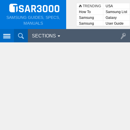
TRENDING
USA
How To
Samsung List
SAMSUNG GUIDES, SPECS,
Samsung
Galaxy
Lists
MANUALS
Samsung
User Guide
User
Manuals
SECTIONS