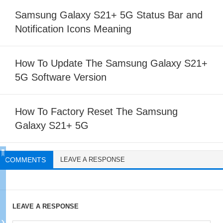
Samsung Galaxy S21+ 5G Status Bar and
Notification Icons Meaning
How To Update The Samsung Galaxy S21+
5G Software Version
How To Factory Reset The Samsung
Galaxy S21+ 5G
COMMENTS
LEAVE A RESPONSE
LEAVE A RESPONSE