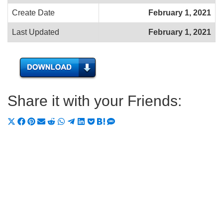
Create Date
February 1, 2021
Last Updated
February 1, 2021
Share it with your Friends:
Share
Share
Share
Share
Share
Share
Share
Share
Share
Share
Share
on
on
on
on
on
on
on
on
on
on
on
X
Facebook
Pinterest
Email
Reddit
WhatsApp
Telegram
LinkedIn
Pocket
Hatena
SMS
(Twitter)