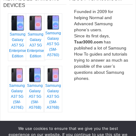
DEVICES
Founded in 2009 for
helping Normal and
Advanced Samsung
phone’s users.
Samsung
Samsung
Samsung
Since its first days,
Galaxy
Galaxy
Galaxy
Tsar3000.com
has
A57 5G
A57 5G
A37 5G
published a lot of Samsung
(SM-
Enterprise
Enterprise
How To guides and tutorials
A5760)
Edition
Edition
trying to answer as much as
possible of the user’s
questions about Samsung
phones.
Samsung
Samsung
Samsung
Galaxy
Galaxy
Galaxy
A37 5G
A57 5G
A37 5G
(SM-
(SM-
(SM-
A376E)
A576B)
A376B)
We use cookies to ensure that we give you the best
COPYRIGHT © 2026 TSAR3000, ALL RIGHTS RESERVED.
experience on our website. If you continue to use this site we