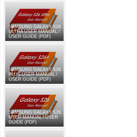
SAMSUNG GALAXY S26
ULTRA USER MANUAL /
USER GUIDE (PDF)
SAMSUNG GALAXY S26
PLUS USER MANUAL /
USER GUIDE (PDF)
SAMSUNG GALAXY S26
USER MANUAL / USER
GUIDE (PDF)