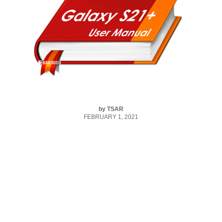
by
TSAR
FEBRUARY 1, 2021