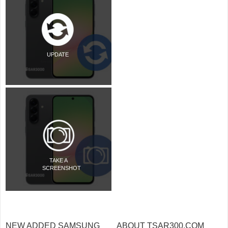
UPDATE
TAKE A
SCREENSHOT
NEW ADDED SAMSUNG
ABOUT TSAR300.COM