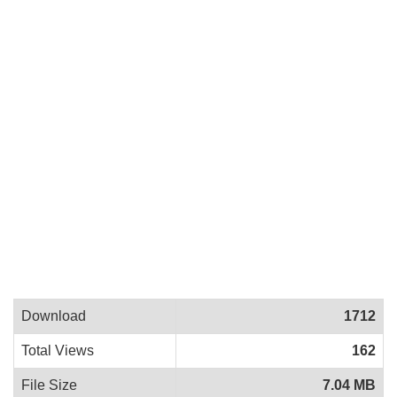
Download
1712
Total Views
162
File Size
7.04 MB