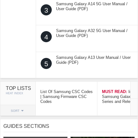
Samsung Galaxy A14 5G User Manual /
3
User Guide (PDF)
Samsung Galaxy A32 5G User Manual /
4
User Guide (PDF)
Samsung Galaxy A13 User Manual / User
5
Guide (PDF)
TOP LISTS
List Of Samsung CSC Codes
MUST READ:
list o
HEAT INDEX
| Samsung Firmware CSC
Samsung Galaxy Mo
Codes
Series and Release
SORT
GUIDES SECTIONS