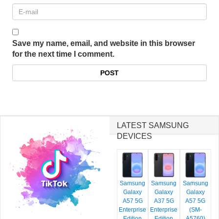
Save my name, email, and website in this browser
for the next time I comment.
LATEST SAMSUNG
DEVICES
Samsung
Samsung
Samsung
Galaxy
Galaxy
Galaxy
A57 5G
A37 5G
A57 5G
Enterprise
Enterprise
(SM-
Edition
Edition
A5760)