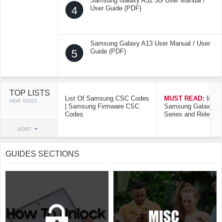
Samsung Galaxy A32 5G User Manual /
4
User Guide (PDF)
Samsung Galaxy A13 User Manual / User
5
Guide (PDF)
TOP LISTS
List Of Samsung CSC Codes
MUST READ:
list o
HEAT INDEX
| Samsung Firmware CSC
Samsung Galaxy Mo
Codes
Series and Release
SORT
GUIDES SECTIONS