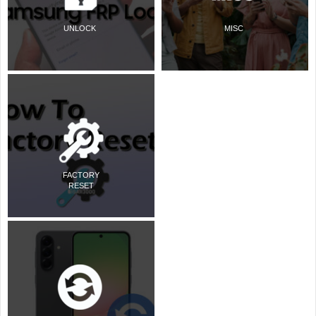
UNLOCK
MISC
FACTORY
RESET