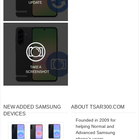
UPDATE
TAKE A
SCREENSHOT
NEW ADDED SAMSUNG
ABOUT TSAR300.COM
DEVICES
Founded in 2009 for
helping Normal and
Advanced Samsung
phone’s users.