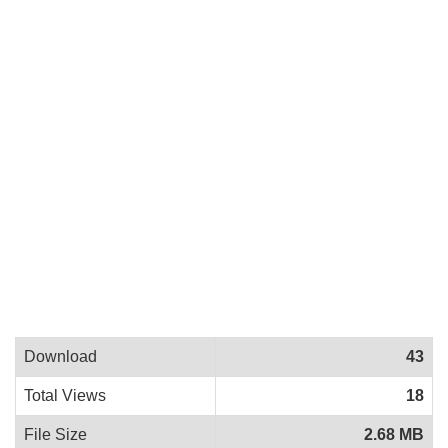
Download
43
Total Views
18
File Size
2.68 MB