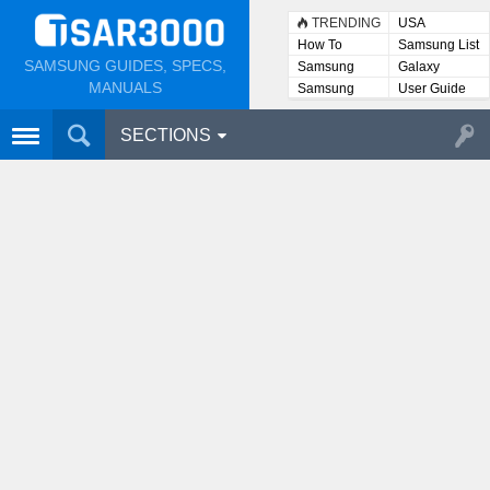
TRENDING
USA
How To
Samsung List
SAMSUNG GUIDES, SPECS,
Samsung
Galaxy
Lists
MANUALS
Samsung
User Guide
User
Manuals
SECTIONS