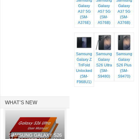
Samsung
Samsung
Samsung
Galaxy
Galaxy
Galaxy
A37 5G
A57 5G
A37 5G
(SM-
(SM-
(SM-
A376E)
A576B)
A376B)
Samsung
Samsung
Samsung
Galaxy Z
Galaxy
Galaxy
TriFold
S26 Ultra
S26 Plus
Unlocked
(SM-
(SM-
(SM-
S9480)
S9470)
F968U1)
WHAT’S NEW
SAMSUNG GALAXY S26