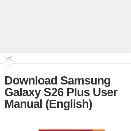
Download Samsung
Galaxy S26 Plus User
Manual (English)