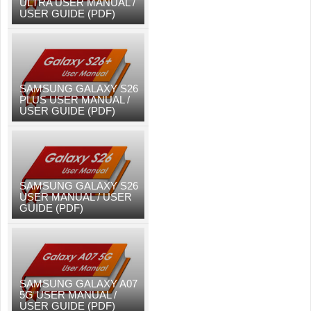
ULTRA USER MANUAL /
USER GUIDE (PDF)
SAMSUNG GALAXY S26
PLUS USER MANUAL /
USER GUIDE (PDF)
SAMSUNG GALAXY S26
USER MANUAL / USER
GUIDE (PDF)
SAMSUNG GALAXY A07
5G USER MANUAL /
USER GUIDE (PDF)