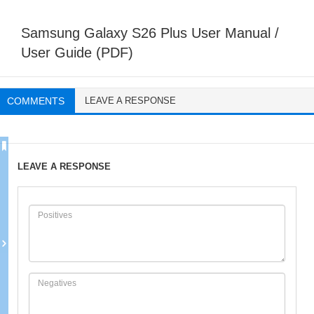
Samsung Galaxy S26 Plus User Manual /
User Guide (PDF)
COMMENTS
LEAVE A RESPONSE
LEAVE A RESPONSE