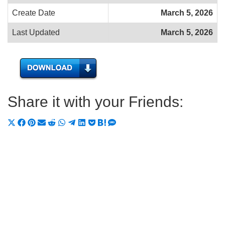
Create Date
March 5, 2026
Last Updated
March 5, 2026
Share it with your Friends:
Share
Share
Share
Share
Share
Share
Share
Share
Share
Share
Share
on
on
on
on
on
on
on
on
on
on
on
X
Facebook
Pinterest
Email
Reddit
WhatsApp
Telegram
LinkedIn
Pocket
Hatena
SMS
(Twitter)