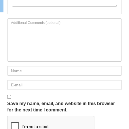
Save my name, email, and website in this browser
for the next time I comment.