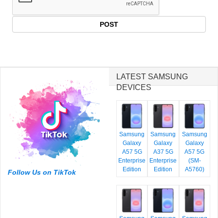
LATEST SAMSUNG
DEVICES
Samsung
Samsung
Samsung
Galaxy
Galaxy
Galaxy
A57 5G
A37 5G
A57 5G
Enterprise
Enterprise
(SM-
Edition
Edition
A5760)
Follow Us on TikTok