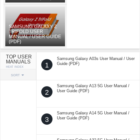
SAMSUNG GALAXY Z
TRIFOLD USER
MANUAL / USER GUIDE
(PDF)
TOP USER
Samsung Galaxy A03s User Manual / User
MANUALS
1
Guide (PDF)
HEAT INDEX
SORT
Samsung Galaxy A13 5G User Manual /
2
User Guide (PDF)
Samsung Galaxy A14 5G User Manual /
3
User Guide (PDF)