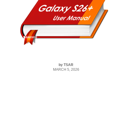
by
TSAR
MARCH 5, 2026