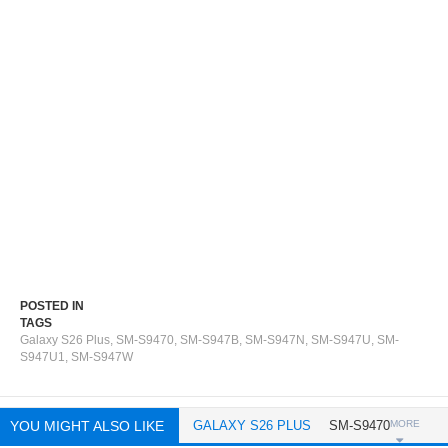
POSTED IN
TAGS
Galaxy S26 Plus
,
SM-S9470
,
SM-S947B
,
SM-S947N
,
SM-S947U
,
SM-
S947U1
,
SM-S947W
YOU MIGHT ALSO LIKE
GALAXY S26 PLUS
SM-S9470
MORE