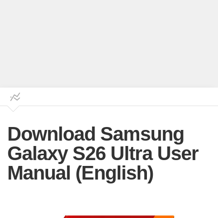
Download Samsung
Galaxy S26 Ultra User
Manual (English)