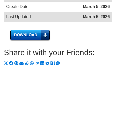
Create Date
March 5, 2026
Last Updated
March 5, 2026
Share it with your Friends:
Share
Share
Share
Share
Share
Share
Share
Share
Share
Share
Share
on
on
on
on
on
on
on
on
on
on
on
X
Facebook
Pinterest
Email
Reddit
WhatsApp
Telegram
LinkedIn
Pocket
Hatena
SMS
(Twitter)