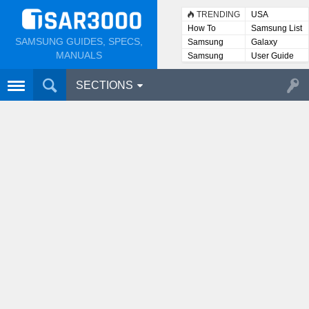
TRENDING
USA
How To
Samsung List
SAMSUNG GUIDES, SPECS,
Samsung
Galaxy
Lists
MANUALS
Samsung
User Guide
User
Manuals
SECTIONS