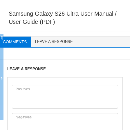
Samsung Galaxy S26 Ultra User Manual /
User Guide (PDF)
COMMENTS
LEAVE A RESPONSE
LEAVE A RESPONSE