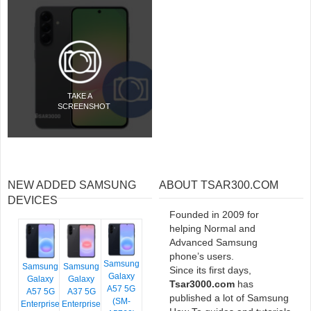
TAKE A
SCREENSHOT
NEW ADDED SAMSUNG
ABOUT TSAR300.COM
DEVICES
Founded in 2009 for
helping Normal and
Advanced Samsung
phone’s users.
Samsung
Samsung
Samsung
Since its first days,
Galaxy
Galaxy
Galaxy
Tsar3000.com
has
A57 5G
A57 5G
A37 5G
published a lot of Samsung
(SM-
Enterprise
Enterprise