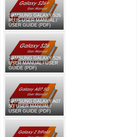
SAMSUNG GALAXY S26
PLUS USER MANUAL /
USER GUIDE (PDF)
SAMSUNG GALAXY S26
USER MANUAL / USER
GUIDE (PDF)
SAMSUNG GALAXY A07
5G USER MANUAL /
USER GUIDE (PDF)