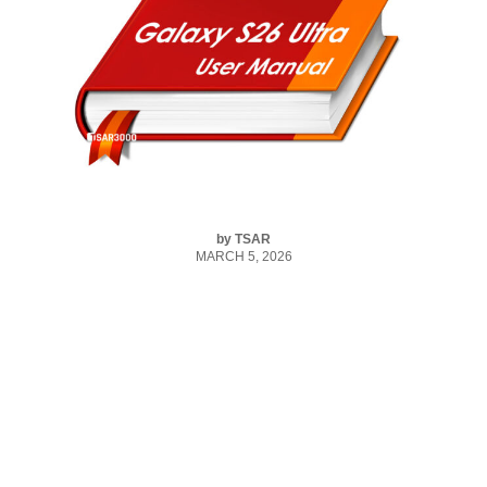
by
TSAR
MARCH 5, 2026