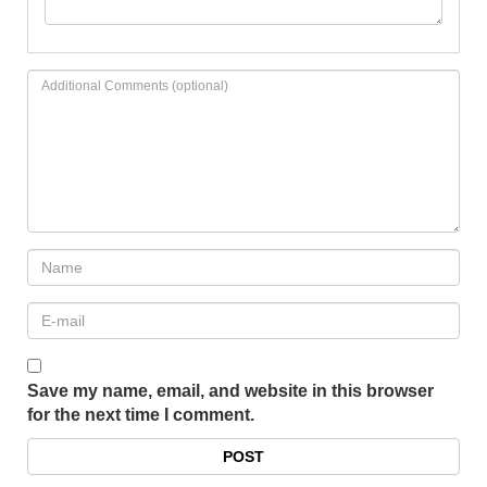
Save my name, email, and website in this browser
for the next time I comment.