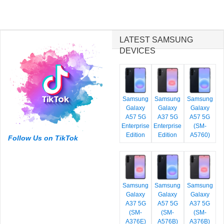
LATEST SAMSUNG
DEVICES
Samsung
Samsung
Samsung
Galaxy
Galaxy
Galaxy
A57 5G
A37 5G
A57 5G
Enterprise
Enterprise
(SM-
Edition
Edition
A5760)
Follow Us on TikTok
Samsung
Samsung
Samsung
Galaxy
Galaxy
Galaxy
A37 5G
A57 5G
A37 5G
(SM-
(SM-
(SM-
A376E)
A576B)
A376B)