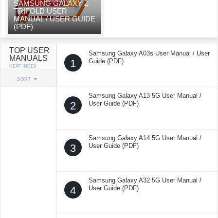
SAMSUNG GALAXY Z
TRIFOLD USER
MANUAL / USER GUIDE
(PDF)
TOP USER
Samsung Galaxy A03s User Manual / User
MANUALS
1
Guide (PDF)
HEAT INDEX
SORT
Samsung Galaxy A13 5G User Manual /
2
User Guide (PDF)
Samsung Galaxy A14 5G User Manual /
3
User Guide (PDF)
Samsung Galaxy A32 5G User Manual /
4
User Guide (PDF)