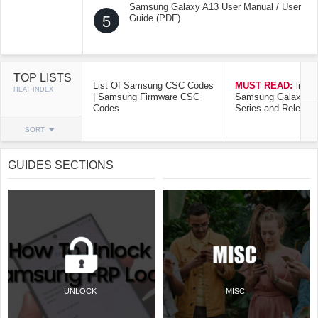
Samsung Galaxy A13 User Manual / User
5
Guide (PDF)
TOP LISTS
List Of Samsung CSC Codes
MUST READ:
list o
HEAT INDEX
| Samsung Firmware CSC
Samsung Galaxy Mo
Codes
Series and Release
SORT
GUIDES SECTIONS
UNLOCK
MISC