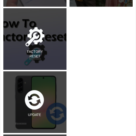
FACTORY
RESET
UPDATE