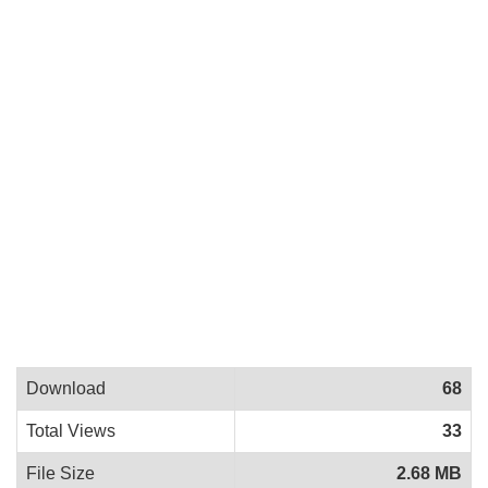
Download
68
Total Views
33
File Size
2.68 MB