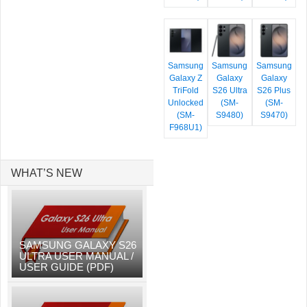
Samsung
Samsung
Samsung
Galaxy Z
Galaxy
Galaxy
TriFold
S26 Ultra
S26 Plus
Unlocked
(SM-
(SM-
(SM-
S9480)
S9470)
F968U1)
WHAT’S NEW
SAMSUNG GALAXY S26
ULTRA USER MANUAL /
USER GUIDE (PDF)