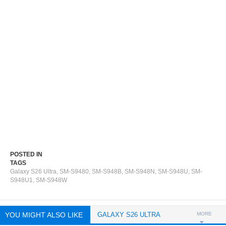
POSTED IN
TAGS
Galaxy S26 Ultra
,
SM-S9480
,
SM-S948B
,
SM-S948N
,
SM-S948U
,
SM-
S948U1
,
SM-S948W
YOU MIGHT ALSO LIKE
GALAXY S26 ULTRA
MORE