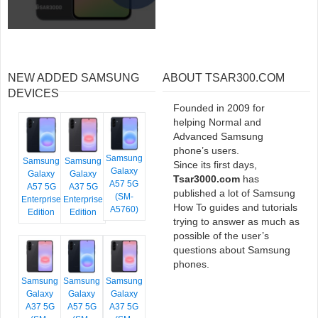
NEW ADDED SAMSUNG
ABOUT TSAR300.COM
DEVICES
Founded in 2009 for
helping Normal and
Advanced Samsung
phone’s users.
Samsung
Samsung
Samsung
Since its first days,
Galaxy
Galaxy
Galaxy
Tsar3000.com
has
A57 5G
A57 5G
A37 5G
published a lot of Samsung
(SM-
Enterprise
Enterprise
How To guides and tutorials
A5760)
Edition
Edition
trying to answer as much as
possible of the user’s
questions about Samsung
phones.
Samsung
Samsung
Samsung
Galaxy
Galaxy
Galaxy
A37 5G
A57 5G
A37 5G