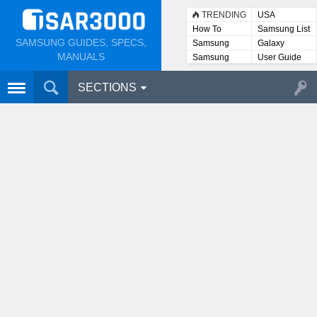
TRENDING
USA
How To
Samsung List
SAMSUNG GUIDES, SPECS,
Samsung
Galaxy
Lists
MANUALS
Samsung
User Guide
User
Manuals
SECTIONS