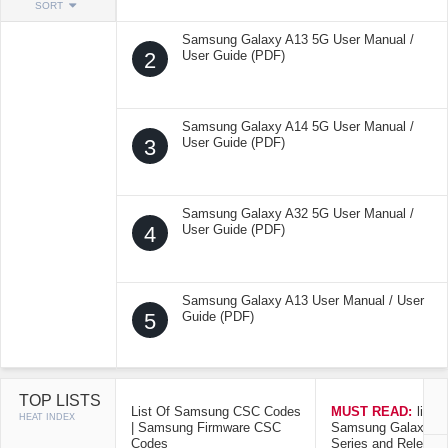
SORT
Samsung Galaxy A13 5G User Manual /
2
User Guide (PDF)
Samsung Galaxy A14 5G User Manual /
3
User Guide (PDF)
Samsung Galaxy A32 5G User Manual /
4
User Guide (PDF)
Samsung Galaxy A13 User Manual / User
5
Guide (PDF)
TOP LISTS
List Of Samsung CSC Codes
MUST READ:
list o
HEAT INDEX
| Samsung Firmware CSC
Samsung Galaxy Mo
Codes
Series and Release