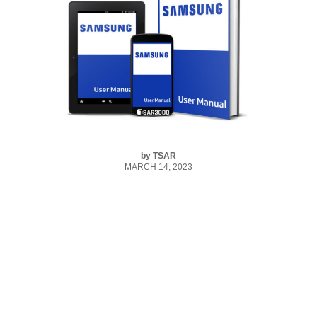
by
TSAR
MARCH 14, 2023