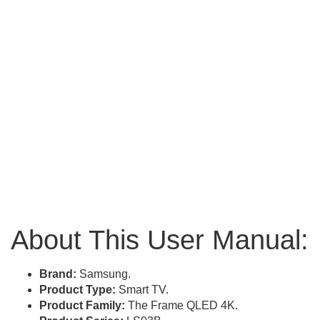
About This User Manual:
Brand:
Samsung.
Product Type:
Smart TV.
Product Family:
The Frame QLED 4K.