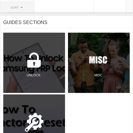
SORT
GUIDES SECTIONS
UNLOCK
MISC