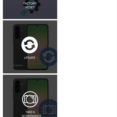
FACTORY
RESET
UPDATE
TAKE A
SCREENSHOT