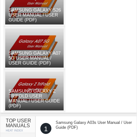
SAMSUNG GALAXY S26
USER MANUAL / USER
GUIDE (PDF)
SAMSUNG GALAXY A07
5G USER MANUAL /
USER GUIDE (PDF)
SAMSUNG GALAXY Z
TRIFOLD USER
MANUAL / USER GUIDE
(PDF)
TOP USER
Samsung Galaxy A03s User Manual / User
MANUALS
1
Guide (PDF)
HEAT INDEX