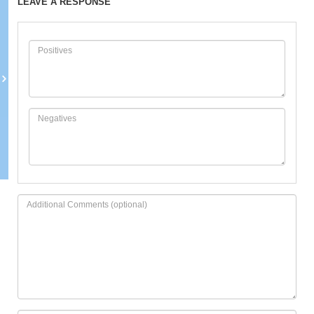
LEAVE A RESPONSE