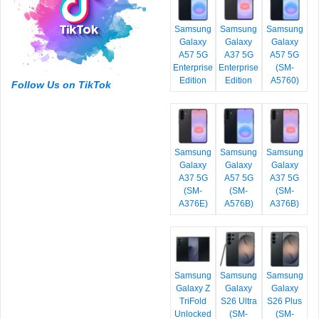
Samsung
Samsung
Samsung
Galaxy
Galaxy
Galaxy
A57 5G
A37 5G
A57 5G
Enterprise
Enterprise
(SM-
Edition
Edition
A5760)
Follow Us on TikTok
Samsung
Samsung
Samsung
Galaxy
Galaxy
Galaxy
A37 5G
A57 5G
A37 5G
(SM-
(SM-
(SM-
A376E)
A576B)
A376B)
Samsung
Samsung
Samsung
Galaxy Z
Galaxy
Galaxy
TriFold
S26 Ultra
S26 Plus
Unlocked
(SM-
(SM-