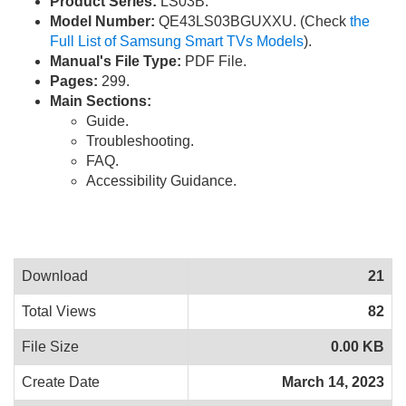
Product Series:
LS03B.
Model Number:
QE43LS03BGUXXU. (Check
the
Full List of Samsung Smart TVs Models
).
Manual's File Type:
PDF File.
Pages:
299.
Main Sections:
Guide.
Troubleshooting.
FAQ.
Accessibility Guidance.
Download
21
Total Views
82
File Size
0.00 KB
Create Date
March 14, 2023