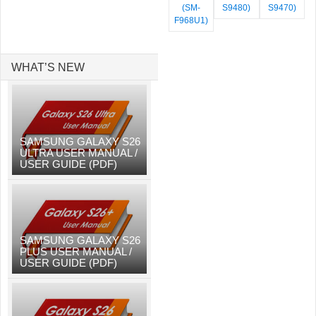
(SM-
S9480)
S9470)
F968U1)
WHAT’S NEW
SAMSUNG GALAXY S26
ULTRA USER MANUAL /
USER GUIDE (PDF)
SAMSUNG GALAXY S26
PLUS USER MANUAL /
USER GUIDE (PDF)