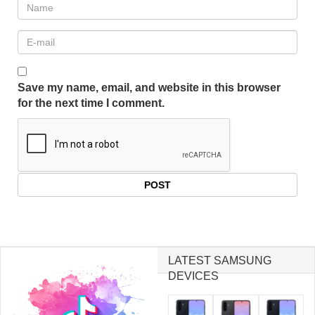
Save my name, email, and website in this browser
for the next time I comment.
LATEST SAMSUNG
DEVICES