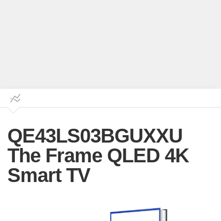
QE43LS03BGUXXU
The Frame QLED 4K
Smart TV