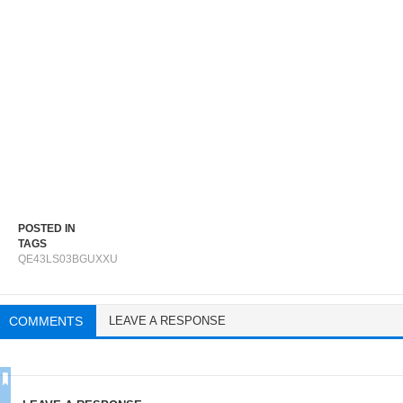
POSTED IN
TAGS
QE43LS03BGUXXU
COMMENTS
LEAVE A RESPONSE