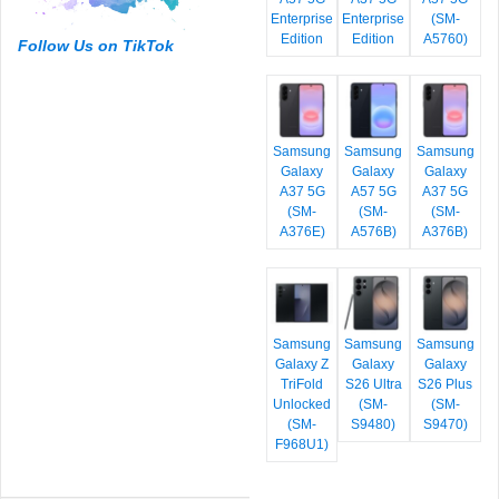
Enterprise
Enterprise
(SM-
Edition
Edition
A5760)
Follow Us on TikTok
Samsung
Samsung
Samsung
Galaxy
Galaxy
Galaxy
A37 5G
A57 5G
A37 5G
(SM-
(SM-
(SM-
A376E)
A576B)
A376B)
Samsung
Samsung
Samsung
Galaxy Z
Galaxy
Galaxy
TriFold
S26 Ultra
S26 Plus
Unlocked
(SM-
(SM-
(SM-
S9480)
S9470)
F968U1)