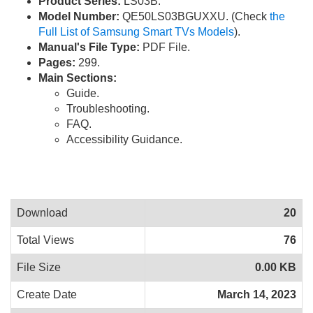
Product Series:
LS03B.
Model Number:
QE50LS03BGUXXU. (Check
the
Full List of Samsung Smart TVs Models
).
Manual's File Type:
PDF File.
Pages:
299.
Main Sections:
Guide.
Troubleshooting.
FAQ.
Accessibility Guidance.
Download
20
Total Views
76
File Size
0.00 KB
Create Date
March 14, 2023