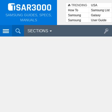
TRENDING
USA
How To
Samsung List
SAMSUNG GUIDES, SPECS,
Samsung
Galaxy
Lists
MANUALS
Samsung
User Guide
User
Manuals
SECTIONS