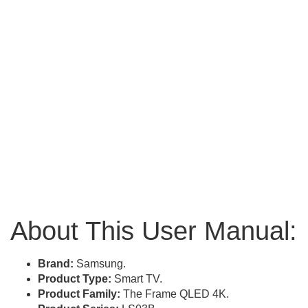
About This User Manual:
Brand:
Samsung.
Product Type:
Smart TV.
Product Family:
The Frame QLED 4K.