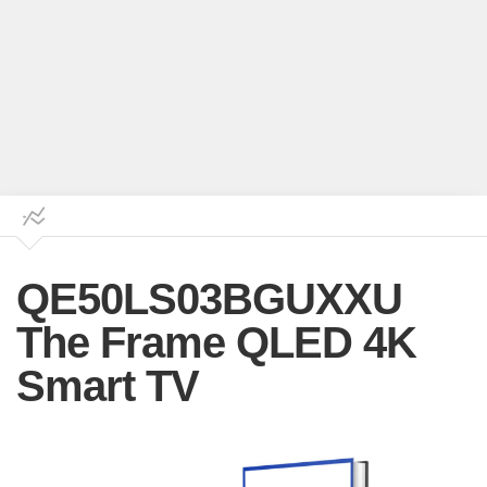
QE50LS03BGUXXU
The Frame QLED 4K
Smart TV