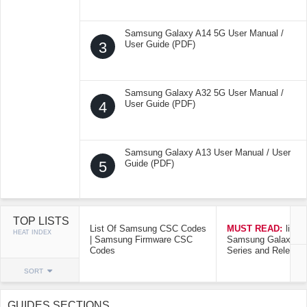
Samsung Galaxy A14 5G User Manual /
3
User Guide (PDF)
Samsung Galaxy A32 5G User Manual /
4
User Guide (PDF)
Samsung Galaxy A13 User Manual / User
5
Guide (PDF)
TOP LISTS
List Of Samsung CSC Codes
MUST READ:
list o
HEAT INDEX
| Samsung Firmware CSC
Samsung Galaxy Mo
Codes
Series and Release
SORT
GUIDES SECTIONS