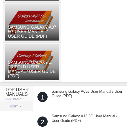
SAMSUNG GALAXY A07
5G USER MANUAL /
USER GUIDE (PDF)
SAMSUNG GALAXY Z
TRIFOLD USER
MANUAL / USER GUIDE
(PDF)
TOP USER
Samsung Galaxy A03s User Manual / User
MANUALS
1
Guide (PDF)
HEAT INDEX
SORT
Samsung Galaxy A13 5G User Manual /
2
User Guide (PDF)