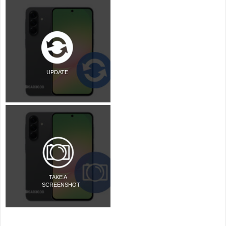
UPDATE
TAKE A
SCREENSHOT