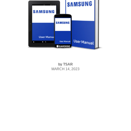
by
TSAR
MARCH 14, 2023