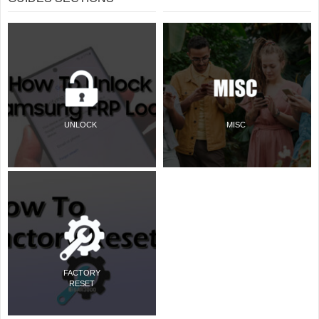
UNLOCK
MISC
FACTORY
RESET