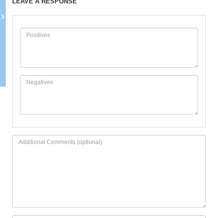
LEAVE A RESPONSE