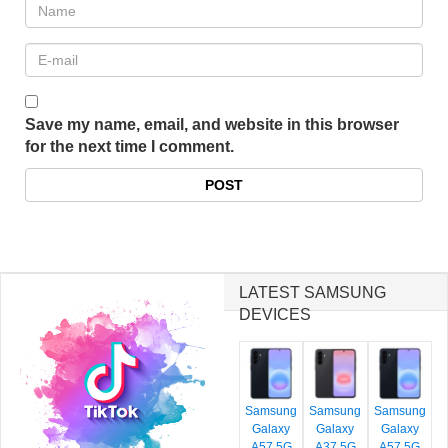
Save my name, email, and website in this browser
for the next time I comment.
LATEST SAMSUNG
DEVICES
Samsung
Samsung
Samsung
Galaxy
Galaxy
Galaxy
A57 5G
A37 5G
A57 5G