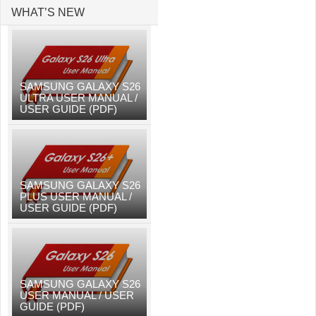
WHAT’S NEW
SAMSUNG GALAXY S26
ULTRA USER MANUAL /
USER GUIDE (PDF)
SAMSUNG GALAXY S26
PLUS USER MANUAL /
USER GUIDE (PDF)
SAMSUNG GALAXY S26
USER MANUAL / USER
GUIDE (PDF)