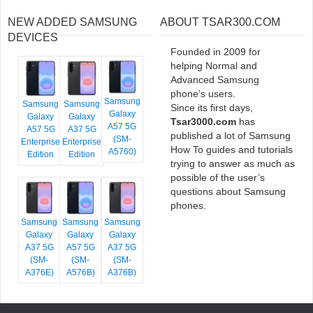
NEW ADDED SAMSUNG
ABOUT TSAR300.COM
DEVICES
Founded in 2009 for
helping Normal and
Advanced Samsung
phone’s users.
Samsung
Samsung
Samsung
Since its first days,
Galaxy
Galaxy
Galaxy
Tsar3000.com
has
A57 5G
A57 5G
A37 5G
published a lot of Samsung
(SM-
Enterprise
Enterprise
How To guides and tutorials
A5760)
Edition
Edition
trying to answer as much as
possible of the user’s
questions about Samsung
phones.
Samsung
Samsung
Samsung
Galaxy
Galaxy
Galaxy
A37 5G
A57 5G
A37 5G
(SM-
(SM-
(SM-
A376E)
A576B)
A376B)