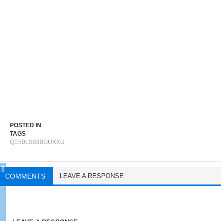
POSTED IN
TAGS
QE50LS03BGUXXU
COMMENTS
LEAVE A RESPONSE