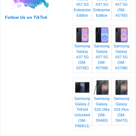
A57 5G
A37 5G
A57 5G
Enterprise
Enterprise
(SM-
Edition
Edition
A5760)
Follow Us on TikTok
Samsung
Samsung
Samsung
Galaxy
Galaxy
Galaxy
A37 5G
A57 5G
A37 5G
(SM-
(SM-
(SM-
A376E)
A576B)
A376B)
Samsung
Samsung
Samsung
Galaxy Z
Galaxy
Galaxy
TriFold
S26 Ultra
S26 Plus
Unlocked
(SM-
(SM-
(SM-
S9480)
S9470)
F968U1)