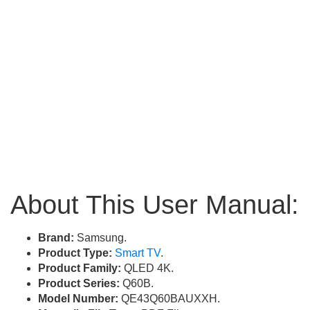
About This User Manual:
Brand:
Samsung.
Product Type:
Smart TV
.
Product Family:
QLED 4K.
Product Series:
Q60B.
Model Number:
QE43Q60BAUXXH.