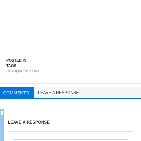
POSTED IN
TAGS
QE43Q60BAUXXH
COMMENTS
LEAVE A RESPONSE
LEAVE A RESPONSE