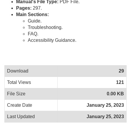
Manual's File Type:
PDF File.
Pages:
297.
Main Sections:
Guide.
Troubleshooting.
FAQ.
Accessibility Guidance.
Download
29
Total Views
121
File Size
0.00 KB
Create Date
January 25, 2023
Last Updated
January 25, 2023