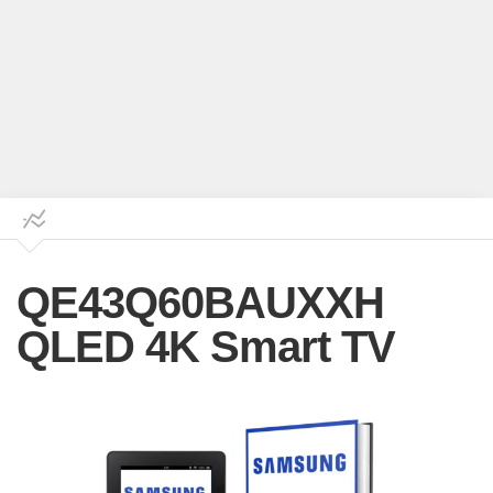
QE43Q60BAUXXH
QLED 4K Smart TV