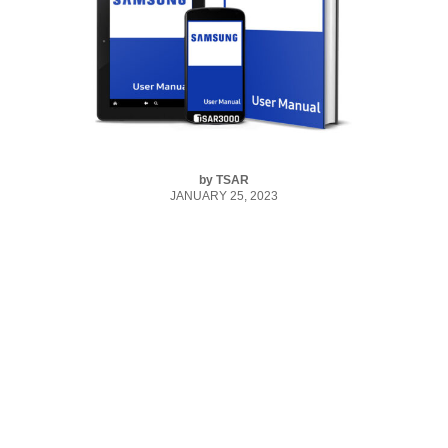
by
TSAR
JANUARY 25, 2023