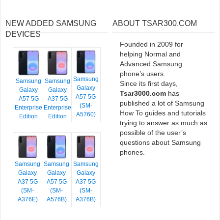
NEW ADDED SAMSUNG
ABOUT TSAR300.COM
DEVICES
Founded in 2009 for
helping Normal and
Advanced Samsung
phone’s users.
Samsung
Samsung
Samsung
Since its first days,
Galaxy
Galaxy
Galaxy
Tsar3000.com
has
A57 5G
A57 5G
A37 5G
published a lot of Samsung
(SM-
Enterprise
Enterprise
How To guides and tutorials
A5760)
Edition
Edition
trying to answer as much as
possible of the user’s
questions about Samsung
phones.
Samsung
Samsung
Samsung
Galaxy
Galaxy
Galaxy
A37 5G
A57 5G
A37 5G
(SM-
(SM-
(SM-
A376E)
A576B)
A376B)