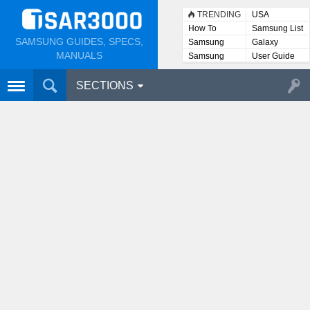
TRENDING
USA
How To
Samsung List
SAMSUNG GUIDES, SPECS,
Samsung
Galaxy
Lists
MANUALS
Samsung
User Guide
User
Manuals
SECTIONS