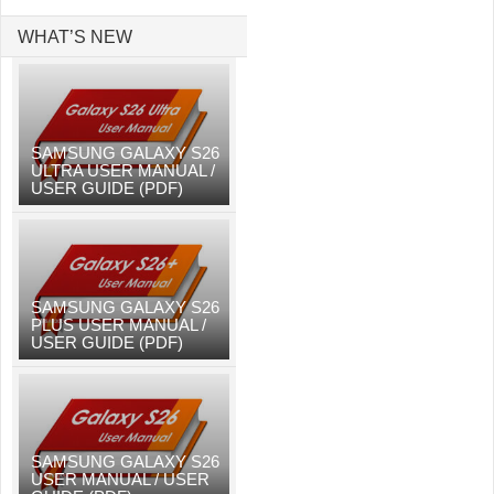
WHAT’S NEW
SAMSUNG GALAXY S26
ULTRA USER MANUAL /
USER GUIDE (PDF)
SAMSUNG GALAXY S26
PLUS USER MANUAL /
USER GUIDE (PDF)
SAMSUNG GALAXY S26
USER MANUAL / USER