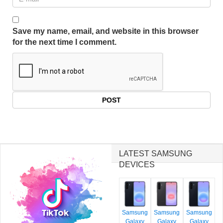
Save my name, email, and website in this browser
for the next time I comment.
LATEST SAMSUNG
DEVICES
Samsung
Samsung
Samsung
Galaxy
Galaxy
Galaxy