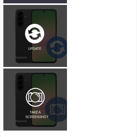
UPDATE
TAKE A
SCREENSHOT