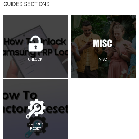
GUIDES SECTIONS
UNLOCK
MISC
FACTORY
RESET