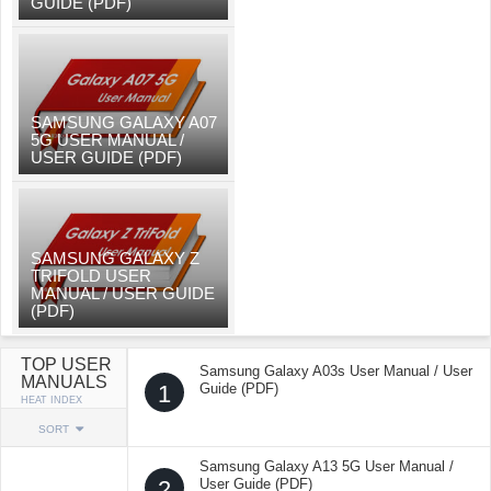
GUIDE (PDF)
SAMSUNG GALAXY A07
5G USER MANUAL /
USER GUIDE (PDF)
SAMSUNG GALAXY Z
TRIFOLD USER
MANUAL / USER GUIDE
(PDF)
TOP USER
Samsung Galaxy A03s User Manual / User
MANUALS
1
Guide (PDF)
HEAT INDEX
SORT
Samsung Galaxy A13 5G User Manual /
2
User Guide (PDF)