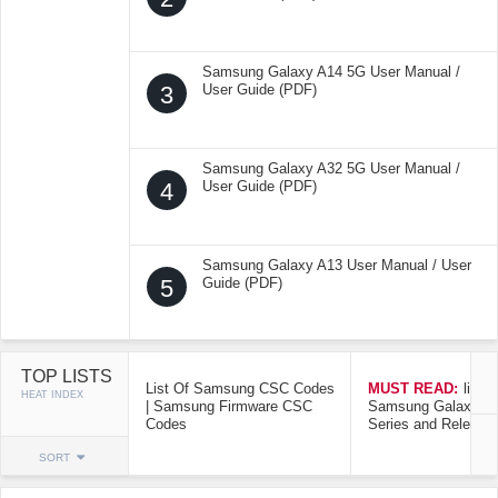
Samsung Galaxy A14 5G User Manual /
3
User Guide (PDF)
Samsung Galaxy A32 5G User Manual /
4
User Guide (PDF)
Samsung Galaxy A13 User Manual / User
5
Guide (PDF)
TOP LISTS
List Of Samsung CSC Codes
MUST READ:
list o
HEAT INDEX
| Samsung Firmware CSC
Samsung Galaxy Mo
Codes
Series and Release
SORT