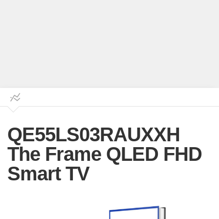
QE55LS03RAUXXH
The Frame QLED FHD
Smart TV