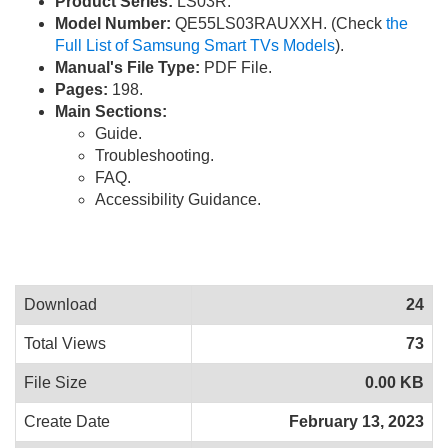
Product Series:
LS03R.
Model Number:
QE55LS03RAUXXH. (Check
the
Full List of Samsung Smart TVs Models
).
Manual's File Type:
PDF File.
Pages:
198.
Main Sections:
Guide.
Troubleshooting.
FAQ.
Accessibility Guidance.
Download
24
Total Views
73
File Size
0.00 KB
Create Date
February 13, 2023