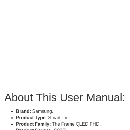
About This User Manual:
Brand:
Samsung.
Product Type:
Smart TV.
Product Family:
The Frame QLED FHD.