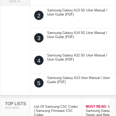
SORT
Samsung Galaxy A13 5G User Manual /
2
User Guide (PDF)
Samsung Galaxy A14 5G User Manual /
3
User Guide (PDF)
Samsung Galaxy A32 5G User Manual /
4
User Guide (PDF)
Samsung Galaxy A13 User Manual / User
5
Guide (PDF)
TOP LISTS
List Of Samsung CSC Codes
MUST READ:
list o
HEAT INDEX
| Samsung Firmware CSC
Samsung Galaxy Mo
Codes
Series and Release