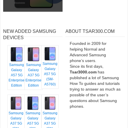
NEW ADDED SAMSUNG
ABOUT TSAR300.COM
DEVICES
Founded in 2009 for
helping Normal and
Advanced Samsung
phone’s users.
Samsung
Samsung
Samsung
Since its first days,
Galaxy
Galaxy
Galaxy
Tsar3000.com
has
A57 5G
A57 5G
A37 5G
published a lot of Samsung
(SM-
Enterprise
Enterprise
How To guides and tutorials
A5760)
Edition
Edition
trying to answer as much as
possible of the user’s
questions about Samsung
phones.
Samsung
Samsung
Samsung
Galaxy
Galaxy
Galaxy
A37 5G
A57 5G
A37 5G