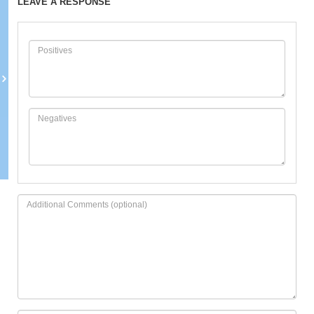
LEAVE A RESPONSE