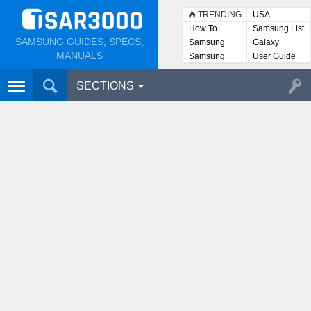
TRENDING
USA
How To
Samsung List
SAMSUNG GUIDES, SPECS,
Samsung
Galaxy
Lists
MANUALS
Samsung
User Guide
User
Manuals
SECTIONS