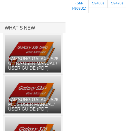
(SM-
S9480)
S9470)
F968U1)
WHAT’S NEW
SAMSUNG GALAXY S26
ULTRA USER MANUAL /
USER GUIDE (PDF)
SAMSUNG GALAXY S26
PLUS USER MANUAL /
USER GUIDE (PDF)