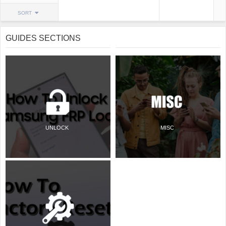
SORT
GUIDES SECTIONS
UNLOCK
MISC