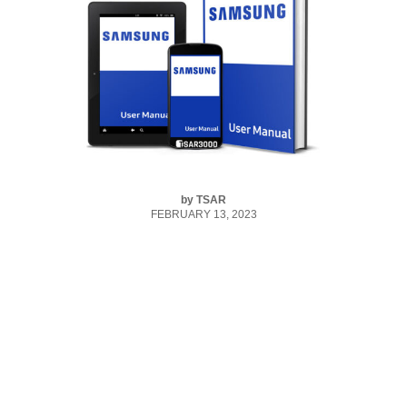
by
TSAR
FEBRUARY 13, 2023