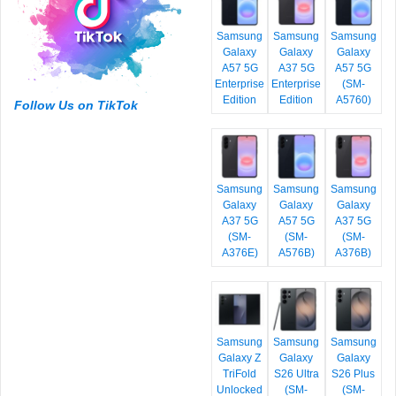
Samsung
Samsung
Samsung
Galaxy
Galaxy
Galaxy
A57 5G
A37 5G
A57 5G
Enterprise
Enterprise
(SM-
Edition
Edition
A5760)
Follow Us on TikTok
Samsung
Samsung
Samsung
Galaxy
Galaxy
Galaxy
A37 5G
A57 5G
A37 5G
(SM-
(SM-
(SM-
A376E)
A576B)
A376B)
Samsung
Samsung
Samsung
Galaxy Z
Galaxy
Galaxy
TriFold
S26 Ultra
S26 Plus
Unlocked
(SM-
(SM-