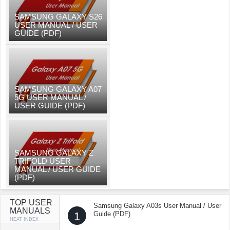
SAMSUNG GALAXY S26
USER MANUAL / USER
GUIDE (PDF)
SAMSUNG GALAXY A07
5G USER MANUAL /
USER GUIDE (PDF)
SAMSUNG GALAXY Z
TRIFOLD USER
MANUAL / USER GUIDE
(PDF)
TOP USER
Samsung Galaxy A03s User Manual / User
MANUALS
1
Guide (PDF)
HEAT INDEX