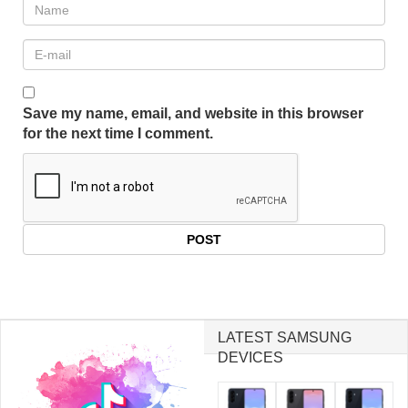
Save my name, email, and website in this browser
for the next time I comment.
LATEST SAMSUNG
DEVICES