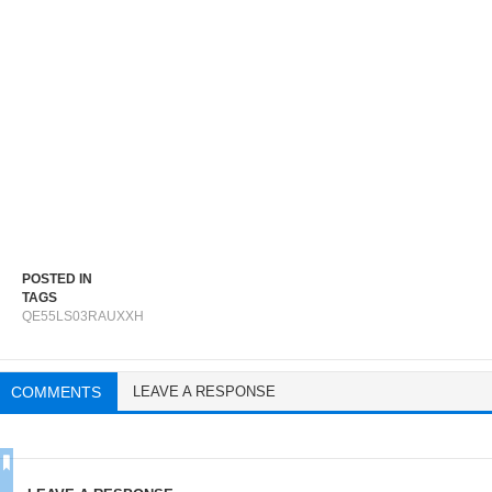
POSTED IN
TAGS
QE55LS03RAUXXH
COMMENTS
LEAVE A RESPONSE