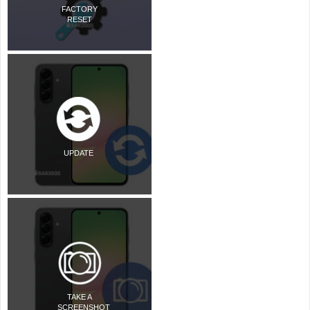
FACTORY
RESET
UPDATE
TAKE A
SCREENSHOT