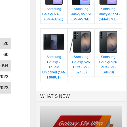
Samsung
Samsung
Samsung
Galaxy A37 5G
Galaxy A57 5G
Galaxy A37 5G
(SM-A376E)
(SM-A576B)
(SM-A376B)
20
60
Samsung
Samsung
Samsung
Galaxy Z
Galaxy S26
Galaxy S26
0 KB
TriFold
Ultra (SM-
Plus (SM-
Unlocked (SM-
S9480)
S9470)
2023
F968U1)
2023
WHAT’S NEW