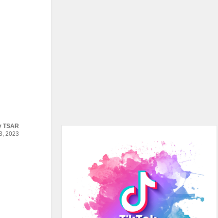
y
TSAR
, 2023