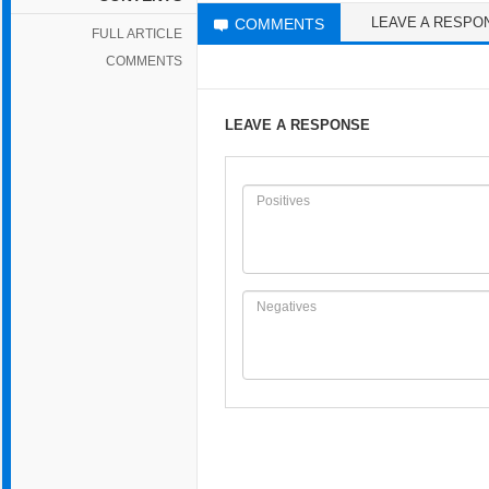
LEAVE A RESPO
COMMENTS
FULL ARTICLE
COMMENTS
LEAVE A RESPONSE