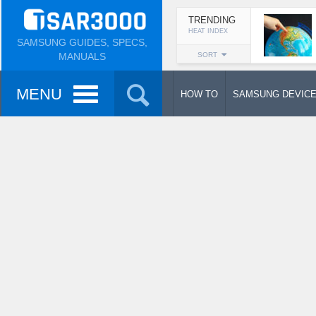
TRENDING
HEAT INDEX
SAMSUNG GUIDES, SPECS,
MANUALS
SORT
MENU
HOW TO
SAMSUNG DEVIC