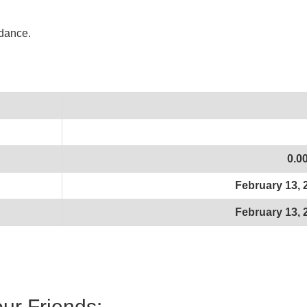
idance.
0.0
February 13, 
February 13, 
our Friends: