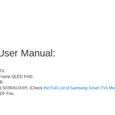
User Manual:
TV.
Frame QLED FHD.
R.
LS03RAUXXH. (Check
the Full List of Samsung Smart TVs Mo
F File.