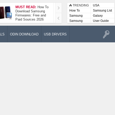
TRENDING
USA
MUST READ:
How To
How To Take A
How To
Samsung List
Download Samsung
Screenshot On
Firmwares: Free and
Samsung Galaxy A52
Samsung
Galaxy
Paid Sources 2026
5G
Lists
Samsung
User Guide
User
Manuals
ALS
ODIN DOWNLOAD
USB DRIVERS