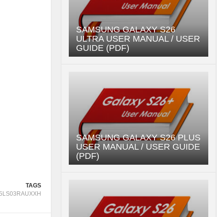
SAMSUNG GALAXY S26
ULTRA USER MANUAL / USER
GUIDE (PDF)
SAMSUNG GALAXY S26 PLUS
USER MANUAL / USER GUIDE
(PDF)
TAGS
5LS03RAUXXH