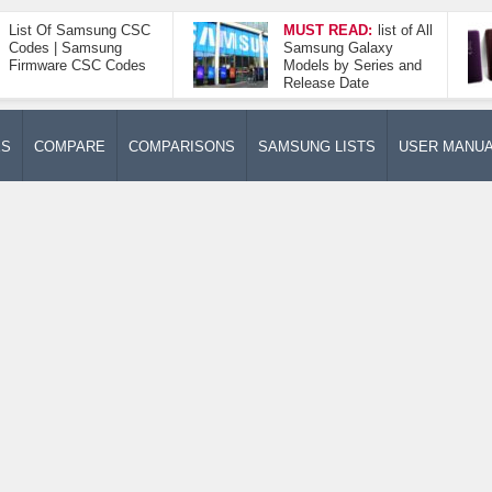
List Of Samsung CSC
MUST READ:
list of All
Codes | Samsung
Samsung Galaxy
Firmware CSC Codes
Models by Series and
Release Date
ES
COMPARE
COMPARISONS
SAMSUNG LISTS
USER MANU