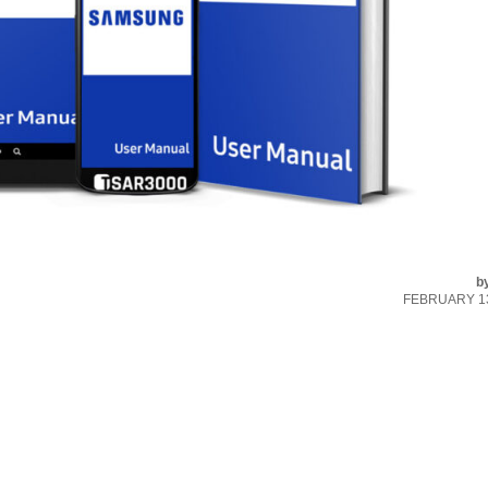
b
FEBRUARY 13