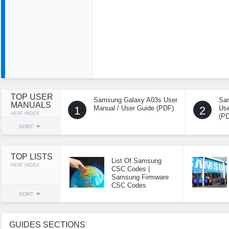
TOP USER
Samsung Galaxy A03s User
Sa
MANUALS
1
Manual / User Guide (PDF)
2
Use
HEAT INDEX
(P
SORT
TOP LISTS
List Of Samsung
HEAT INDEX
CSC Codes |
Samsung Firmware
CSC Codes
SORT
GUIDES SECTIONS