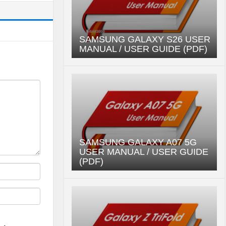
SAMSUNG GALAXY S26 USER
MANUAL / USER GUIDE (PDF)
SAMSUNG GALAXY A07 5G
USER MANUAL / USER GUIDE
(PDF)