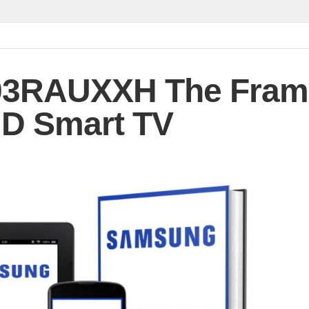
3RAUXXH The Fram
D Smart TV