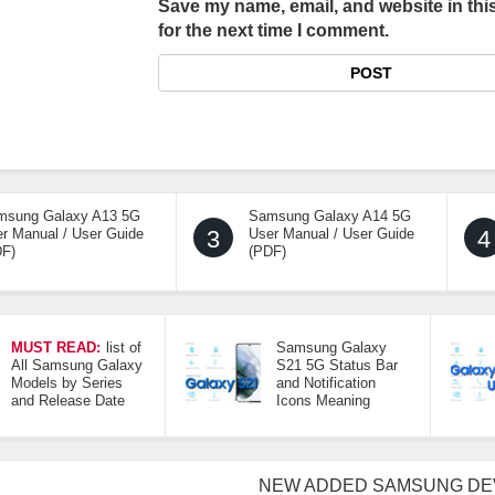
Save my name, email, and website in thi
for the next time I comment.
msung Galaxy A13 5G
Samsung Galaxy A14 5G
r Manual / User Guide
3
User Manual / User Guide
4
DF)
(PDF)
MUST READ:
list of
Samsung Galaxy
All Samsung Galaxy
S21 5G Status Bar
Models by Series
and Notification
and Release Date
Icons Meaning
NEW ADDED SAMSUNG DE