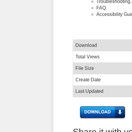
Troubleshooting.
FAQ.
Accessibility Gu
Download
Total Views
File Size
Create Date
Last Updated
Share it with y