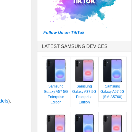
Follow Us on TikTok
LATEST SAMSUNG DEVICES
Samsung
Samsung
Samsung
Galaxy A57 5G
Galaxy A37 5G
Galaxy A57 5G
Enterprise
Enterprise
(SM-A5760)
dels
).
Edition
Edition