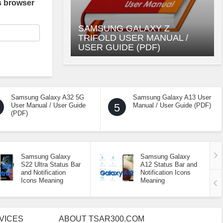
s browser
SAMSUNG GALAXY Z
TRIFOLD USER MANUAL /
USER GUIDE (PDF)
Samsung Galaxy A32 5G
Samsung Galaxy A13 User
User Manual / User Guide
5
Manual / User Guide (PDF)
(PDF)
Samsung Galaxy
Samsung Galaxy
S22 Ultra Status Bar
A12 Status Bar and
and Notification
Notification Icons
Icons Meaning
Meaning
VICES
ABOUT TSAR300.COM