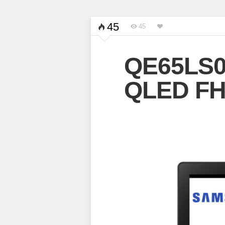
45
45
QE65LS0
QLED FH