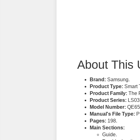
About This 
Brand:
Samsung.
Product Type:
Smart 
Product Family:
The 
Product Series:
LS03
Model Number:
QE65
Manual's File Type:
PD
Pages:
198.
Main Sections:
Guide.