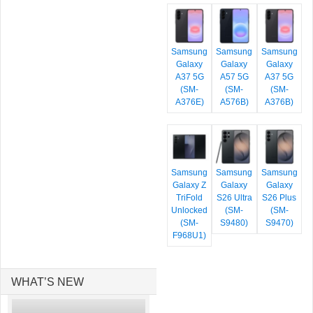
Samsung
Samsung
Samsung
Galaxy
Galaxy
Galaxy
A37 5G
A57 5G
A37 5G
(SM-
(SM-
(SM-
A376E)
A576B)
A376B)
Samsung
Samsung
Samsung
Galaxy Z
Galaxy
Galaxy
TriFold
S26 Ultra
S26 Plus
Unlocked
(SM-
(SM-
(SM-
S9480)
S9470)
F968U1)
WHAT’S NEW