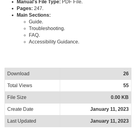
Manual's File Type:
PDF File.
Pages:
247.
Main Sections:
Guide.
Troubleshooting.
FAQ.
Accessibility Guidance.
Download
26
Total Views
55
File Size
0.00 KB
Create Date
January 11, 2023
Last Updated
January 11, 2023