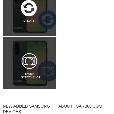
UPDATE
TAKE A
SCREENSHOT
NEW ADDED SAMSUNG
ABOUT TSAR300.COM
DEVICES