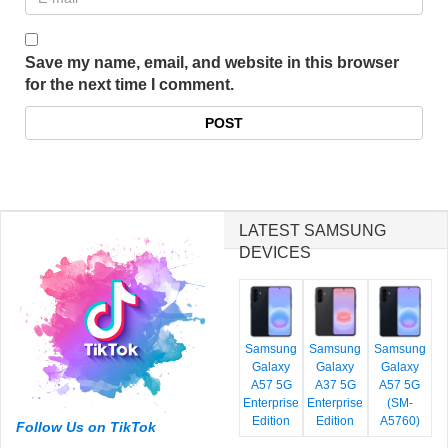
Save my name, email, and website in this browser
for the next time I comment.
LATEST SAMSUNG
DEVICES
Samsung
Samsung
Samsung
Galaxy
Galaxy
Galaxy
A57 5G
A37 5G
A57 5G
Enterprise
Enterprise
(SM-
Edition
Edition
A5760)
Follow Us on TikTok