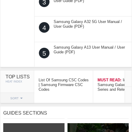
3
User Guide (PDF)
Samsung Galaxy A32 5G User Manual /
4
User Guide (PDF)
Samsung Galaxy A13 User Manual / User
5
Guide (PDF)
TOP LISTS
List Of Samsung CSC Codes
MUST READ:
list o
HEAT INDEX
| Samsung Firmware CSC
Samsung Galaxy Mo
Codes
Series and Release
SORT
GUIDES SECTIONS