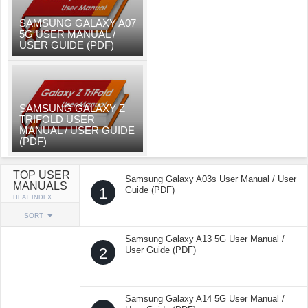
SAMSUNG GALAXY A07
5G USER MANUAL /
USER GUIDE (PDF)
SAMSUNG GALAXY Z
TRIFOLD USER
MANUAL / USER GUIDE
(PDF)
TOP USER
Samsung Galaxy A03s User Manual / User
MANUALS
1
Guide (PDF)
HEAT INDEX
SORT
Samsung Galaxy A13 5G User Manual /
2
User Guide (PDF)
Samsung Galaxy A14 5G User Manual /