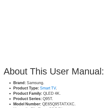
About This User Manual:
Brand:
Samsung.
Product Type:
Smart TV
.
Product Family:
QLED 4K.
Product Series:
Q95T.
Model Number:
QE65Q95TATXXC.