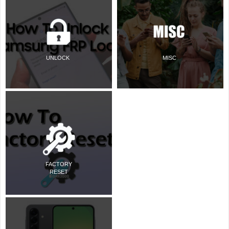
UNLOCK
MISC
FACTORY
RESET