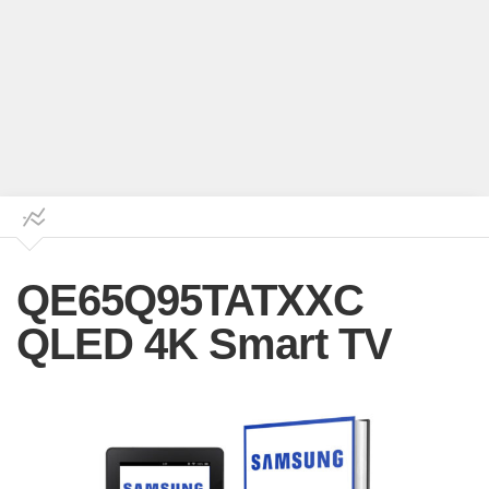
QE65Q95TATXXC
QLED 4K Smart TV