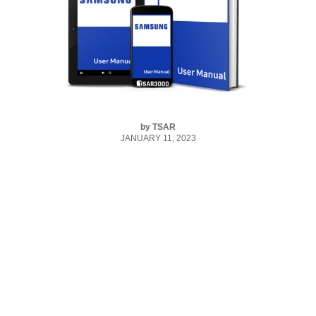
by
TSAR
JANUARY 11, 2023