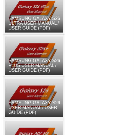
SAMSUNG GALAXY S26
ULTRA USER MANUAL /
USER GUIDE (PDF)
SAMSUNG GALAXY S26
PLUS USER MANUAL /
USER GUIDE (PDF)
SAMSUNG GALAXY S26
USER MANUAL / USER
GUIDE (PDF)