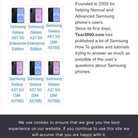
Founded in 2009 for
helping Normal and
Advanced Samsung
phone’s users.
Samsung
Samsung
Samsung
Since its first days,
Galaxy
Galaxy
Galaxy
Tsar3000.com
has
A57 5G
A57 5G
A37 5G
published a lot of Samsung
(SM-
Enterprise
Enterprise
How To guides and tutorials
A5760)
Edition
Edition
trying to answer as much as
possible of the user’s
questions about Samsung
phones.
Samsung
Samsung
Samsung
Galaxy
Galaxy
Galaxy
A37 5G
A57 5G
A37 5G
(SM-
(SM-
(SM-
A376E)
A576B)
A376B)
We use cookies to ensure that we give you the best
COPYRIGHT © 2026 TSAR3000, ALL RIGHTS RESERVED.
experience on our website. If you continue to use this site we
FONTS BY
GOOGLE FONTS
. ICONS BY
FONTELLO
. FULL CREDITS
HERE
will assume that you are happy with it.