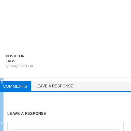
POSTED IN
TAGS
QE65Q95TATXXC
COMMENTS
LEAVE A RESPONSE
LEAVE A RESPONSE