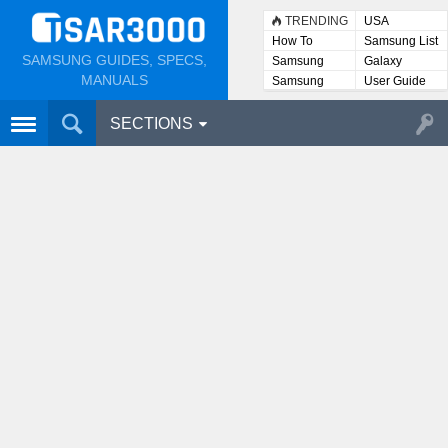
TRENDING
USA
How To
Samsung List
SAMSUNG GUIDES, SPECS,
Samsung
Galaxy
Lists
MANUALS
Samsung
User Guide
User
Manuals
SECTIONS