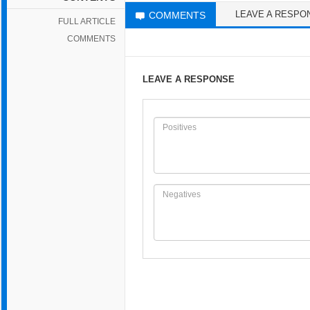
LEAVE A RESPO
COMMENTS
FULL ARTICLE
COMMENTS
LEAVE A RESPONSE