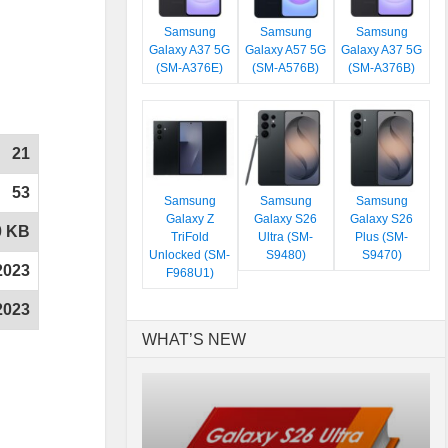
Samsung
Samsung
Samsung
Galaxy A37 5G
Galaxy A57 5G
Galaxy A37 5G
(SM-A376E)
(SM-A576B)
(SM-A376B)
21
53
Samsung
Samsung
Samsung
Galaxy Z
Galaxy S26
Galaxy S26
0 KB
TriFold
Ultra (SM-
Plus (SM-
Unlocked (SM-
S9480)
S9470)
2023
F968U1)
2023
WHAT’S NEW