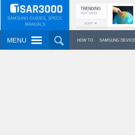
TRENDING
HEAT INDEX
SAMSUNG GUIDES, SPECS,
MANUALS
SORT
MENU
HOW TO
SAMSUNG DEVIC