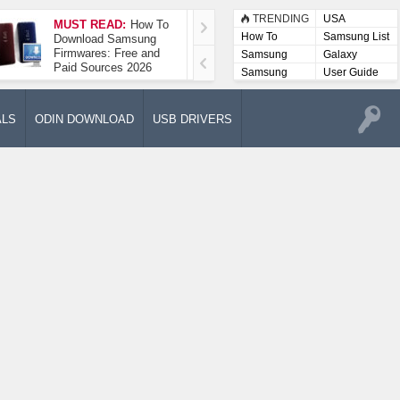
TRENDING
USA
MUST READ:
How To
How To Take A
How To
Samsung List
Download Samsung
Screenshot On
Firmwares: Free and
Samsung Galaxy A52
Samsung
Galaxy
Paid Sources 2026
5G
Lists
Samsung
User Guide
User
Manuals
ALS
ODIN DOWNLOAD
USB DRIVERS