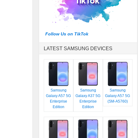
Follow Us on TikTok
LATEST SAMSUNG DEVICES
Samsung
Samsung
Samsung
Galaxy A57 5G
Galaxy A37 5G
Galaxy A57 5G
Enterprise
Enterprise
(SM-A5760)
Edition
Edition