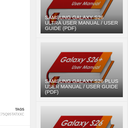
SAMSUNG GALAXY S26
ULTRA USER MANUAL / USER
GUIDE (PDF)
SAMSUNG GALAXY S26 PLUS
USER MANUAL / USER GUIDE
(PDF)
TAGS
E75Q95TATXXC