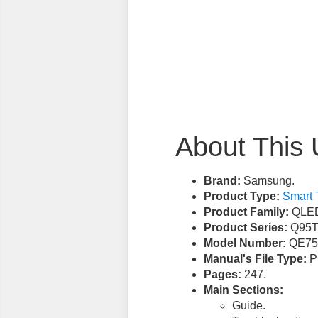
About This 
Brand:
Samsung.
Product Type:
Smart 
Product Family:
QLED
Product Series:
Q95T
Model Number:
QE75
Manual's File Type:
PD
Pages:
247.
Main Sections:
Guide.