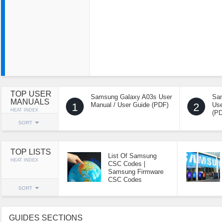
TOP USER
Samsung Galaxy A03s User
Sa
MANUALS
1
Manual / User Guide (PDF)
2
Use
HEAT INDEX
(P
SORT
TOP LISTS
List Of Samsung
HEAT INDEX
CSC Codes |
Samsung Firmware
CSC Codes
SORT
GUIDES SECTIONS