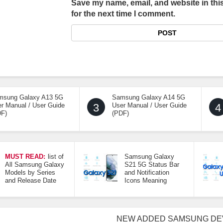
Save my name, email, and website in thi
for the next time I comment.
msung Galaxy A13 5G
Samsung Galaxy A14 5G
r Manual / User Guide
3
User Manual / User Guide
4
DF)
(PDF)
MUST READ:
list of
Samsung Galaxy
All Samsung Galaxy
S21 5G Status Bar
Models by Series
and Notification
and Release Date
Icons Meaning
NEW ADDED SAMSUNG DE