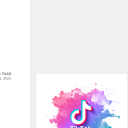
y
TSAR
, 2023