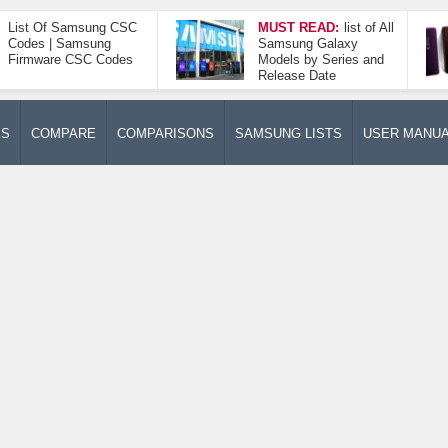
List Of Samsung CSC
MUST READ:
list of All
Codes | Samsung
Samsung Galaxy
Firmware CSC Codes
Models by Series and
Release Date
ES
COMPARE
COMPARISONS
SAMSUNG LISTS
USER MANU