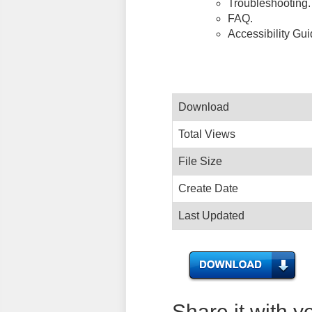
Troubleshooting.
FAQ.
Accessibility Gu
Download
Total Views
File Size
Create Date
Last Updated
Share it with y