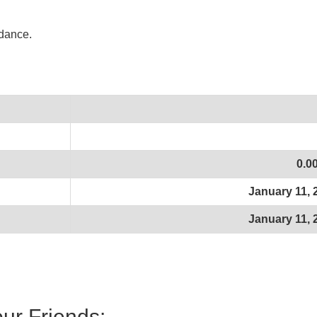
idance.
0.0
January 11, 
January 11, 
our Friends: