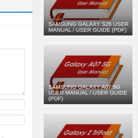
SAMSUNG GALAXY S26 USER
MANUAL / USER GUIDE (PDF)
SAMSUNG GALAXY A07 5G
USER MANUAL / USER GUIDE
(PDF)