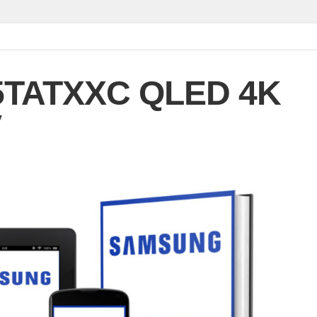
TATXXC QLED 4K
V