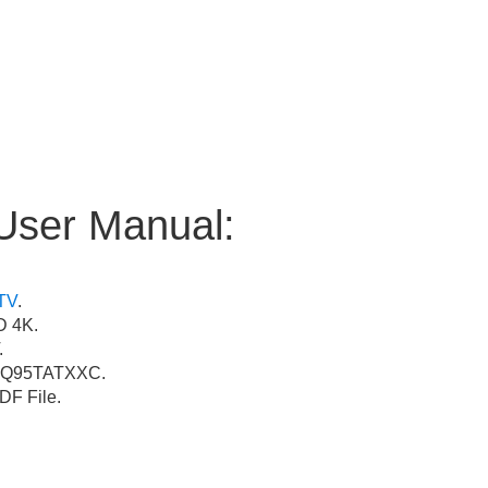
User Manual:
TV
.
 4K.
.
Q95TATXXC.
F File.