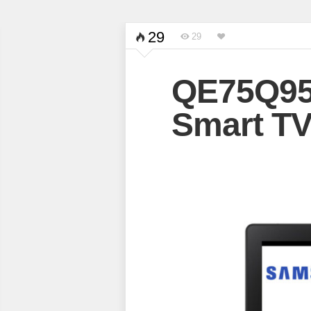
29
29
QE75Q95
Smart T