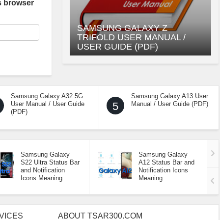
s browser
SAMSUNG GALAXY Z
TRIFOLD USER MANUAL /
USER GUIDE (PDF)
Samsung Galaxy A32 5G
Samsung Galaxy A13 User
User Manual / User Guide
5
Manual / User Guide (PDF)
(PDF)
Samsung Galaxy
Samsung Galaxy
S22 Ultra Status Bar
A12 Status Bar and
and Notification
Notification Icons
Icons Meaning
Meaning
VICES
ABOUT TSAR300.COM