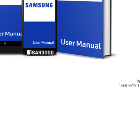
b
JANUARY 11